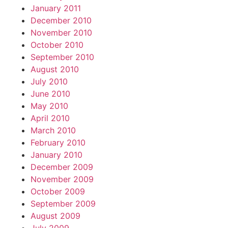
January 2011
December 2010
November 2010
October 2010
September 2010
August 2010
July 2010
June 2010
May 2010
April 2010
March 2010
February 2010
January 2010
December 2009
November 2009
October 2009
September 2009
August 2009