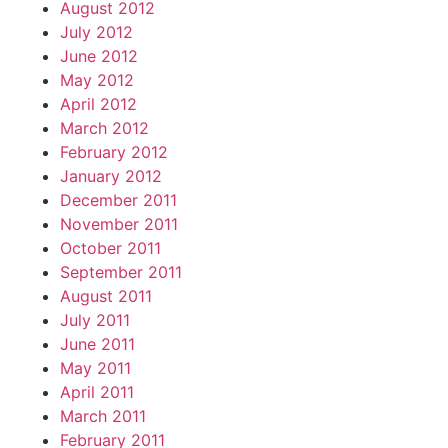
August 2012
July 2012
June 2012
May 2012
April 2012
March 2012
February 2012
January 2012
December 2011
November 2011
October 2011
September 2011
August 2011
July 2011
June 2011
May 2011
April 2011
March 2011
February 2011