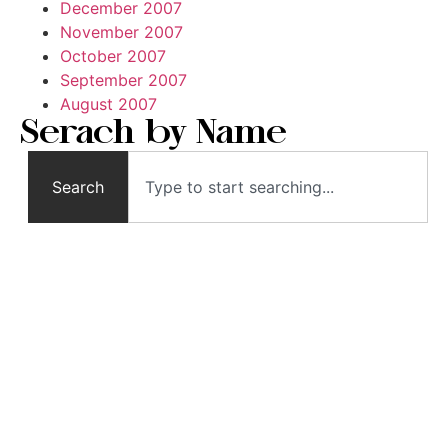
December 2007
November 2007
October 2007
September 2007
August 2007
Serach by Name
Search