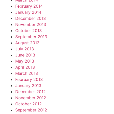
March 2014
February 2014
January 2014
December 2013
November 2013
October 2013
September 2013
August 2013
July 2013
June 2013
May 2013
April 2013
March 2013
February 2013
January 2013
December 2012
November 2012
October 2012
September 2012