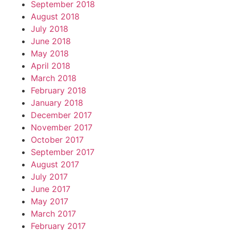
September 2018
August 2018
July 2018
June 2018
May 2018
April 2018
March 2018
February 2018
January 2018
December 2017
November 2017
October 2017
September 2017
August 2017
July 2017
June 2017
May 2017
March 2017
February 2017