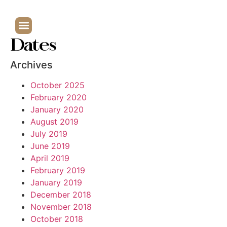
Dates
Archives
October 2025
February 2020
January 2020
August 2019
July 2019
June 2019
April 2019
February 2019
January 2019
December 2018
November 2018
October 2018