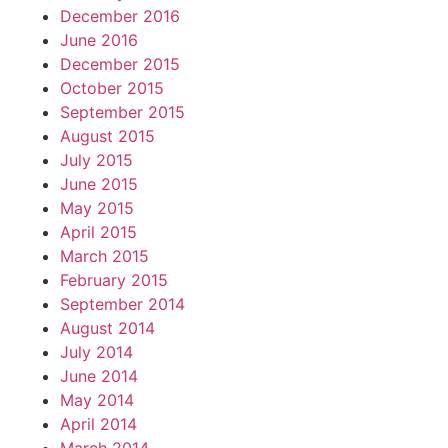
December 2016
June 2016
December 2015
October 2015
September 2015
August 2015
July 2015
June 2015
May 2015
April 2015
March 2015
February 2015
September 2014
August 2014
July 2014
June 2014
May 2014
April 2014