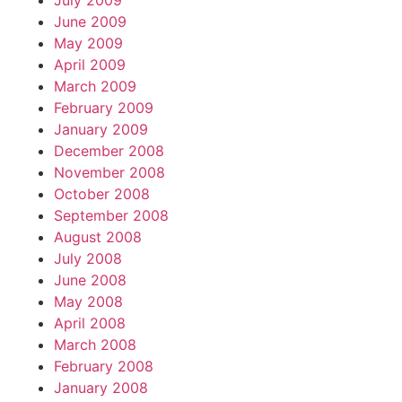
July 2009
June 2009
May 2009
April 2009
March 2009
February 2009
January 2009
December 2008
November 2008
October 2008
September 2008
August 2008
July 2008
June 2008
May 2008
April 2008
March 2008
February 2008
January 2008