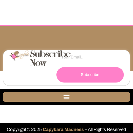
Subscribe
Now
Subscribe
Copyright © 2025
Capybara Madness
– All Rights Reserved