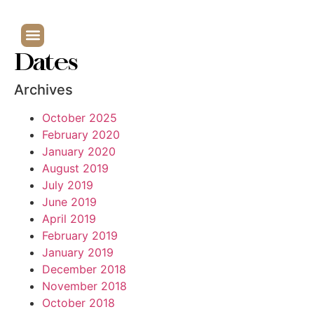
Dates
Archives
October 2025
February 2020
January 2020
August 2019
July 2019
June 2019
April 2019
February 2019
January 2019
December 2018
November 2018
October 2018