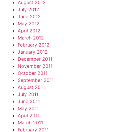
August 2012
July 2012
June 2012
May 2012
April 2012
March 2012
February 2012
January 2012
December 2011
November 2011
October 2011
September 2011
August 2011
July 2011
June 2011
May 2011
April 2011
March 2011
February 2011