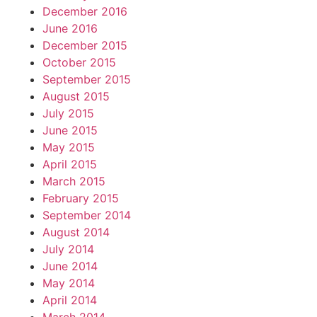
December 2016
June 2016
December 2015
October 2015
September 2015
August 2015
July 2015
June 2015
May 2015
April 2015
March 2015
February 2015
September 2014
August 2014
July 2014
June 2014
May 2014
April 2014