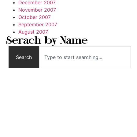
December 2007
November 2007
October 2007
September 2007
August 2007
Serach by Name
Search