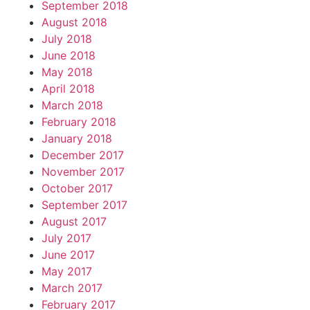
September 2018
August 2018
July 2018
June 2018
May 2018
April 2018
March 2018
February 2018
January 2018
December 2017
November 2017
October 2017
September 2017
August 2017
July 2017
June 2017
May 2017
March 2017
February 2017