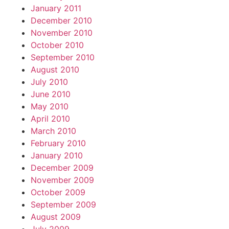
January 2011
December 2010
November 2010
October 2010
September 2010
August 2010
July 2010
June 2010
May 2010
April 2010
March 2010
February 2010
January 2010
December 2009
November 2009
October 2009
September 2009
August 2009