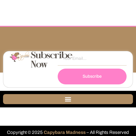
Subscribe
Now
Subscribe
Copyright © 2025
Capybara Madness
– All Rights Reserved