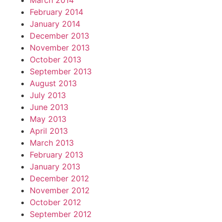
March 2014
February 2014
January 2014
December 2013
November 2013
October 2013
September 2013
August 2013
July 2013
June 2013
May 2013
April 2013
March 2013
February 2013
January 2013
December 2012
November 2012
October 2012
September 2012