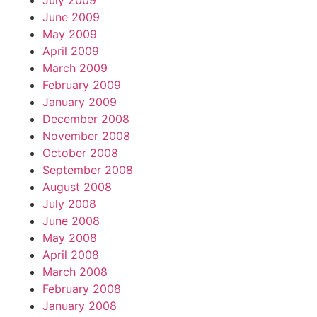
July 2009
June 2009
May 2009
April 2009
March 2009
February 2009
January 2009
December 2008
November 2008
October 2008
September 2008
August 2008
July 2008
June 2008
May 2008
April 2008
March 2008
February 2008
January 2008