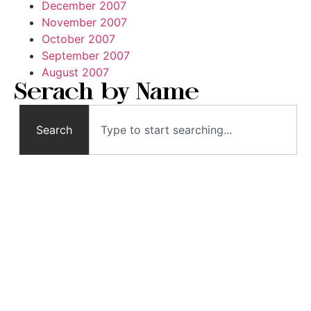
December 2007
November 2007
October 2007
September 2007
August 2007
Serach by Name
Search