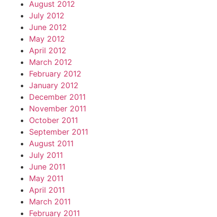
August 2012
July 2012
June 2012
May 2012
April 2012
March 2012
February 2012
January 2012
December 2011
November 2011
October 2011
September 2011
August 2011
July 2011
June 2011
May 2011
April 2011
March 2011
February 2011