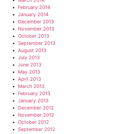
March 2014
February 2014
January 2014
December 2013
November 2013
October 2013
September 2013
August 2013
July 2013
June 2013
May 2013
April 2013
March 2013
February 2013
January 2013
December 2012
November 2012
October 2012
September 2012