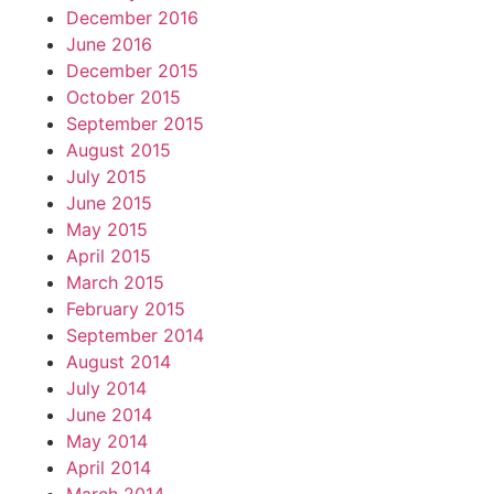
December 2016
June 2016
December 2015
October 2015
September 2015
August 2015
July 2015
June 2015
May 2015
April 2015
March 2015
February 2015
September 2014
August 2014
July 2014
June 2014
May 2014
April 2014