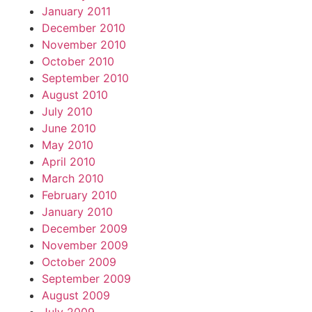
January 2011
December 2010
November 2010
October 2010
September 2010
August 2010
July 2010
June 2010
May 2010
April 2010
March 2010
February 2010
January 2010
December 2009
November 2009
October 2009
September 2009
August 2009