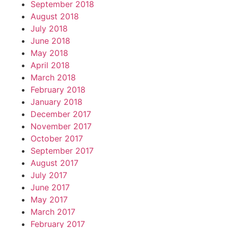
September 2018
August 2018
July 2018
June 2018
May 2018
April 2018
March 2018
February 2018
January 2018
December 2017
November 2017
October 2017
September 2017
August 2017
July 2017
June 2017
May 2017
March 2017
February 2017