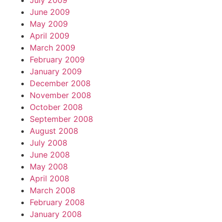
July 2009
June 2009
May 2009
April 2009
March 2009
February 2009
January 2009
December 2008
November 2008
October 2008
September 2008
August 2008
July 2008
June 2008
May 2008
April 2008
March 2008
February 2008
January 2008