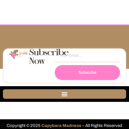
Subscribe
Now
Subscribe
Copyright © 2025
Capybara Madness
– All Rights Reserved