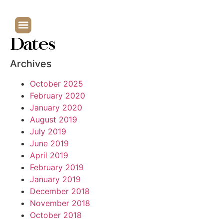
Dates
Archives
October 2025
February 2020
January 2020
August 2019
July 2019
June 2019
April 2019
February 2019
January 2019
December 2018
November 2018
October 2018