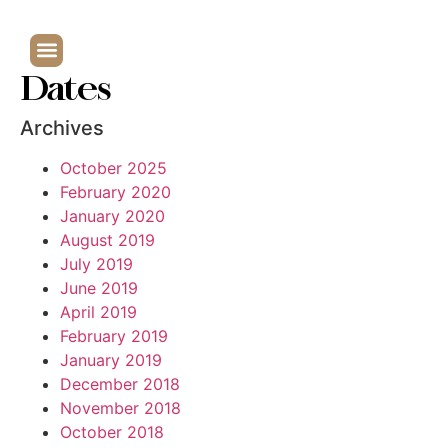
Dates
Archives
October 2025
February 2020
January 2020
August 2019
July 2019
June 2019
April 2019
February 2019
January 2019
December 2018
November 2018
October 2018