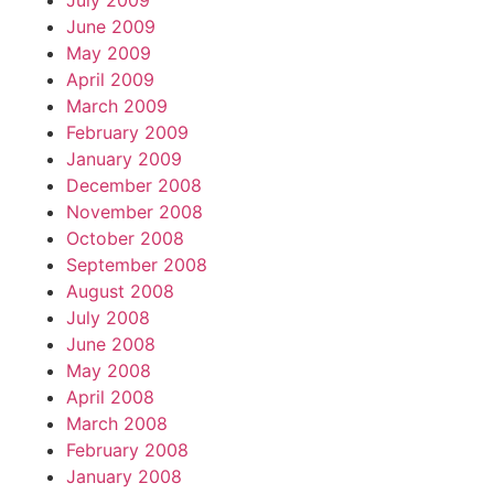
July 2009
June 2009
May 2009
April 2009
March 2009
February 2009
January 2009
December 2008
November 2008
October 2008
September 2008
August 2008
July 2008
June 2008
May 2008
April 2008
March 2008
February 2008
January 2008