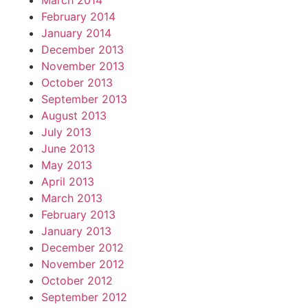
March 2014
February 2014
January 2014
December 2013
November 2013
October 2013
September 2013
August 2013
July 2013
June 2013
May 2013
April 2013
March 2013
February 2013
January 2013
December 2012
November 2012
October 2012
September 2012