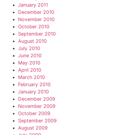
January 2011
December 2010
November 2010
October 2010
September 2010
August 2010
July 2010
June 2010
May 2010
April 2010
March 2010
February 2010
January 2010
December 2009
November 2009
October 2009
September 2009
August 2009