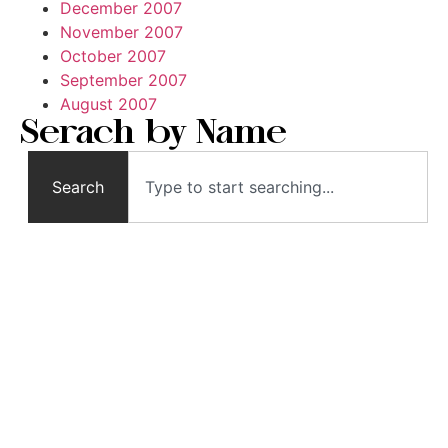
December 2007
November 2007
October 2007
September 2007
August 2007
Serach by Name
Search