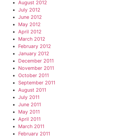
August 2012
July 2012
June 2012
May 2012
April 2012
March 2012
February 2012
January 2012
December 2011
November 2011
October 2011
September 2011
August 2011
July 2011
June 2011
May 2011
April 2011
March 2011
February 2011