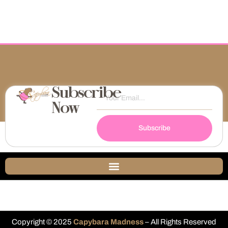
Subscribe
Now
Subscribe
Copyright © 2025
Capybara Madness
– All Rights Reserved