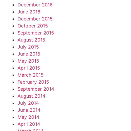
December 2016
June 2016
December 2015
October 2015
September 2015
August 2015
July 2015
June 2015
May 2015
April 2015
March 2015
February 2015
September 2014
August 2014
July 2014
June 2014
May 2014
April 2014