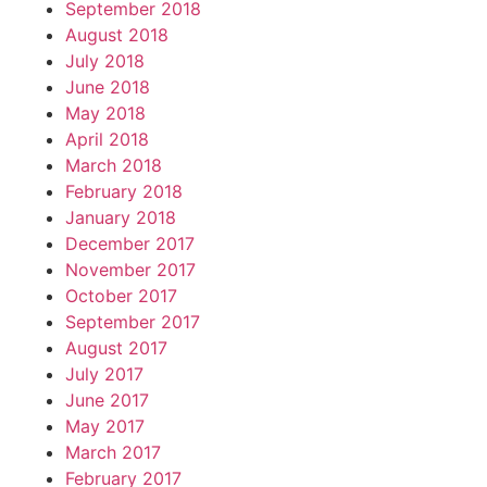
September 2018
August 2018
July 2018
June 2018
May 2018
April 2018
March 2018
February 2018
January 2018
December 2017
November 2017
October 2017
September 2017
August 2017
July 2017
June 2017
May 2017
March 2017
February 2017