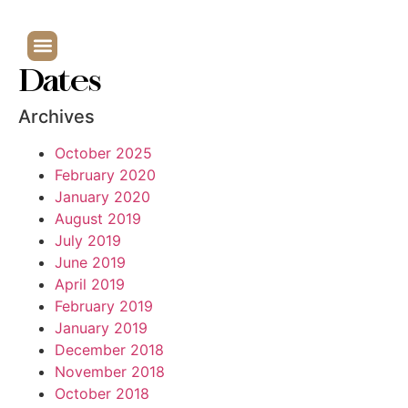
Dates
Archives
October 2025
February 2020
January 2020
August 2019
July 2019
June 2019
April 2019
February 2019
January 2019
December 2018
November 2018
October 2018