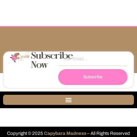
Subscribe
Now
Subscribe
Copyright © 2025
Capybara Madness
– All Rights Reserved