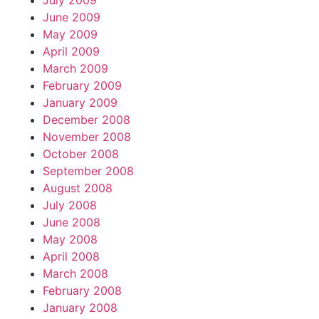
July 2009
June 2009
May 2009
April 2009
March 2009
February 2009
January 2009
December 2008
November 2008
October 2008
September 2008
August 2008
July 2008
June 2008
May 2008
April 2008
March 2008
February 2008
January 2008