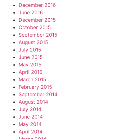
December 2016
June 2016
December 2015
October 2015
September 2015
August 2015
July 2015
June 2015
May 2015
April 2015
March 2015
February 2015
September 2014
August 2014
July 2014
June 2014
May 2014
April 2014