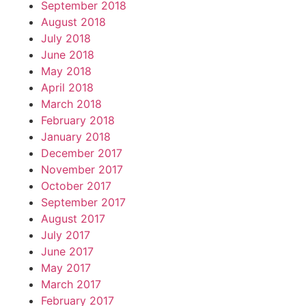
September 2018
August 2018
July 2018
June 2018
May 2018
April 2018
March 2018
February 2018
January 2018
December 2017
November 2017
October 2017
September 2017
August 2017
July 2017
June 2017
May 2017
March 2017
February 2017