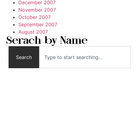
December 2007
November 2007
October 2007
September 2007
August 2007
Serach by Name
Search