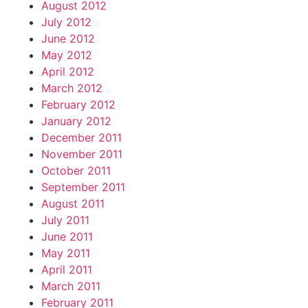
August 2012
July 2012
June 2012
May 2012
April 2012
March 2012
February 2012
January 2012
December 2011
November 2011
October 2011
September 2011
August 2011
July 2011
June 2011
May 2011
April 2011
March 2011
February 2011