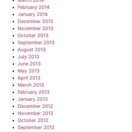
March 2014
February 2014
January 2014
December 2013
November 2013
October 2013
September 2013
August 2013
July 2013
June 2013
May 2013
April 2013
March 2013
February 2013
January 2013
December 2012
November 2012
October 2012
September 2012