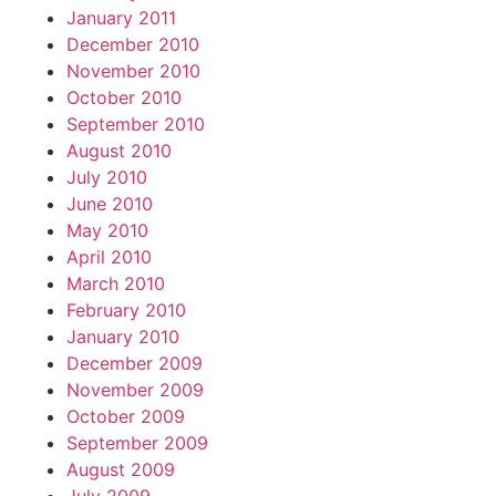
January 2011
December 2010
November 2010
October 2010
September 2010
August 2010
July 2010
June 2010
May 2010
April 2010
March 2010
February 2010
January 2010
December 2009
November 2009
October 2009
September 2009
August 2009