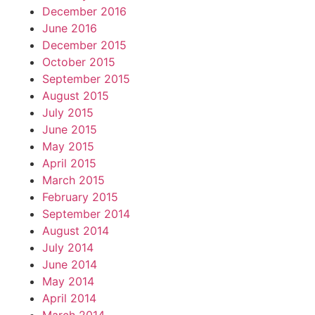
December 2016
June 2016
December 2015
October 2015
September 2015
August 2015
July 2015
June 2015
May 2015
April 2015
March 2015
February 2015
September 2014
August 2014
July 2014
June 2014
May 2014
April 2014