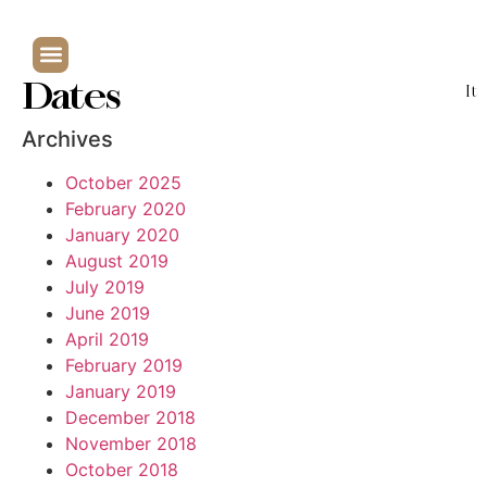
Dates
It
Archives
October 2025
February 2020
January 2020
August 2019
July 2019
June 2019
April 2019
February 2019
January 2019
December 2018
November 2018
October 2018