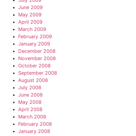
July 2009
June 2009
May 2009
April 2009
March 2009
February 2009
January 2009
December 2008
November 2008
October 2008
September 2008
August 2008
July 2008
June 2008
May 2008
April 2008
March 2008
February 2008
January 2008