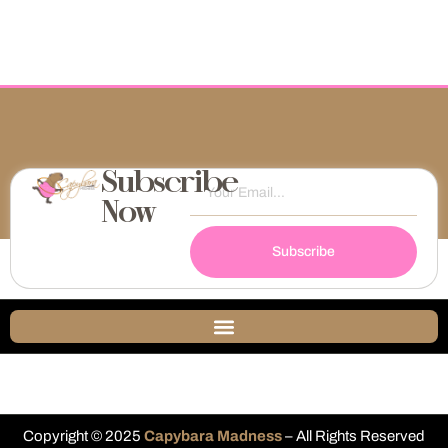
Subscribe
Now
Subscribe
Copyright © 2025
Capybara Madness
– All Rights Reserved