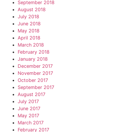
September 2018
August 2018
July 2018
June 2018
May 2018
April 2018
March 2018
February 2018
January 2018
December 2017
November 2017
October 2017
September 2017
August 2017
July 2017
June 2017
May 2017
March 2017
February 2017