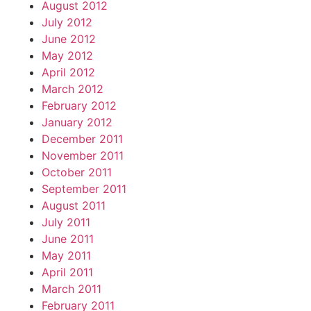
August 2012
July 2012
June 2012
May 2012
April 2012
March 2012
February 2012
January 2012
December 2011
November 2011
October 2011
September 2011
August 2011
July 2011
June 2011
May 2011
April 2011
March 2011
February 2011