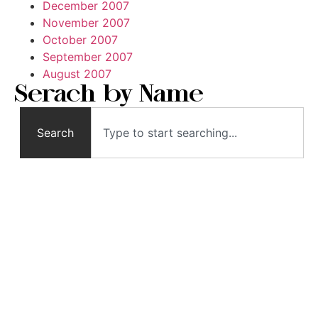
December 2007
November 2007
October 2007
September 2007
August 2007
Serach by Name
Search