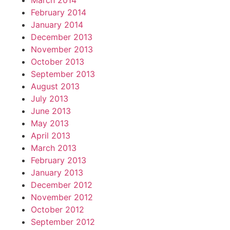
March 2014
February 2014
January 2014
December 2013
November 2013
October 2013
September 2013
August 2013
July 2013
June 2013
May 2013
April 2013
March 2013
February 2013
January 2013
December 2012
November 2012
October 2012
September 2012