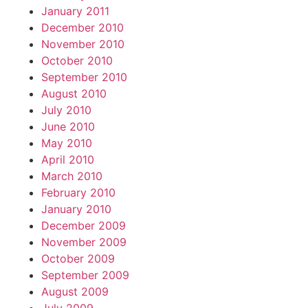
January 2011
December 2010
November 2010
October 2010
September 2010
August 2010
July 2010
June 2010
May 2010
April 2010
March 2010
February 2010
January 2010
December 2009
November 2009
October 2009
September 2009
August 2009