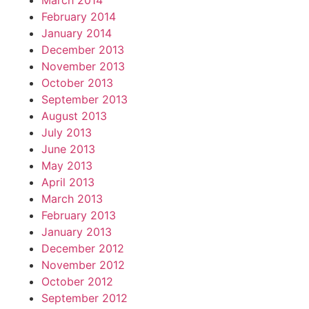
March 2014
February 2014
January 2014
December 2013
November 2013
October 2013
September 2013
August 2013
July 2013
June 2013
May 2013
April 2013
March 2013
February 2013
January 2013
December 2012
November 2012
October 2012
September 2012