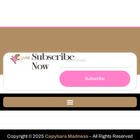
Subscribe
Now
Subscribe
Copyright © 2025
Capybara Madness
– All Rights Reserved