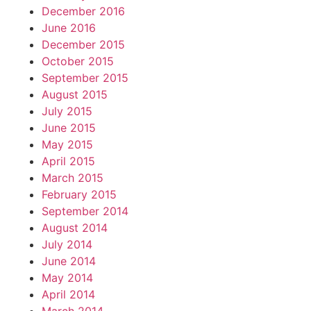
December 2016
June 2016
December 2015
October 2015
September 2015
August 2015
July 2015
June 2015
May 2015
April 2015
March 2015
February 2015
September 2014
August 2014
July 2014
June 2014
May 2014
April 2014