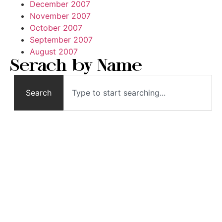
December 2007
November 2007
October 2007
September 2007
August 2007
Serach by Name
Search