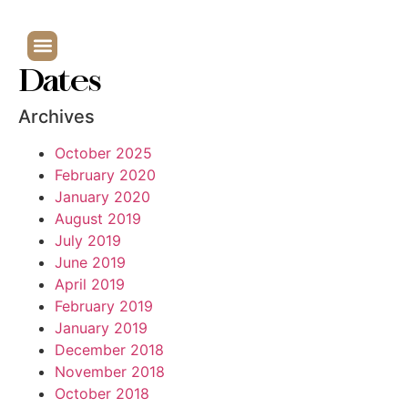
Dates
Archives
October 2025
February 2020
January 2020
August 2019
July 2019
June 2019
April 2019
February 2019
January 2019
December 2018
November 2018
October 2018