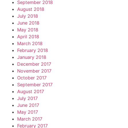
September 2018
August 2018
July 2018
June 2018
May 2018
April 2018
March 2018
February 2018
January 2018
December 2017
November 2017
October 2017
September 2017
August 2017
July 2017
June 2017
May 2017
March 2017
February 2017