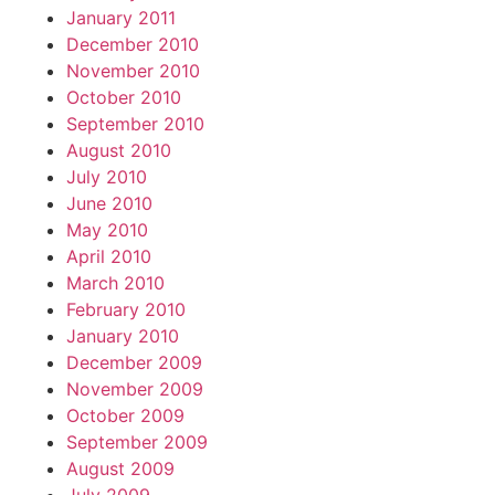
January 2011
December 2010
November 2010
October 2010
September 2010
August 2010
July 2010
June 2010
May 2010
April 2010
March 2010
February 2010
January 2010
December 2009
November 2009
October 2009
September 2009
August 2009