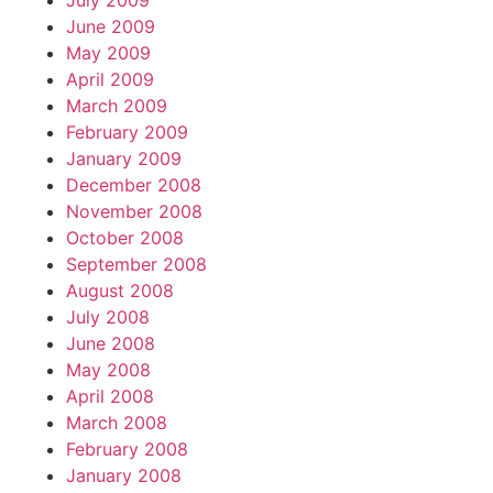
July 2009
June 2009
May 2009
April 2009
March 2009
February 2009
January 2009
December 2008
November 2008
October 2008
September 2008
August 2008
July 2008
June 2008
May 2008
April 2008
March 2008
February 2008
January 2008