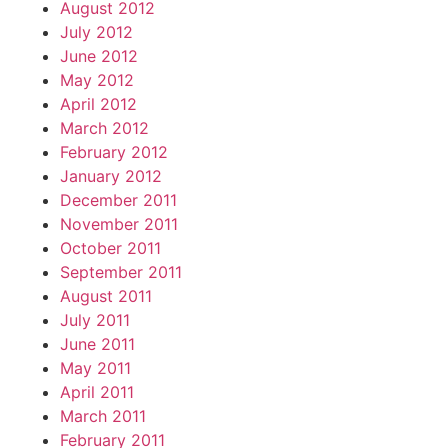
August 2012
July 2012
June 2012
May 2012
April 2012
March 2012
February 2012
January 2012
December 2011
November 2011
October 2011
September 2011
August 2011
July 2011
June 2011
May 2011
April 2011
March 2011
February 2011