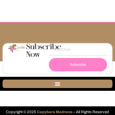
Subscribe
Now
Subscribe
Copyright © 2025
Capybara Madness
– All Rights Reserved