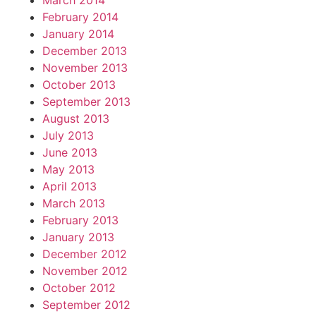
March 2014
February 2014
January 2014
December 2013
November 2013
October 2013
September 2013
August 2013
July 2013
June 2013
May 2013
April 2013
March 2013
February 2013
January 2013
December 2012
November 2012
October 2012
September 2012