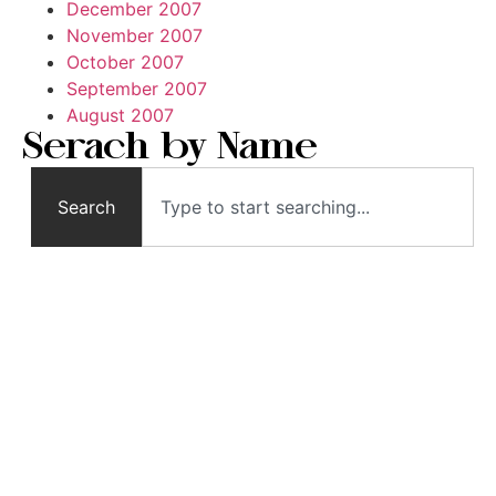
December 2007
November 2007
October 2007
September 2007
August 2007
Serach by Name
Search