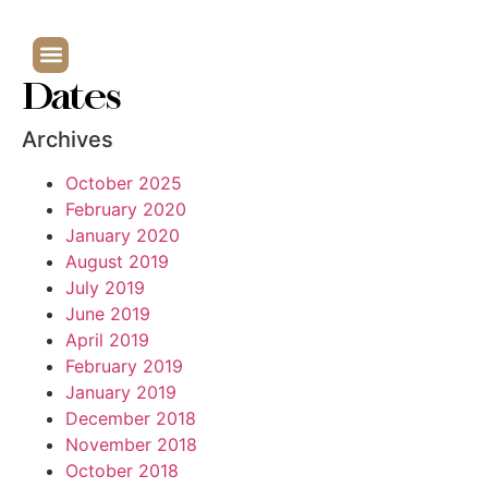
Dates
Archives
October 2025
February 2020
January 2020
August 2019
July 2019
June 2019
April 2019
February 2019
January 2019
December 2018
November 2018
October 2018