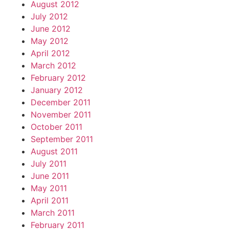
August 2012
July 2012
June 2012
May 2012
April 2012
March 2012
February 2012
January 2012
December 2011
November 2011
October 2011
September 2011
August 2011
July 2011
June 2011
May 2011
April 2011
March 2011
February 2011