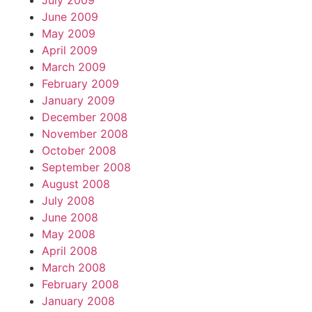
July 2009
June 2009
May 2009
April 2009
March 2009
February 2009
January 2009
December 2008
November 2008
October 2008
September 2008
August 2008
July 2008
June 2008
May 2008
April 2008
March 2008
February 2008
January 2008