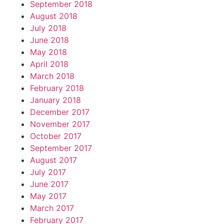
September 2018
August 2018
July 2018
June 2018
May 2018
April 2018
March 2018
February 2018
January 2018
December 2017
November 2017
October 2017
September 2017
August 2017
July 2017
June 2017
May 2017
March 2017
February 2017