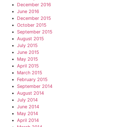
December 2016
June 2016
December 2015
October 2015
September 2015
August 2015
July 2015
June 2015
May 2015
April 2015
March 2015
February 2015
September 2014
August 2014
July 2014
June 2014
May 2014
April 2014