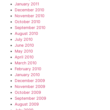
January 2011
December 2010
November 2010
October 2010
September 2010
August 2010
July 2010
June 2010
May 2010
April 2010
March 2010
February 2010
January 2010
December 2009
November 2009
October 2009
September 2009
August 2009