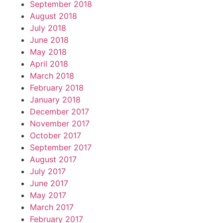
September 2018
August 2018
July 2018
June 2018
May 2018
April 2018
March 2018
February 2018
January 2018
December 2017
November 2017
October 2017
September 2017
August 2017
July 2017
June 2017
May 2017
March 2017
February 2017