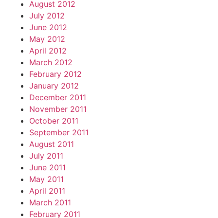
August 2012
July 2012
June 2012
May 2012
April 2012
March 2012
February 2012
January 2012
December 2011
November 2011
October 2011
September 2011
August 2011
July 2011
June 2011
May 2011
April 2011
March 2011
February 2011