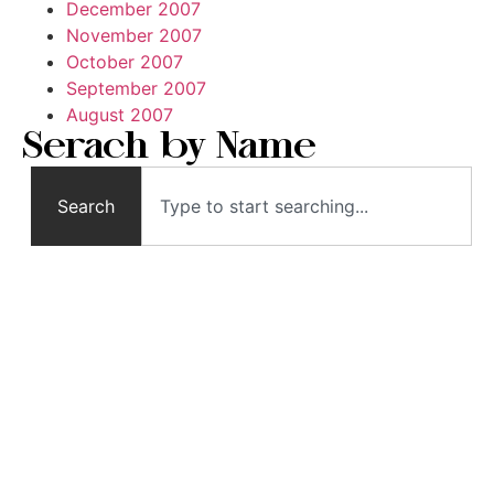
December 2007
November 2007
October 2007
September 2007
August 2007
Serach by Name
Search