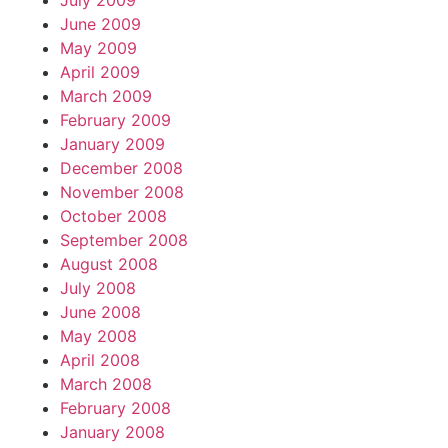
July 2009
June 2009
May 2009
April 2009
March 2009
February 2009
January 2009
December 2008
November 2008
October 2008
September 2008
August 2008
July 2008
June 2008
May 2008
April 2008
March 2008
February 2008
January 2008