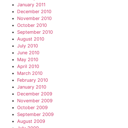
January 2011
December 2010
November 2010
October 2010
September 2010
August 2010
July 2010
June 2010
May 2010
April 2010
March 2010
February 2010
January 2010
December 2009
November 2009
October 2009
September 2009
August 2009