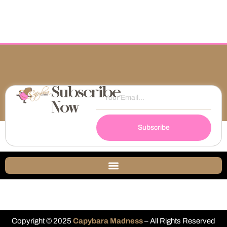
Subscribe
Now
Subscribe
Copyright © 2025
Capybara Madness
– All Rights Reserved