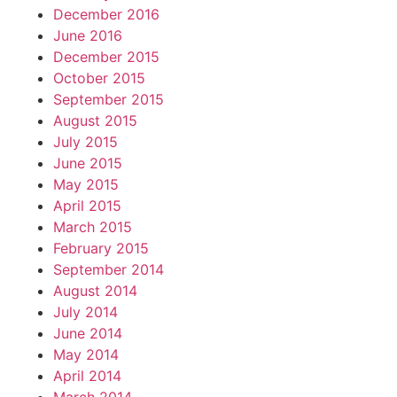
December 2016
June 2016
December 2015
October 2015
September 2015
August 2015
July 2015
June 2015
May 2015
April 2015
March 2015
February 2015
September 2014
August 2014
July 2014
June 2014
May 2014
April 2014