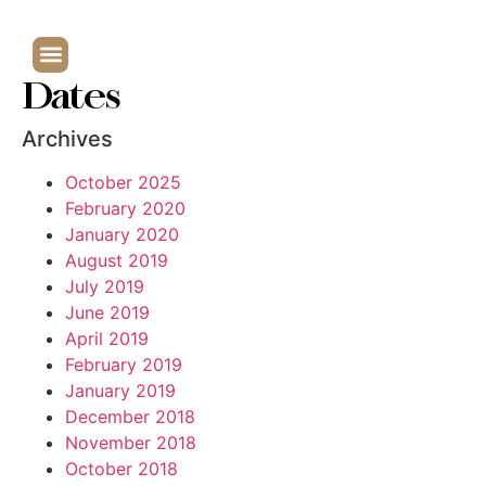
Dates
Archives
October 2025
February 2020
January 2020
August 2019
July 2019
June 2019
April 2019
February 2019
January 2019
December 2018
November 2018
October 2018