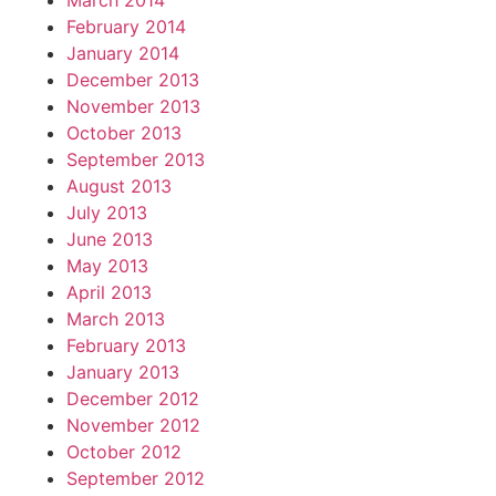
March 2014
February 2014
January 2014
December 2013
November 2013
October 2013
September 2013
August 2013
July 2013
June 2013
May 2013
April 2013
March 2013
February 2013
January 2013
December 2012
November 2012
October 2012
September 2012