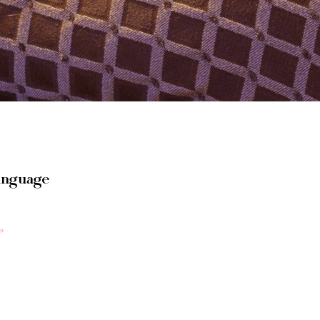
anguage
»