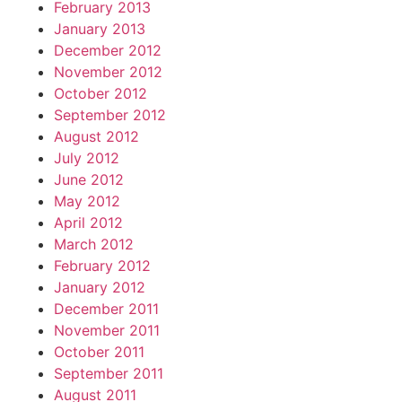
February 2013
January 2013
December 2012
November 2012
October 2012
September 2012
August 2012
July 2012
June 2012
May 2012
April 2012
March 2012
February 2012
January 2012
December 2011
November 2011
October 2011
September 2011
August 2011