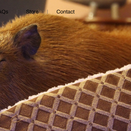
AQs
Store
Contact