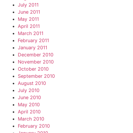
July 2011
June 2011
May 2011
April 2011
March 2011
February 2011
January 2011
December 2010
November 2010
October 2010
September 2010
August 2010
July 2010
June 2010
May 2010
April 2010
March 2010
February 2010