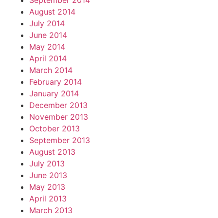
September 2014
August 2014
July 2014
June 2014
May 2014
April 2014
March 2014
February 2014
January 2014
December 2013
November 2013
October 2013
September 2013
August 2013
July 2013
June 2013
May 2013
April 2013
March 2013