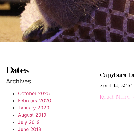
Dates
Capybara L
Archives
April 14, 2010
October 2025
Read More 
February 2020
January 2020
August 2019
July 2019
June 2019