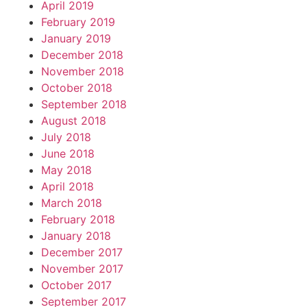
April 2019
February 2019
January 2019
December 2018
November 2018
October 2018
September 2018
August 2018
July 2018
June 2018
May 2018
April 2018
March 2018
February 2018
January 2018
December 2017
November 2017
October 2017
September 2017