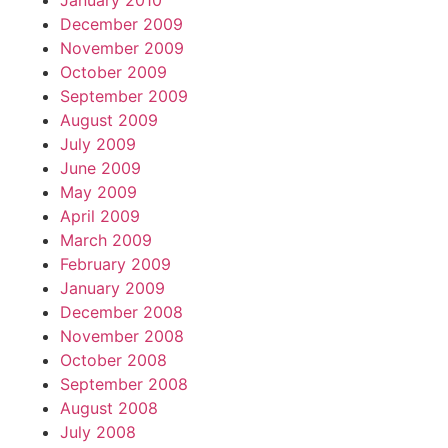
January 2010
December 2009
November 2009
October 2009
September 2009
August 2009
July 2009
June 2009
May 2009
April 2009
March 2009
February 2009
January 2009
December 2008
November 2008
October 2008
September 2008
August 2008
July 2008