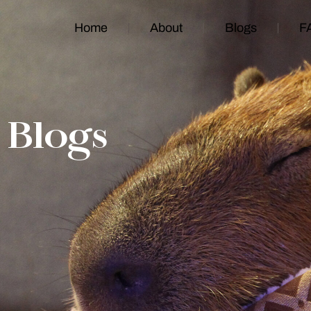
Home
About
Blogs
F
Blogs