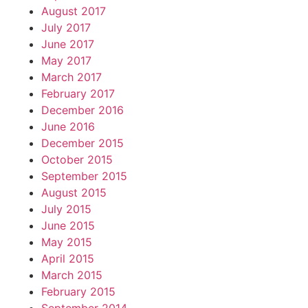
August 2017
July 2017
June 2017
May 2017
March 2017
February 2017
December 2016
June 2016
December 2015
October 2015
September 2015
August 2015
July 2015
June 2015
May 2015
April 2015
March 2015
February 2015