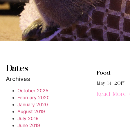
Dates
Food
Archives
May 14, 2017
October 2025
Read More 
February 2020
January 2020
August 2019
July 2019
June 2019