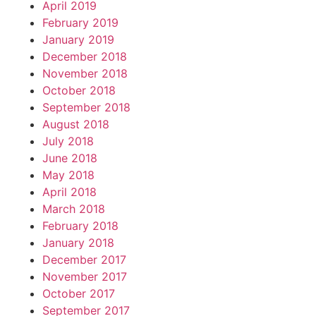
April 2019
February 2019
January 2019
December 2018
November 2018
October 2018
September 2018
August 2018
July 2018
June 2018
May 2018
April 2018
March 2018
February 2018
January 2018
December 2017
November 2017
October 2017
September 2017