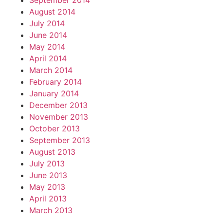
September 2014
August 2014
July 2014
June 2014
May 2014
April 2014
March 2014
February 2014
January 2014
December 2013
November 2013
October 2013
September 2013
August 2013
July 2013
June 2013
May 2013
April 2013
March 2013