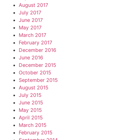
August 2017
July 2017
June 2017
May 2017
March 2017
February 2017
December 2016
June 2016
December 2015
October 2015
September 2015
August 2015
July 2015
June 2015
May 2015
April 2015
March 2015
February 2015