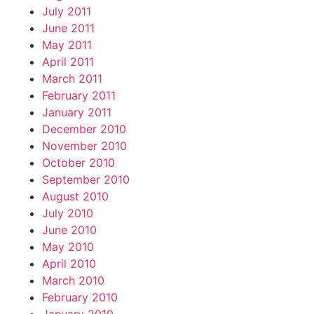
July 2011
June 2011
May 2011
April 2011
March 2011
February 2011
January 2011
December 2010
November 2010
October 2010
September 2010
August 2010
July 2010
June 2010
May 2010
April 2010
March 2010
February 2010