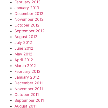
February 2013
January 2013
December 2012
November 2012
October 2012
September 2012
August 2012
July 2012
June 2012
May 2012
April 2012
March 2012
February 2012
January 2012
December 2011
November 2011
October 2011
September 2011
August 2011