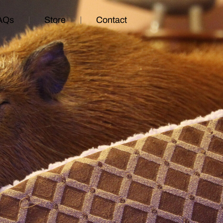
AQs
Store
Contact