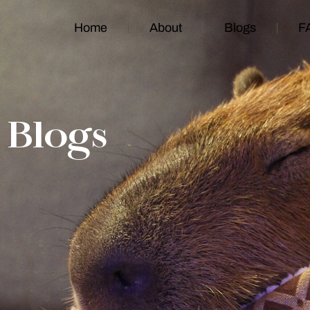
Home
About
Blogs
F
Blogs