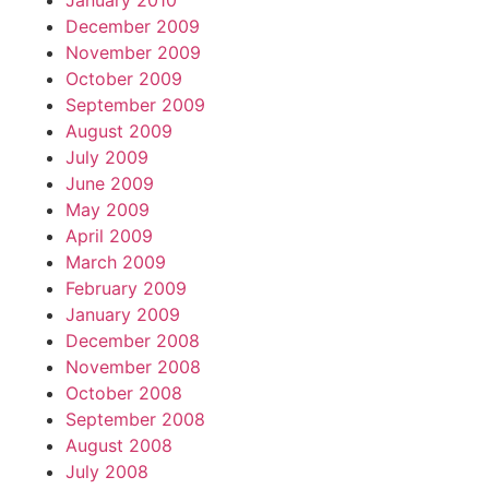
January 2010
December 2009
November 2009
October 2009
September 2009
August 2009
July 2009
June 2009
May 2009
April 2009
March 2009
February 2009
January 2009
December 2008
November 2008
October 2008
September 2008
August 2008
July 2008