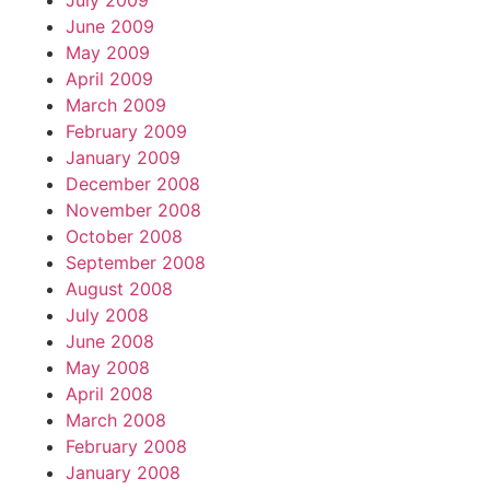
July 2009
June 2009
May 2009
April 2009
March 2009
February 2009
January 2009
December 2008
November 2008
October 2008
September 2008
August 2008
July 2008
June 2008
May 2008
April 2008
March 2008
February 2008
January 2008