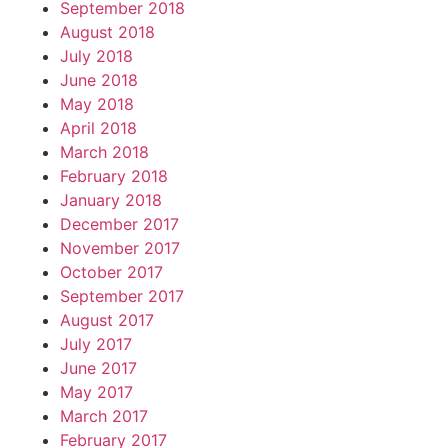
September 2018
August 2018
July 2018
June 2018
May 2018
April 2018
March 2018
February 2018
January 2018
December 2017
November 2017
October 2017
September 2017
August 2017
July 2017
June 2017
May 2017
March 2017
February 2017