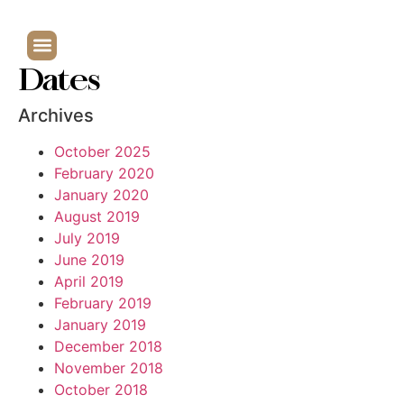
Dates
Archives
October 2025
February 2020
January 2020
August 2019
July 2019
June 2019
April 2019
February 2019
January 2019
December 2018
November 2018
October 2018