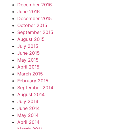
December 2016
June 2016
December 2015
October 2015
September 2015
August 2015
July 2015
June 2015
May 2015
April 2015
March 2015
February 2015
September 2014
August 2014
July 2014
June 2014
May 2014
April 2014