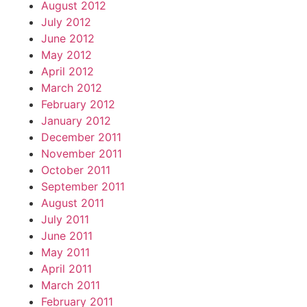
August 2012
July 2012
June 2012
May 2012
April 2012
March 2012
February 2012
January 2012
December 2011
November 2011
October 2011
September 2011
August 2011
July 2011
June 2011
May 2011
April 2011
March 2011
February 2011