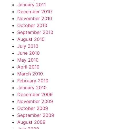
January 2011
December 2010
November 2010
October 2010
September 2010
August 2010
July 2010
June 2010
May 2010
April 2010
March 2010
February 2010
January 2010
December 2009
November 2009
October 2009
September 2009
August 2009