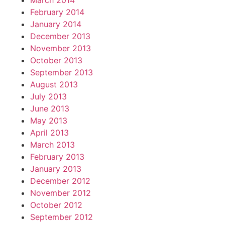
March 2014
February 2014
January 2014
December 2013
November 2013
October 2013
September 2013
August 2013
July 2013
June 2013
May 2013
April 2013
March 2013
February 2013
January 2013
December 2012
November 2012
October 2012
September 2012