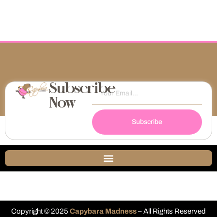
Subscribe
Now
Subscribe
Copyright © 2025
Capybara Madness
– All Rights Reserved