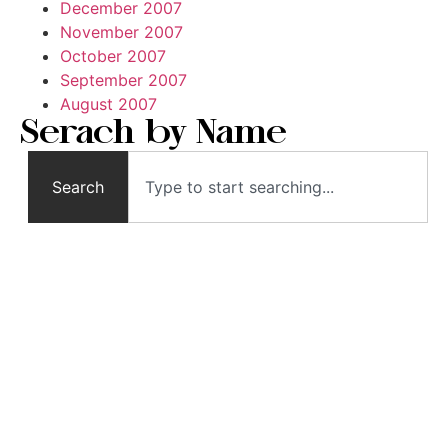
December 2007
November 2007
October 2007
September 2007
August 2007
Serach by Name
Search