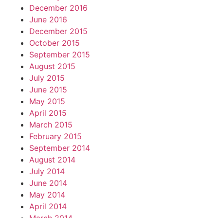
December 2016
June 2016
December 2015
October 2015
September 2015
August 2015
July 2015
June 2015
May 2015
April 2015
March 2015
February 2015
September 2014
August 2014
July 2014
June 2014
May 2014
April 2014