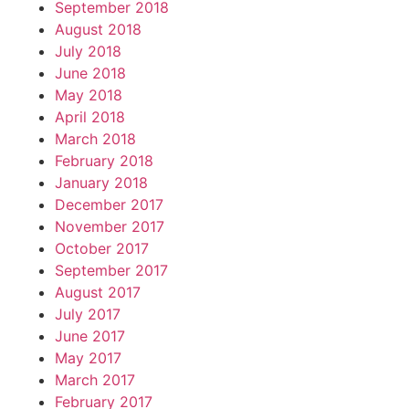
September 2018
August 2018
July 2018
June 2018
May 2018
April 2018
March 2018
February 2018
January 2018
December 2017
November 2017
October 2017
September 2017
August 2017
July 2017
June 2017
May 2017
March 2017
February 2017