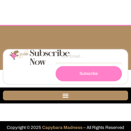
Subscribe
Now
Subscribe
Copyright © 2025
Capybara Madness
– All Rights Reserved