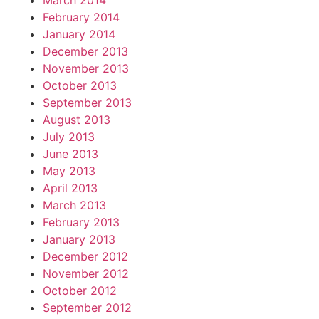
March 2014
February 2014
January 2014
December 2013
November 2013
October 2013
September 2013
August 2013
July 2013
June 2013
May 2013
April 2013
March 2013
February 2013
January 2013
December 2012
November 2012
October 2012
September 2012