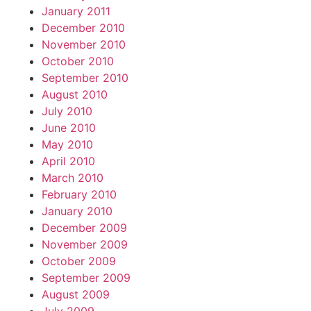
January 2011
December 2010
November 2010
October 2010
September 2010
August 2010
July 2010
June 2010
May 2010
April 2010
March 2010
February 2010
January 2010
December 2009
November 2009
October 2009
September 2009
August 2009