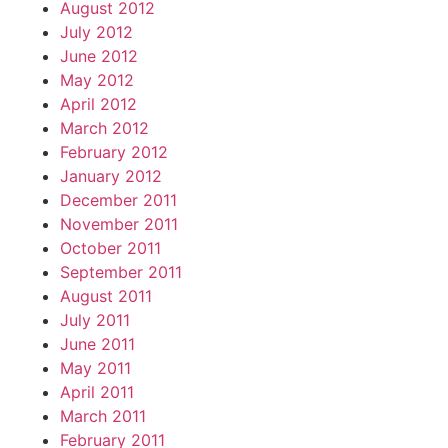
August 2012
July 2012
June 2012
May 2012
April 2012
March 2012
February 2012
January 2012
December 2011
November 2011
October 2011
September 2011
August 2011
July 2011
June 2011
May 2011
April 2011
March 2011
February 2011