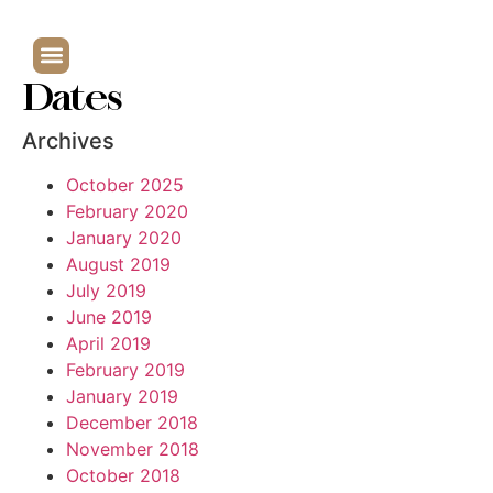
Dates
Archives
October 2025
February 2020
January 2020
August 2019
July 2019
June 2019
April 2019
February 2019
January 2019
December 2018
November 2018
October 2018