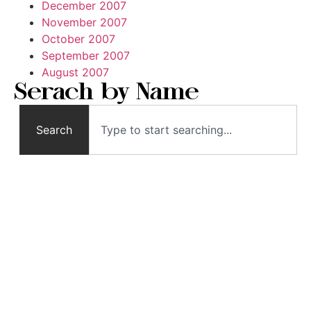
December 2007
November 2007
October 2007
September 2007
August 2007
Serach by Name
Search