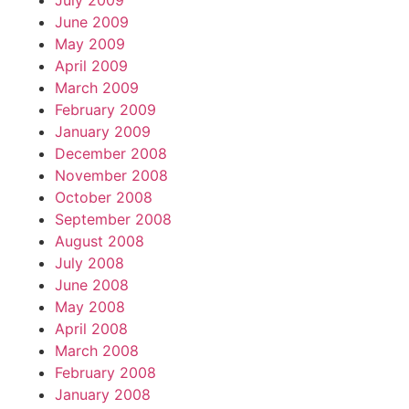
July 2009
June 2009
May 2009
April 2009
March 2009
February 2009
January 2009
December 2008
November 2008
October 2008
September 2008
August 2008
July 2008
June 2008
May 2008
April 2008
March 2008
February 2008
January 2008