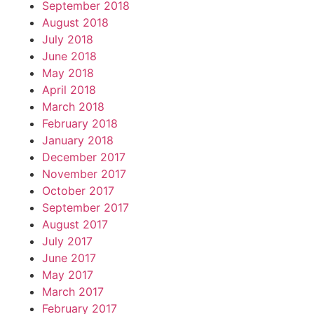
September 2018
August 2018
July 2018
June 2018
May 2018
April 2018
March 2018
February 2018
January 2018
December 2017
November 2017
October 2017
September 2017
August 2017
July 2017
June 2017
May 2017
March 2017
February 2017