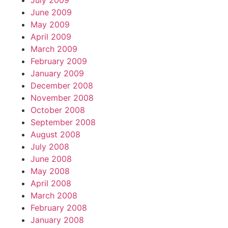
July 2009
June 2009
May 2009
April 2009
March 2009
February 2009
January 2009
December 2008
November 2008
October 2008
September 2008
August 2008
July 2008
June 2008
May 2008
April 2008
March 2008
February 2008
January 2008