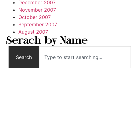
December 2007
November 2007
October 2007
September 2007
August 2007
Serach by Name
Search