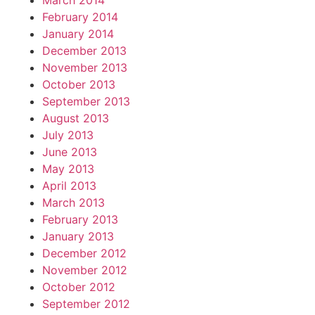
March 2014
February 2014
January 2014
December 2013
November 2013
October 2013
September 2013
August 2013
July 2013
June 2013
May 2013
April 2013
March 2013
February 2013
January 2013
December 2012
November 2012
October 2012
September 2012