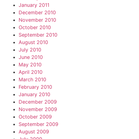
January 2011
December 2010
November 2010
October 2010
September 2010
August 2010
July 2010
June 2010
May 2010
April 2010
March 2010
February 2010
January 2010
December 2009
November 2009
October 2009
September 2009
August 2009