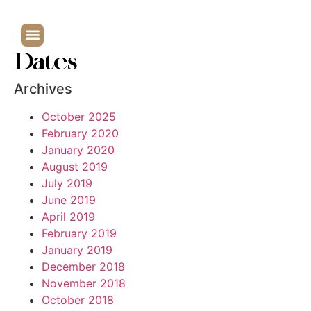
Dates
Archives
October 2025
February 2020
January 2020
August 2019
July 2019
June 2019
April 2019
February 2019
January 2019
December 2018
November 2018
October 2018