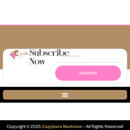
Subscribe
Now
Subscribe
Copyright © 2025
Capybara Madness
– All Rights Reserved