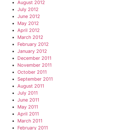
August 2012
July 2012
June 2012
May 2012
April 2012
March 2012
February 2012
January 2012
December 2011
November 2011
October 2011
September 2011
August 2011
July 2011
June 2011
May 2011
April 2011
March 2011
February 2011