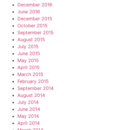
December 2016
June 2016
December 2015
October 2015
September 2015
August 2015
July 2015
June 2015
May 2015
April 2015
March 2015
February 2015
September 2014
August 2014
July 2014
June 2014
May 2014
April 2014