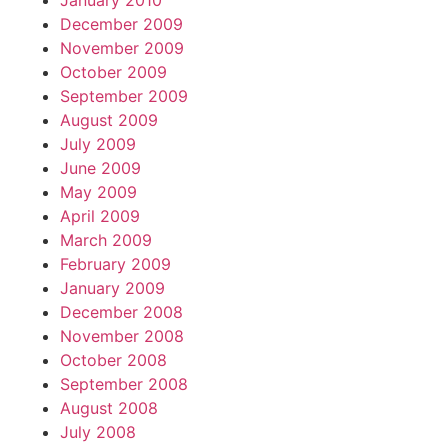
January 2010
December 2009
November 2009
October 2009
September 2009
August 2009
July 2009
June 2009
May 2009
April 2009
March 2009
February 2009
January 2009
December 2008
November 2008
October 2008
September 2008
August 2008
July 2008