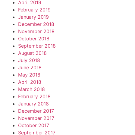
April 2019
February 2019
January 2019
December 2018
November 2018
October 2018
September 2018
August 2018
July 2018
June 2018
May 2018
April 2018
March 2018
February 2018
January 2018
December 2017
November 2017
October 2017
September 2017