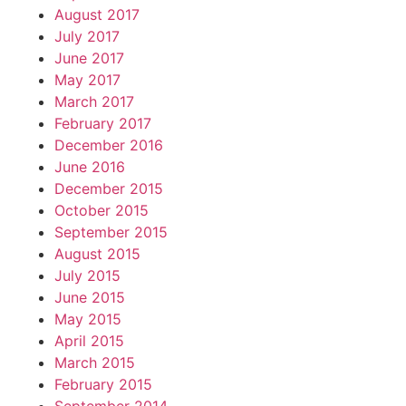
August 2017
July 2017
June 2017
May 2017
March 2017
February 2017
December 2016
June 2016
December 2015
October 2015
September 2015
August 2015
July 2015
June 2015
May 2015
April 2015
March 2015
February 2015