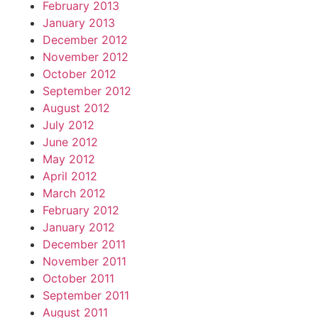
February 2013
January 2013
December 2012
November 2012
October 2012
September 2012
August 2012
July 2012
June 2012
May 2012
April 2012
March 2012
February 2012
January 2012
December 2011
November 2011
October 2011
September 2011
August 2011