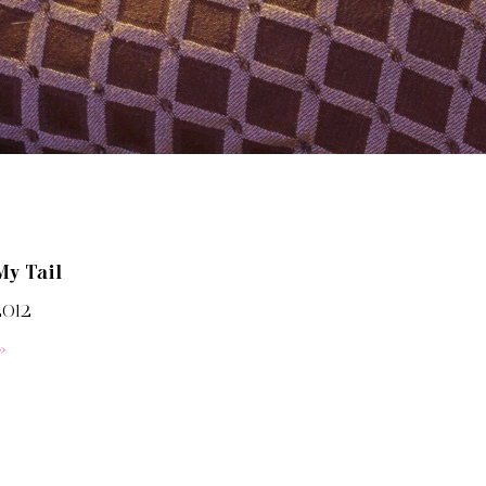
My Tail
2012
»