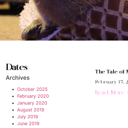
Dates
The Tale of 
Archives
February 15, 
October 2025
Read More 
February 2020
January 2020
August 2019
July 2019
June 2019