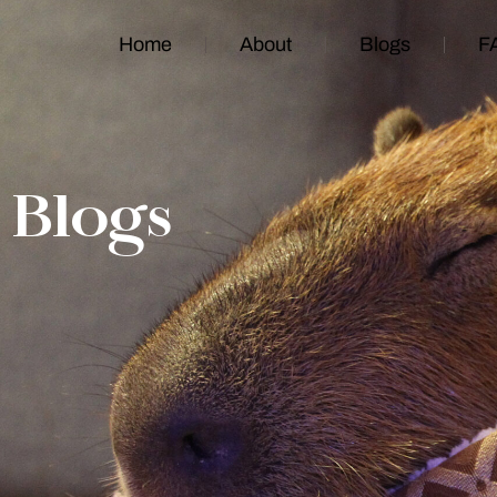
Home
About
Blogs
F
Blogs