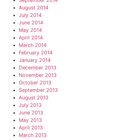
September 2014
August 2014
July 2014
June 2014
May 2014
April 2014
March 2014
February 2014
January 2014
December 2013
November 2013
October 2013
September 2013
August 2013
July 2013
June 2013
May 2013
April 2013
March 2013