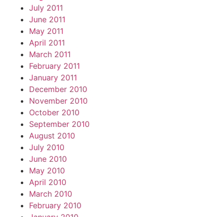
July 2011
June 2011
May 2011
April 2011
March 2011
February 2011
January 2011
December 2010
November 2010
October 2010
September 2010
August 2010
July 2010
June 2010
May 2010
April 2010
March 2010
February 2010