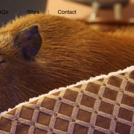
AQs
Store
Contact