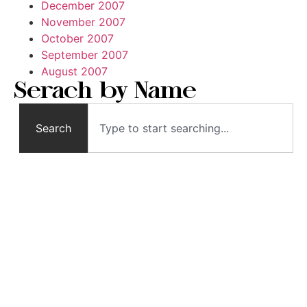
December 2007
November 2007
October 2007
September 2007
August 2007
Serach by Name
Search