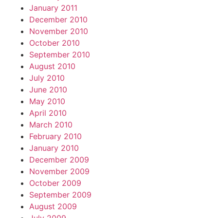
January 2011
December 2010
November 2010
October 2010
September 2010
August 2010
July 2010
June 2010
May 2010
April 2010
March 2010
February 2010
January 2010
December 2009
November 2009
October 2009
September 2009
August 2009