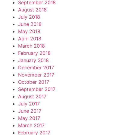
September 2018
August 2018
July 2018
June 2018
May 2018
April 2018
March 2018
February 2018
January 2018
December 2017
November 2017
October 2017
September 2017
August 2017
July 2017
June 2017
May 2017
March 2017
February 2017