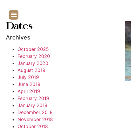
Dates
Archives
October 2025
February 2020
January 2020
August 2019
July 2019
June 2019
April 2019
February 2019
January 2019
December 2018
November 2018
October 2018