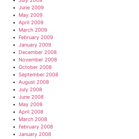
July 2009
June 2009
May 2009
April 2009
March 2009
February 2009
January 2009
December 2008
November 2008
October 2008
September 2008
August 2008
July 2008
June 2008
May 2008
April 2008
March 2008
February 2008
January 2008