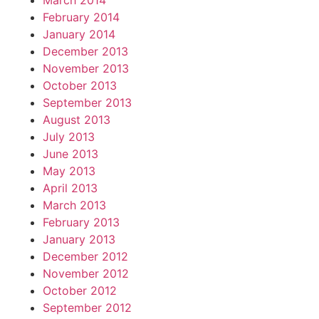
March 2014
February 2014
January 2014
December 2013
November 2013
October 2013
September 2013
August 2013
July 2013
June 2013
May 2013
April 2013
March 2013
February 2013
January 2013
December 2012
November 2012
October 2012
September 2012