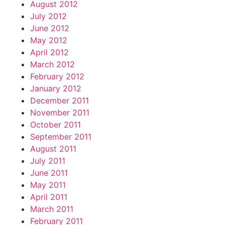
August 2012
July 2012
June 2012
May 2012
April 2012
March 2012
February 2012
January 2012
December 2011
November 2011
October 2011
September 2011
August 2011
July 2011
June 2011
May 2011
April 2011
March 2011
February 2011