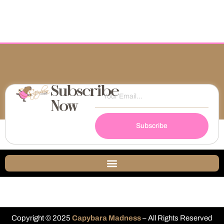
Subscribe
Now
Subscribe
Copyright © 2025
Capybara Madness
– All Rights Reserved