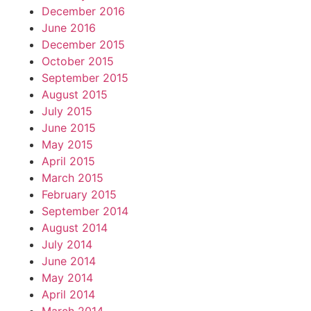
December 2016
June 2016
December 2015
October 2015
September 2015
August 2015
July 2015
June 2015
May 2015
April 2015
March 2015
February 2015
September 2014
August 2014
July 2014
June 2014
May 2014
April 2014