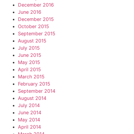
December 2016
June 2016
December 2015
October 2015
September 2015
August 2015
July 2015
June 2015
May 2015
April 2015
March 2015
February 2015
September 2014
August 2014
July 2014
June 2014
May 2014
April 2014