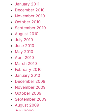
January 2011
December 2010
November 2010
October 2010
September 2010
August 2010
July 2010
June 2010
May 2010
April 2010
March 2010
February 2010
January 2010
December 2009
November 2009
October 2009
September 2009
August 2009