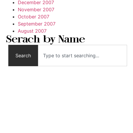
December 2007
November 2007
October 2007
September 2007
August 2007
Serach by Name
Search