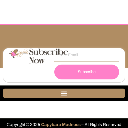
Subscribe
Now
Subscribe
Copyright © 2025
Capybara Madness
– All Rights Reserved