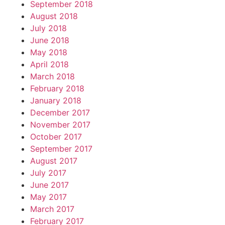
September 2018
August 2018
July 2018
June 2018
May 2018
April 2018
March 2018
February 2018
January 2018
December 2017
November 2017
October 2017
September 2017
August 2017
July 2017
June 2017
May 2017
March 2017
February 2017