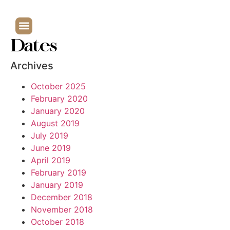
Dates
Archives
October 2025
February 2020
January 2020
August 2019
July 2019
June 2019
April 2019
February 2019
January 2019
December 2018
November 2018
October 2018