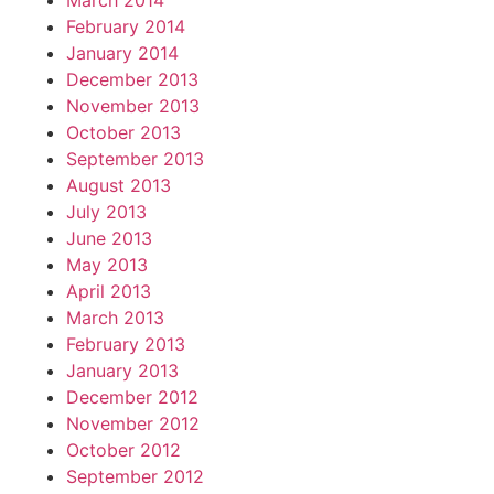
March 2014
February 2014
January 2014
December 2013
November 2013
October 2013
September 2013
August 2013
July 2013
June 2013
May 2013
April 2013
March 2013
February 2013
January 2013
December 2012
November 2012
October 2012
September 2012