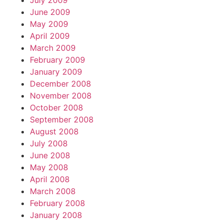
July 2009
June 2009
May 2009
April 2009
March 2009
February 2009
January 2009
December 2008
November 2008
October 2008
September 2008
August 2008
July 2008
June 2008
May 2008
April 2008
March 2008
February 2008
January 2008