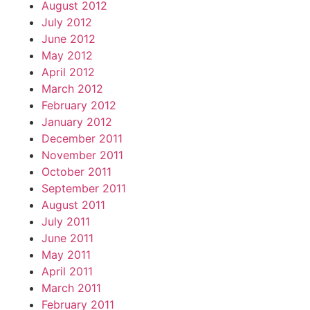
August 2012
July 2012
June 2012
May 2012
April 2012
March 2012
February 2012
January 2012
December 2011
November 2011
October 2011
September 2011
August 2011
July 2011
June 2011
May 2011
April 2011
March 2011
February 2011