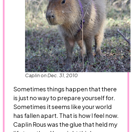
Caplin on Dec. 31, 2010
Sometimes things happen that there
is just no way to prepare yourself for.
Sometimes it seems like your world
has fallen apart. That is how I feel now.
Caplin Rous was the glue that held my