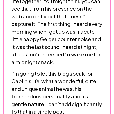
life together. You might think you can
see that from his presence on the
web and on TV but that doesn’t
capture it. The first thing I heard every
morning when I got up was his cute
little happy Geiger counter noise and
it was the last sound I heard at night,
at least until he eeped to wake me for
a midnight snack.
I’m going to let this blog speak for
Caplin’s life, what a wonderful, cute
and unique animal he was, his
tremendous personality and his
gentle nature. I can’t add significantly
to that in a single post.