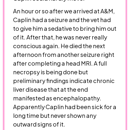
An hour or so after we arrived at A&M,
Caplin had a seizure and the vet had
to give him a sedative to bring him out
of it. After that, he was never really
conscious again. He died the next
afternoon from another seizure right
after completing a head MRI. A full
necropsy is being done but
preliminary findings indicate chronic
liver disease that at the end
manifested as encephalopathy.
Apparently Caplin had been sick for a
long time but never shown any
outward signs of it.