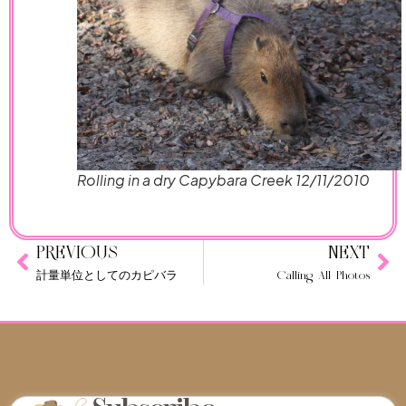
Rolling in a dry Capybara Creek 12/11/2010
PREVIOUS
NEXT
計量単位としてのカピバラ
Calling All Photos