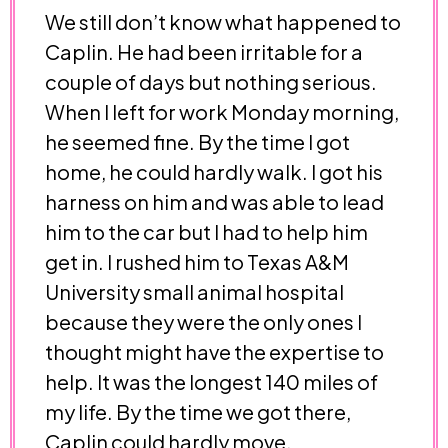
We still don’t know what happened to
Caplin. He had been irritable for a
couple of days but nothing serious.
When I left for work Monday morning,
he seemed fine. By the time I got
home, he could hardly walk. I got his
harness on him and was able to lead
him to the car but I had to help him
get in. I rushed him to Texas A&M
University small animal hospital
because they were the only ones I
thought might have the expertise to
help. It was the longest 140 miles of
my life. By the time we got there,
Caplin could hardly move.