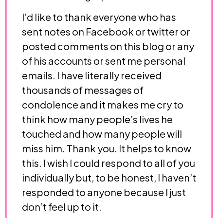
I’d like to thank everyone who has
sent notes on Facebook or twitter or
posted comments on this blog or any
of his accounts or sent me personal
emails. I have literally received
thousands of messages of
condolence and it makes me cry to
think how many people’s lives he
touched and how many people will
miss him. Thank you. It helps to know
this. I wish I could respond to all of you
individually but, to be honest, I haven’t
responded to anyone because I just
don’t feel up to it.