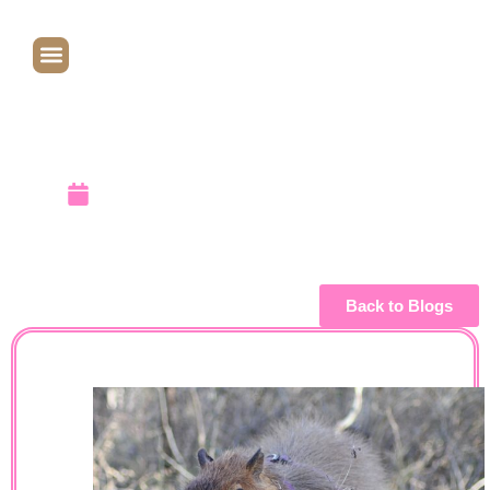
07/10/2007
– 01/04/2011
January 6, 2011
Back to Blogs