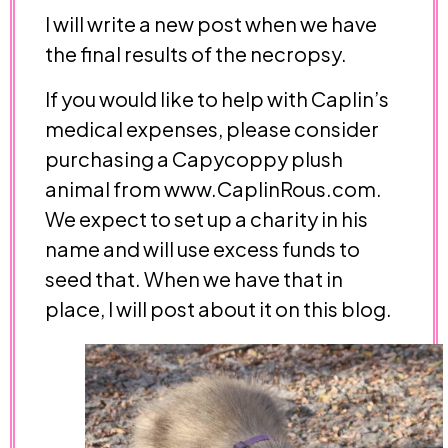
I will write a new post when we have
the final results of the necropsy.
If you would like to help with Caplin’s
medical expenses, please consider
purchasing a Capycoppy plush
animal from www.CaplinRous.com.
We expect to set up a charity in his
name and will use excess funds to
seed that. When we have that in
place, I will post about it on this blog.