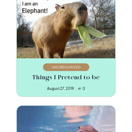
UNCATEGORIZED
Things I Pretend to be
August 27, 2019
0