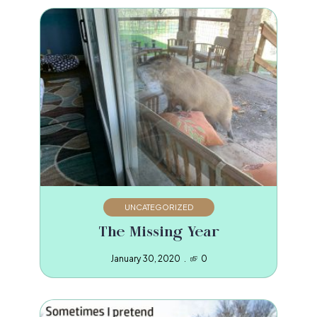
UNCATEGORIZED
The Missing Year
January 30, 2020
0