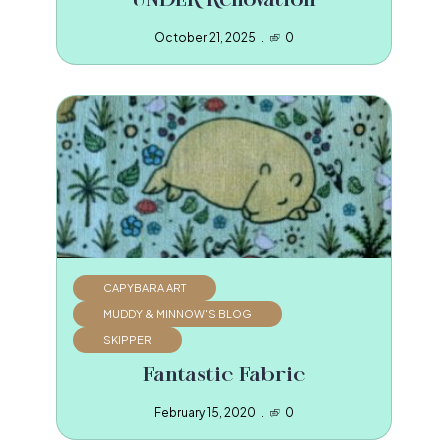
UNDER Renovation
October 21, 2025
0
CAPYBARA ART
MUDDY & MINNOW'S BLOG
SKIPPER
Fantastic Fabric
February 15, 2020
0