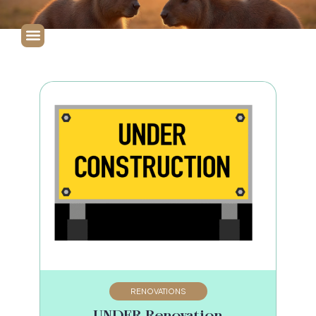
RENOVATIONS