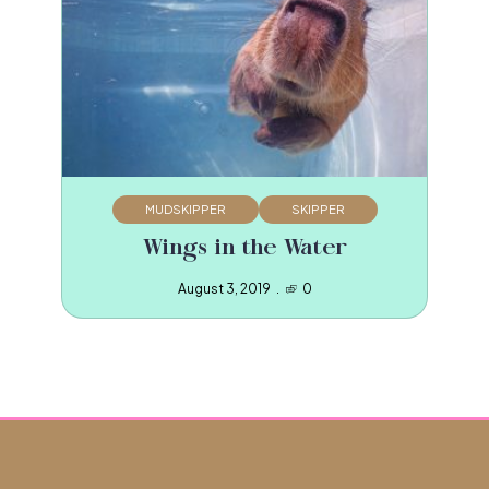
MUDSKIPPER
SKIPPER
Wings in the Water
August 3, 2019
0