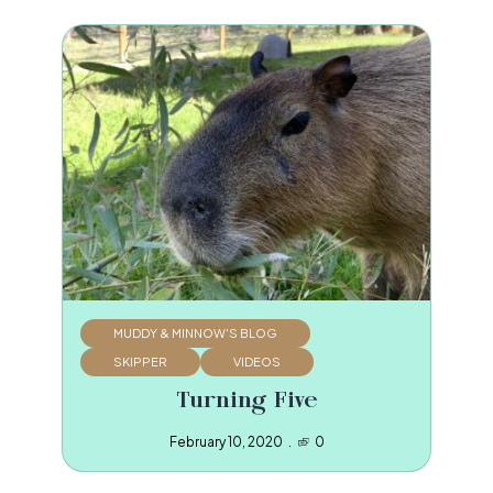
MUDDY & MINNOW'S BLOG
SKIPPER
VIDEOS
Turning Five
February 10, 2020
0