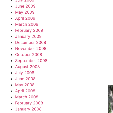
July 2009
June 2009
May 2009
April 2009
March 2009
February 2009
January 2009
December 2008
November 2008
October 2008
September 2008
August 2008
July 2008
June 2008
May 2008
April 2008
March 2008
February 2008
January 2008