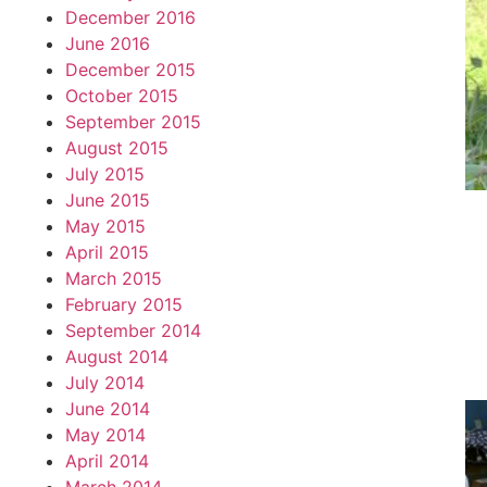
December 2016
June 2016
December 2015
October 2015
September 2015
August 2015
July 2015
June 2015
May 2015
April 2015
March 2015
February 2015
September 2014
August 2014
July 2014
June 2014
May 2014
April 2014