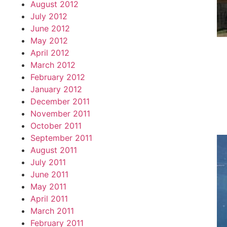
August 2012
July 2012
June 2012
May 2012
April 2012
March 2012
February 2012
January 2012
December 2011
November 2011
October 2011
September 2011
August 2011
July 2011
June 2011
May 2011
April 2011
March 2011
February 2011