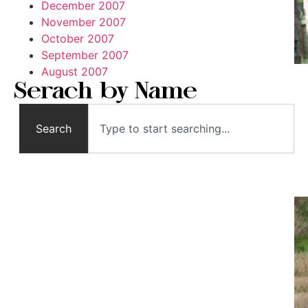
December 2007
November 2007
October 2007
September 2007
August 2007
Serach by Name
Search