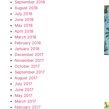
September 2018
August 2018
July 2018
June 2018
May 2018
April 2018
March 2018
February 2018
January 2018
December 2017
November 2017
October 2017
September 2017
August 2017
July 2017
June 2017
May 2017
March 2017
February 2017