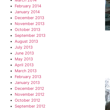
March 2014
February 2014
January 2014
December 2013
November 2013
October 2013
September 2013
August 2013
July 2013
June 2013
May 2013
April 2013
March 2013
February 2013
January 2013
December 2012
November 2012
October 2012
September 2012