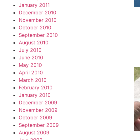
January 2011
December 2010
November 2010
October 2010
September 2010
August 2010
July 2010
June 2010
May 2010
April 2010
March 2010
February 2010
January 2010
December 2009
November 2009
October 2009
September 2009
August 2009