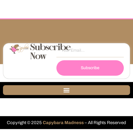
Subscribe
Now
Subscribe
Copyright © 2025
Capybara Madness
– All Rights Reserved