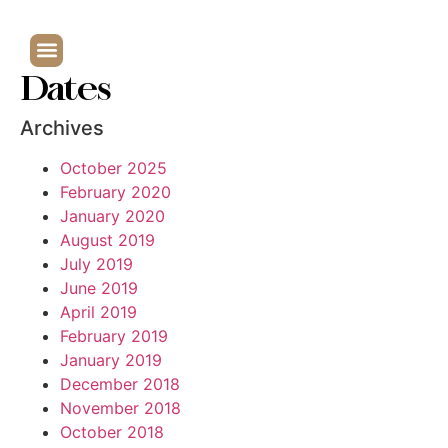
Dates
Archives
October 2025
February 2020
January 2020
August 2019
July 2019
June 2019
April 2019
February 2019
January 2019
December 2018
November 2018
October 2018