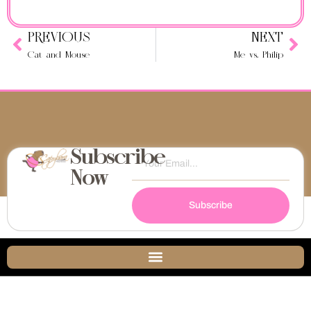
PREVIOUS
NEXT
Cat and Mouse
Me vs. Philip
Subscribe
Now
Subscribe