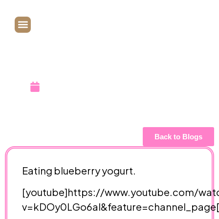
Blueberry
Yogurt!
December 9, 2007
Back to Blogs
Eating
blueberry yogurt.
[youtube]https://www.youtube.com/wat
v=kDOy0LGo6aI&feature=channel_page[