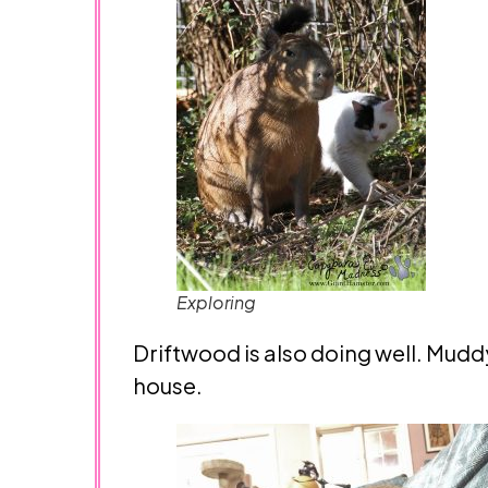
Exploring
Driftwood is also doing well. Mud
house.