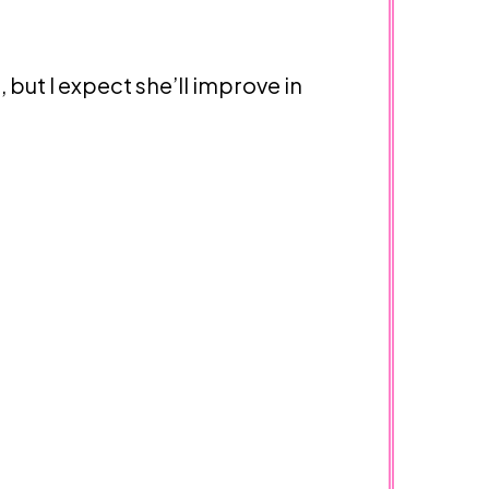
, but I expect she’ll improve in