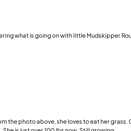
ring what is going on with little Mudskipper Rou
rom the photo above, she loves to eat her grass. O
 She is just over 100 lbs now. Still growing.