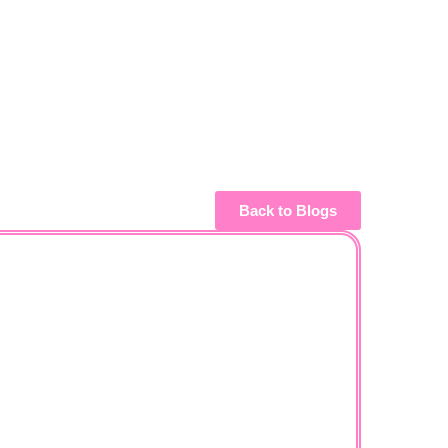
Back to Blogs