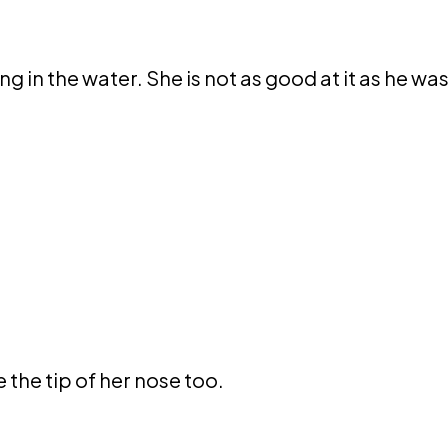
ng in the water. She is not as good at it as he was
 the tip of her nose too.