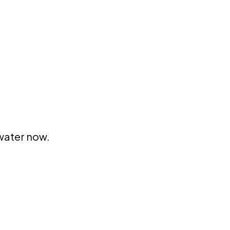
 water now.