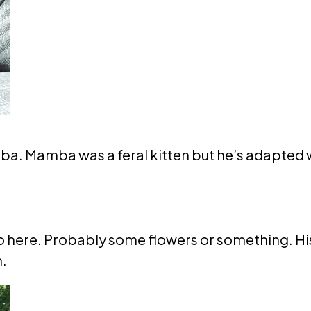
ba. Mamba was a feral kitten but he’s adapted we
 here. Probably some flowers or something. His 
m.