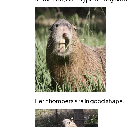
Her chompers are in good shape.