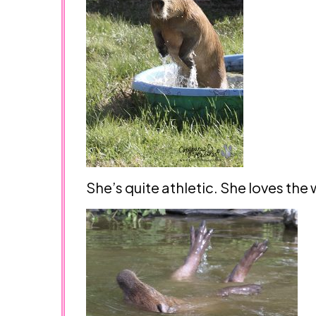
She’s quite athletic. She loves the