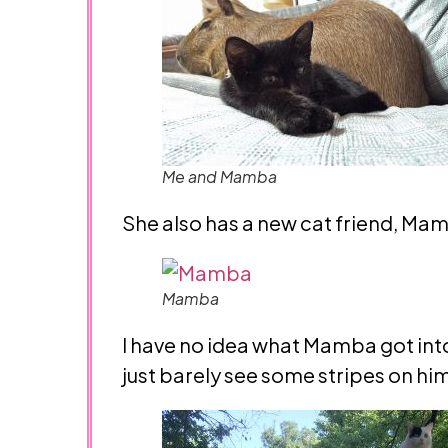
Me and Mamba
She also has a new cat friend, Mam
Mamba
I have no idea what Mamba got into
just barely see some stripes on hi