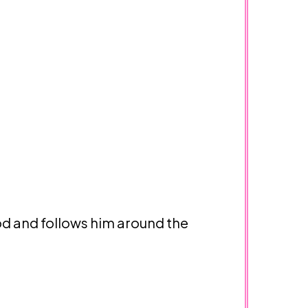
od and follows him around the