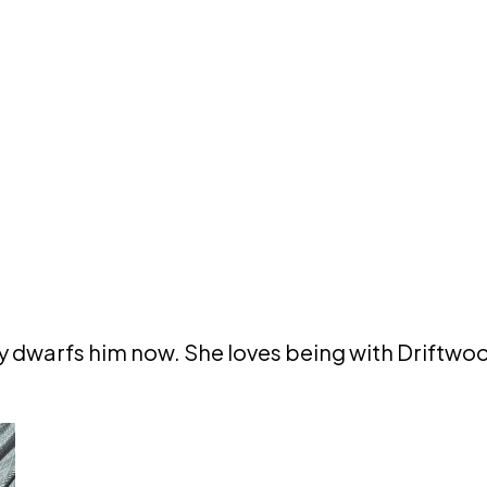
dy dwarfs him now. She loves being with Driftwo