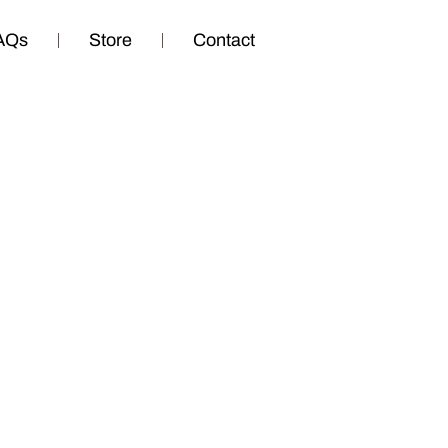
AQs
Store
Contact
te