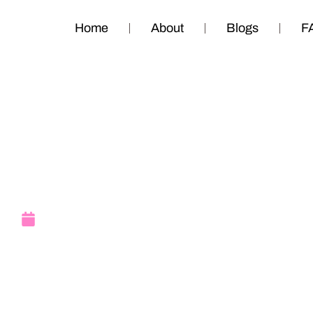
Home
About
Blogs
F
June 2016 Upda
June 8, 2016