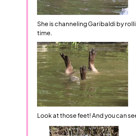
She is channeling Garibaldi by rolli
time.
Look at those feet! And you can see