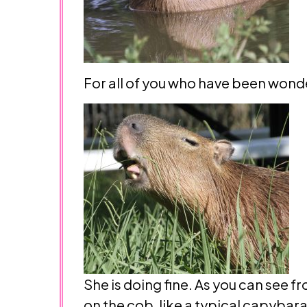
For all of you who have been wonde
She is doing fine. As you can see f
on the cob, like a typical capybara.