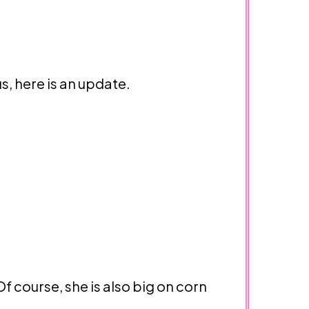
s, here is an update.
f course, she is also big on corn