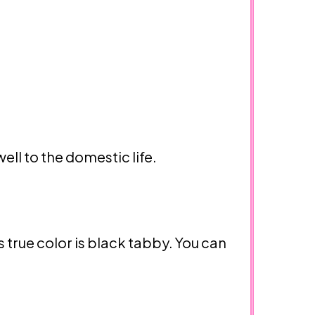
ll to the domestic life.
true color is black tabby. You can