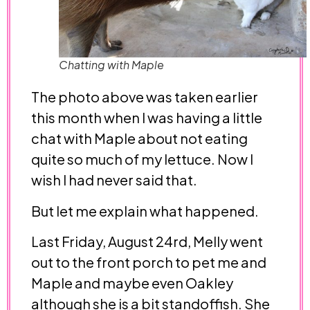
Chatting with Maple
The photo above was taken earlier
this month when I was having a little
chat with Maple about not eating
quite so much of my lettuce. Now I
wish I had never said that.
But let me explain what happened.
Last Friday, August 24rd, Melly went
out to the front porch to pet me and
Maple and maybe even Oakley
although she is a bit standoffish. She