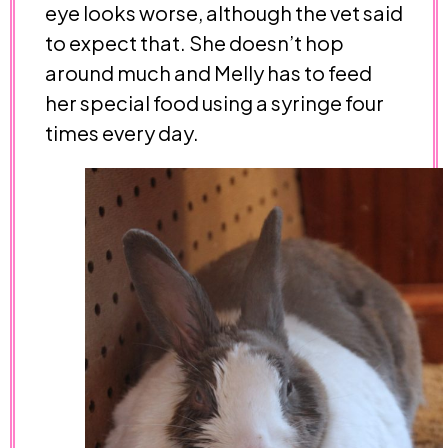
eye looks worse, although the vet said
to expect that. She doesn’t hop
around much and Melly has to feed
her special food using a syringe four
times every day.