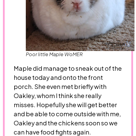
Poor little Maple WoMER
Maple did manage to sneak out of the
house today and onto the front
porch. She even met briefly with
Oakley, whom I think she really
misses. Hopefully she will get better
and be able to come outside with me,
Oakley and the chickens soon so we
can have food fights again.