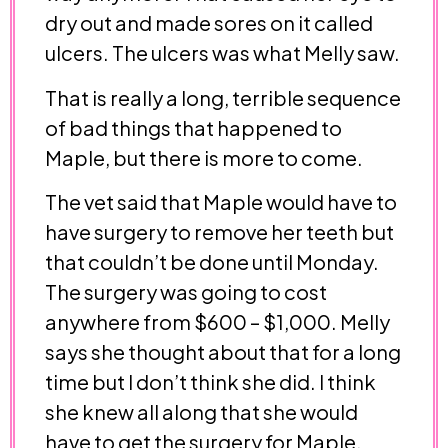
dry out and made sores on it called
ulcers. The ulcers was what Melly saw.
That is really a long, terrible sequence
of bad things that happened to
Maple, but there is more to come.
The vet said that Maple would have to
have surgery to remove her teeth but
that couldn’t be done until Monday.
The surgery was going to cost
anywhere from $600 – $1,000. Melly
says she thought about that for a long
time but I don’t think she did. I think
she knew all along that she would
have to get the surgery for Maple.