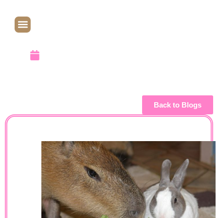
WoMER
August 29, 2012
Back to Blogs