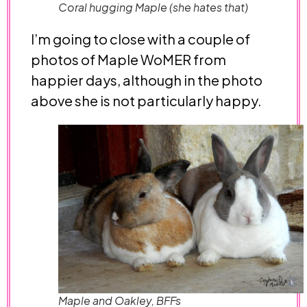
Coral hugging Maple (she hates that)
I’m going to close with a couple of
photos of Maple WoMER from
happier days, although in the photo
above she is not particularly happy.
Maple and Oakley, BFFs