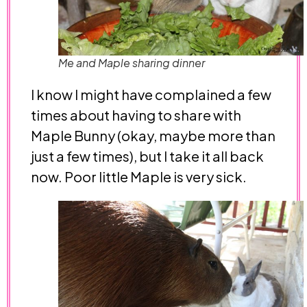
Me and Maple sharing dinner
I know I might have complained a few
times about having to share with
Maple Bunny (okay, maybe more than
just a few times), but I take it all back
now. Poor little Maple is very sick.