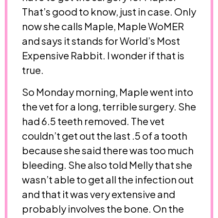
That’s good to know, just in case. Only
now she calls Maple, Maple WoMER
and says it stands for World’s Most
Expensive Rabbit. I wonder if that is
true.
So Monday morning, Maple went into
the vet for a long, terrible surgery. She
had 6.5 teeth removed. The vet
couldn’t get out the last .5 of a tooth
because she said there was too much
bleeding. She also told Melly that she
wasn’t able to get all the infection out
and that it was very extensive and
probably involves the bone. On the