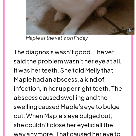
Maple at the vet's on Friday
The diagnosis wasn’t good. The vet
said the problem wasn’t her eye at all,
it was her teeth. She told Melly that
Maple had an abscess, a kind of
infection, in her upper right teeth. The
abscess caused swelling and the
swelling caused Maple’s eye to bulge
out. When Maple’s eye bulged out,
she couldn’t close her eyelid all the
way anymore. That caused her eye to