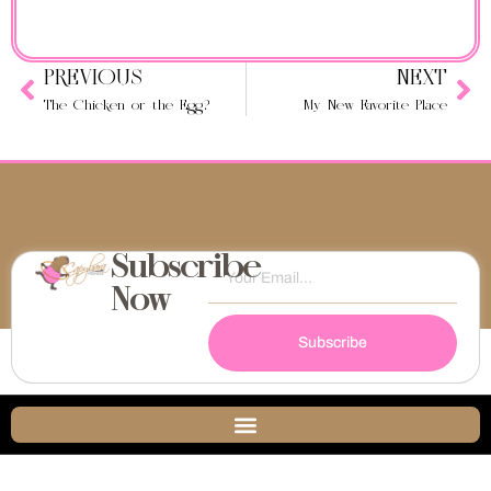
PREVIOUS
NEXT
The Chicken or the Egg?
My New Favorite Place
Subscribe
Now
Subscribe