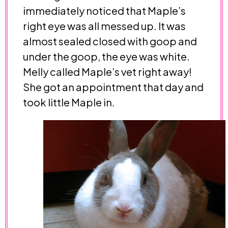
immediately noticed that Maple’s
right eye was all messed up. It was
almost sealed closed with goop and
under the goop, the eye was white.
Melly called Maple’s vet right away!
She got an appointment that day and
took little Maple in.