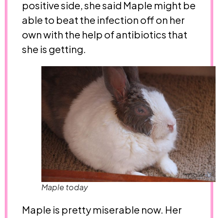
positive side, she said Maple might be
able to beat the infection off on her
own with the help of antibiotics that
she is getting.
Maple today
Maple is pretty miserable now. Her