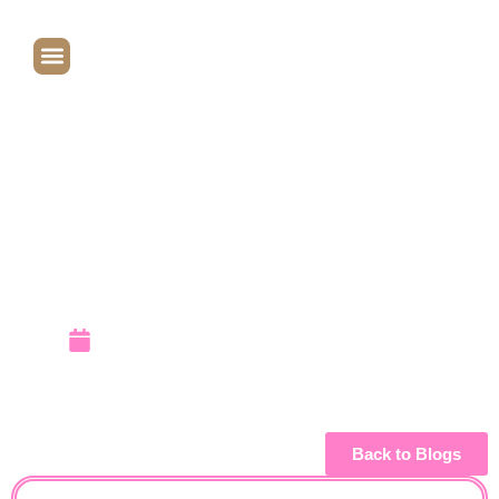
Elizabeth &
Emily:
Balloon
Makers
September 19, 2009
Back to Blogs