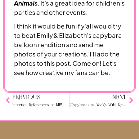
Animals
. It’s a great idea for children’s
parties and other events.
I think it would be fun if y’all would try
to beat Emily & Elizabeth’s capybara-
balloon rendition and send me
photos of your creations. I’ll add the
photos to this post. Come on! Let’s
see how creative my fans can be.
PREVIOUS
NEXT
Internet References to ME!
Capybaras at York’s Wild Kingdom in Maine