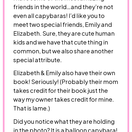
friends in the world…and they’re not
even all capybaras! I’d like you to
meet two special friends, Emily and
Elizabeth. Sure, they are cute human
kids and we have that cute thing in
common, but we also share another
special attribute.
Elizabeth & Emily also have their own
book! Seriously! (Probably their mom
takes credit for their book just the
way my owner takes credit for mine.
That is lame.)
Did you notice what they are holding
in the photo? It is a balloon capybara!