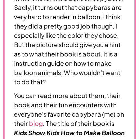
Sadly, it turns out that capybaras are
very hard to render in balloon. I think
they did a pretty good job though. I
especially like the color they chose.
But the picture should give you a hint
as to what their book is about. It is a
instruction guide on how to make
balloon animals. Who wouldn’t want
to do that?
You can read more about them, their
book and their fun encounters with
everyone’s favorite capybara (me) on
their
blog
. The title of their book is
Kids Show Kids How to Make Balloon