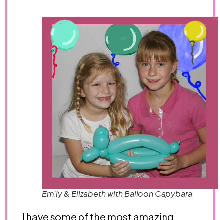
Emily & Elizabeth with Balloon Capybara
I have some of the most amazing