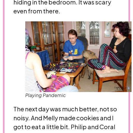
hiding in the bedroom. It was scary
even from there.
Playing Pandemic
The next day was much better, not so
noisy. And Melly made cookies and I
got to eat a little bit. Philip and Coral