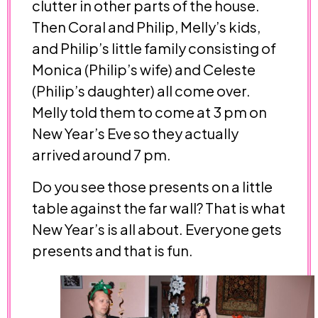
clutter in other parts of the house.
Then Coral and Philip, Melly’s kids,
and Philip’s little family consisting of
Monica (Philip’s wife) and Celeste
(Philip’s daughter) all come over.
Melly told them to come at 3 pm on
New Year’s Eve so they actually
arrived around 7 pm.
Do you see those presents on a little
table against the far wall? That is what
New Year’s is all about. Everyone gets
presents and that is fun.