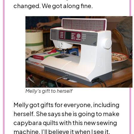
changed. We got along fine.
Melly's gift to herself
Melly got gifts for everyone, including
herself. She says she is going to make
capybara quilts with this new sewing
machine. I’ll believe it when I see it.