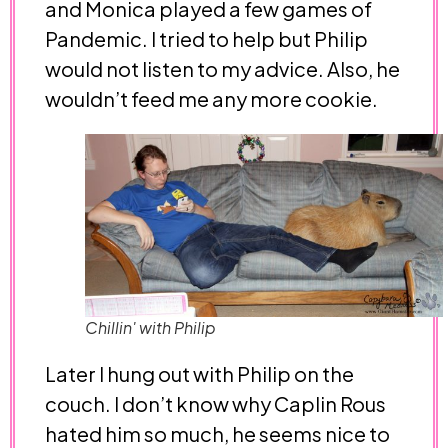
and Monica played a few games of
Pandemic. I tried to help but Philip
would not listen to my advice. Also, he
wouldn’t feed me any more cookie.
Chillin' with Philip
Later I hung out with Philip on the
couch. I don’t know why Caplin Rous
hated him so much, he seems nice to