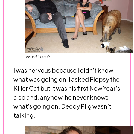
What's up?
I was nervous because I didn’t know
what was going on. I asked Flopsy the
Killer Cat but it was his first New Year’s
also and, anyhow, he never knows
what’s going on. Decoy Piig wasn’t
talking.