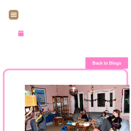
2013
January 7, 2013
Back to Blogs