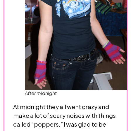
After midnight
At midnight they all went crazy and
make a lot of scary noises with things
called “poppers.” I was glad to be