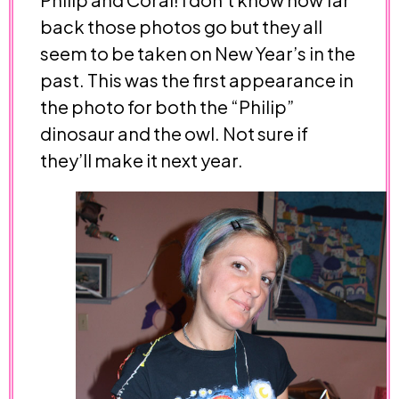
back those photos go but they all
seem to be taken on New Year’s in the
past. This was the first appearance in
the photo for both the “Philip”
dinosaur and the owl. Not sure if
they’ll make it next year.