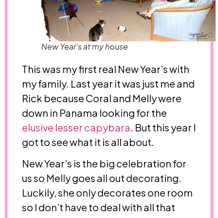
New Year's at my house
This was my first real New Year’s with
my family. Last year it was just me and
Rick because Coral and Melly were
down in Panama looking for the
elusive lesser capybara
. But this year I
got to see what it is all about.
New Year’s is the big celebration for
us so Melly goes all out decorating.
Luckily, she only decorates one room
so I don’t have to deal with all that