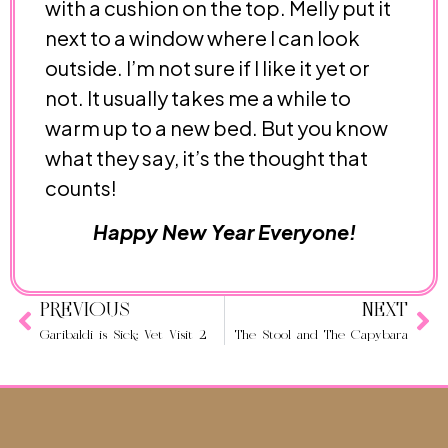
with a cushion on the top. Melly put it
next to a window where I can look
outside. I’m not sure if I like it yet or
not. It usually takes me a while to
warm up to a new bed. But you know
what they say, it’s the thought that
counts!
Happy New Year Everyone!
PREVIOUS
NEXT
Garibaldi is Sick: Vet Visit 2
The Stool and The Capybara