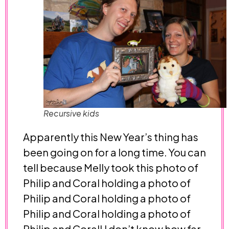
Recursive kids
Apparently this New Year’s thing has
been going on for a long time. You can
tell because Melly took this photo of
Philip and Coral holding a photo of
Philip and Coral holding a photo of
Philip and Coral holding a photo of
Philip and Coral! I don’t know how far