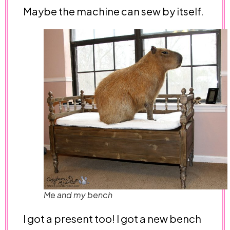
Maybe the machine can sew by itself.
Me and my bench
I got a present too! I got a new bench