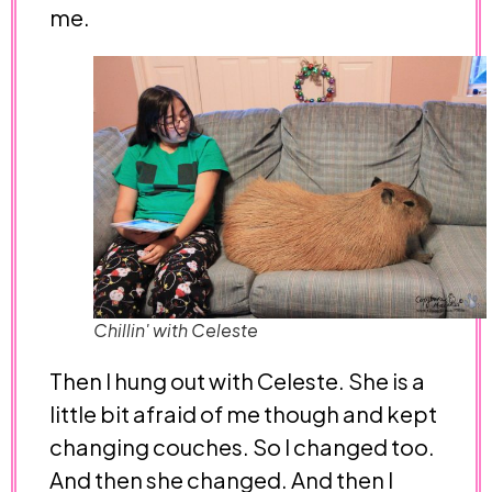
me.
Chillin' with Celeste
Then I hung out with Celeste. She is a
little bit afraid of me though and kept
changing couches. So I changed too.
And then she changed. And then I