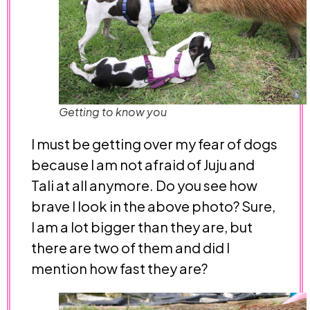
Getting to know you
I must be getting over my fear of dogs
because I am not afraid of Juju and
Tali at all anymore. Do you see how
brave I look in the above photo? Sure,
I am a lot bigger than they are, but
there are two of them and did I
mention how fast they are?