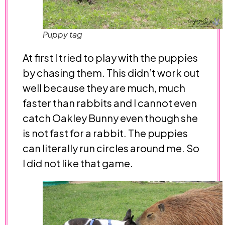
Puppy tag
At first I tried to play with the puppies
by chasing them. This didn’t work out
well because they are much, much
faster than rabbits and I cannot even
catch Oakley Bunny even though she
is not fast for a rabbit. The puppies
can literally run circles around me. So
I did not like that game.