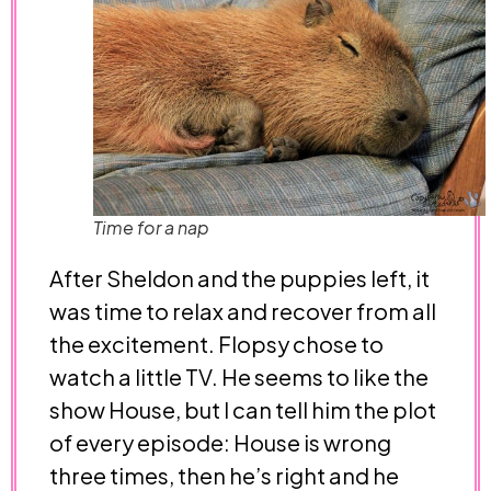
Time for a nap
After Sheldon and the puppies left, it
was time to relax and recover from all
the excitement. Flopsy chose to
watch a little TV. He seems to like the
show House, but I can tell him the plot
of every episode: House is wrong
three times, then he’s right and he