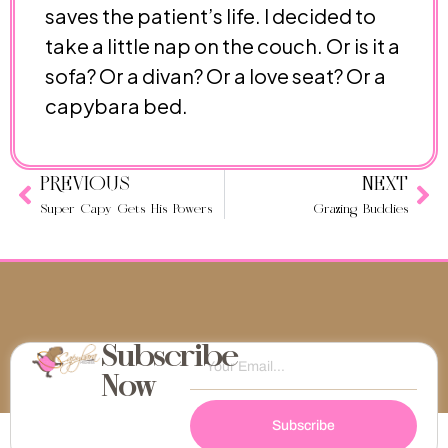
saves the patient’s life. I decided to
take a little nap on the couch. Or is it a
sofa? Or a divan? Or a love seat? Or a
capybara bed.
PREVIOUS
NEXT
Super Capy Gets His Powers
Grazing Buddies
Subscribe
Now
Subscribe