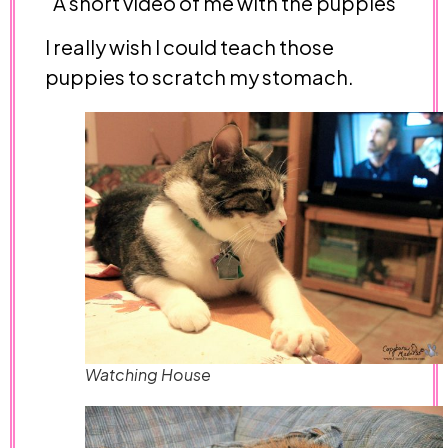
A short video of me with the puppies
I really wish I could teach those
puppies to scratch my stomach.
Watching House