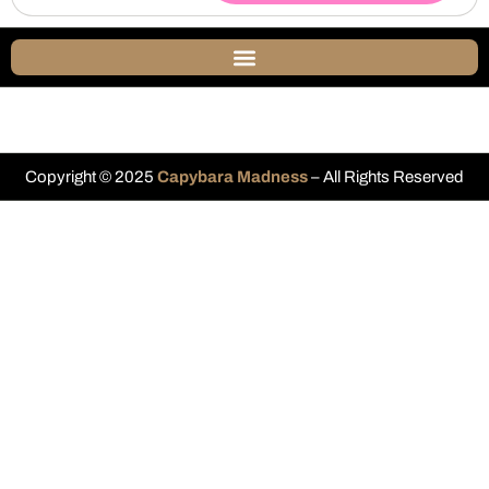
Copyright © 2025
Capybara Madness
– All Rights Reserved