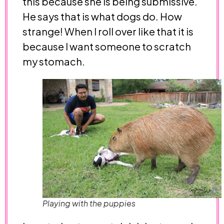
this because she is being submissive.
He says that is what dogs do. How
strange! When I roll over like that it is
because I want someone to scratch
my stomach.
Playing with the puppies