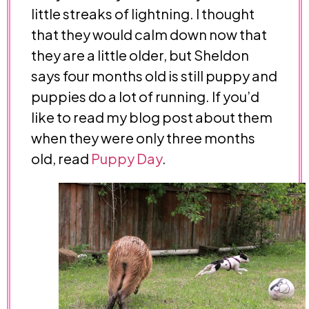
little streaks of lightning. I thought
that they would calm down now that
they are a little older, but Sheldon
says four months old is still puppy and
puppies do a lot of running. If you’d
like to read my blog post about them
when they were only three months
old, read
Puppy Day
.