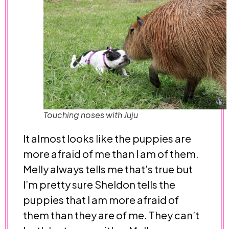
Touching noses with Juju
It almost looks like the puppies are
more afraid of me than I am of them.
Melly always tells me that’s true but
I’m pretty sure Sheldon tells the
puppies that I am more afraid of
them than they are of me. They can’t