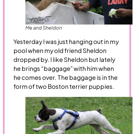
Me and Sheldon
Yesterday I was just hanging out in my
pool when my old friend Sheldon
dropped by. I like Sheldon but lately
he brings “baggage” with him when
he comes over. The baggage is in the
form of two Boston terrier puppies.