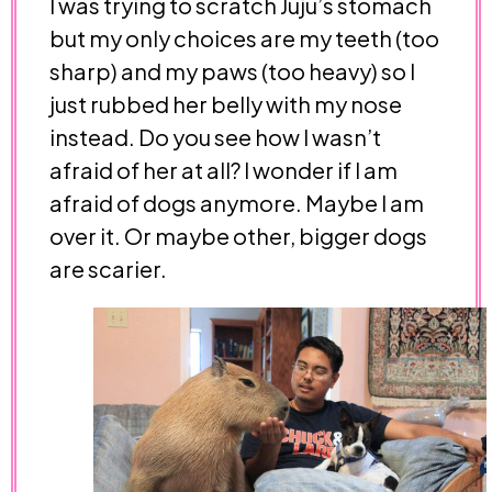
I was trying to scratch Juju’s stomach
but my only choices are my teeth (too
sharp) and my paws (too heavy) so I
just rubbed her belly with my nose
instead. Do you see how I wasn’t
afraid of her at all? I wonder if I am
afraid of dogs anymore. Maybe I am
over it. Or maybe other, bigger dogs
are scarier.