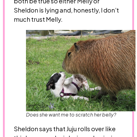
both be true so either Melly or
Sheldon is lying and, honestly, I don’t
much trust Melly.
Does she want me to scratch her belly?
Sheldon says that Juju rolls over like