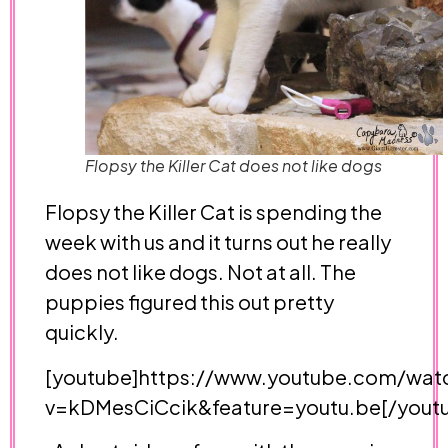
Flopsy the Killer Cat does not like dogs
Flopsy the Killer Cat is spending the
week with us and it turns out he really
does not like dogs. Not at all. The
puppies figured this out pretty
quickly.
[youtube]https://www.youtube.com/wat
v=kDMesCiCcik&feature=youtu.be[/yout