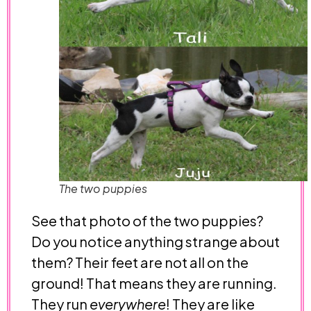
The two puppies
See that photo of the two puppies?
Do you notice anything strange about
them? Their feet are not all on the
ground! That means they are running.
They run
everywhere
! They are like