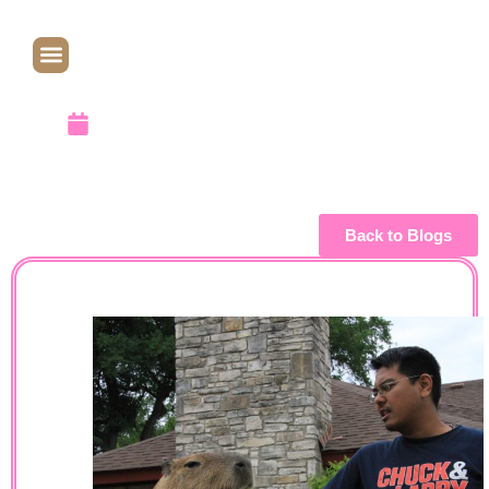
Date
April 14, 2013
Back to Blogs