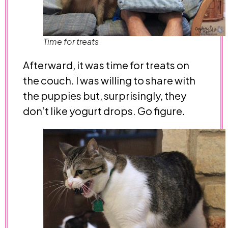
Time for treats
Afterward, it was time for treats on
the couch. I was willing to share with
the puppies but, surprisingly, they
don’t like yogurt drops. Go figure.