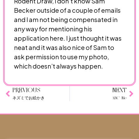
Rodent Draw, I don’t know Sam
Becker outside of a couple of emails
and I am not being compensated in
any way for mentioning his
application here. I just thought it was
neat and it was also nice of Sam to
ask permission to use my photo,
which doesn’t always happen.
PREVIOUS
NEXT
ネズミでお絵かき
ABC Me