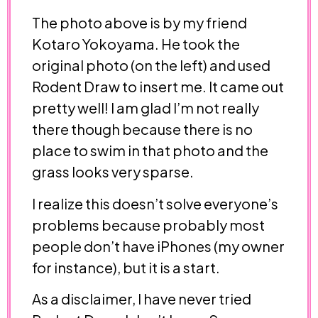
The photo above is by my friend
Kotaro Yokoyama. He took the
original photo (on the left) and used
Rodent Draw to insert me. It came out
pretty well! I am glad I’m not really
there though because there is no
place to swim in that photo and the
grass looks very sparse.
I realize this doesn’t solve everyone’s
problems because probably most
people don’t have iPhones (my owner
for instance), but it is a start.
As a disclaimer, I have never tried