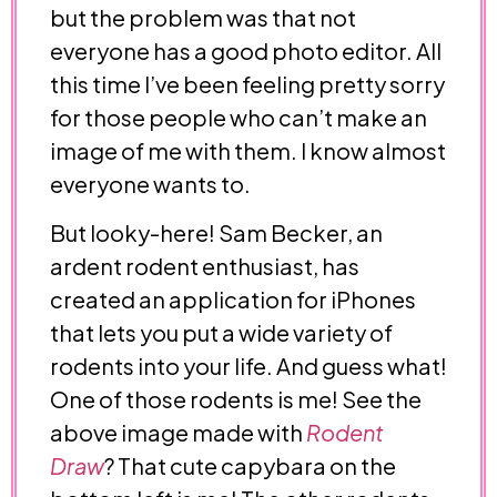
but the problem was that not
everyone has a good photo editor. All
this time I’ve been feeling pretty sorry
for those people who can’t make an
image of me with them. I know almost
everyone wants to.
But looky-here! Sam Becker, an
ardent rodent enthusiast, has
created an application for iPhones
that lets you put a wide variety of
rodents into your life. And guess what!
One of those rodents is me! See the
above image made with
Rodent
Draw
? That cute capybara on the