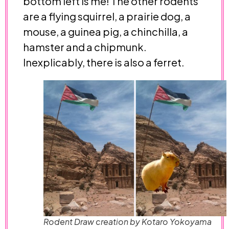
bottom left is me! The other rodents
are a flying squirrel, a prairie dog, a
mouse, a guinea pig, a chinchilla, a
hamster and a chipmunk.
Inexplicably, there is also a ferret.
Rodent Draw creation by Kotaro Yokoyama