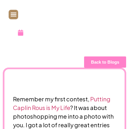
Draw
October 1, 2010
Back to Blogs
Remember my first contest,
Putting
Caplin Rous is My Life
? It was about
photoshopping me into a photo with
you. I got a lot of really great entries