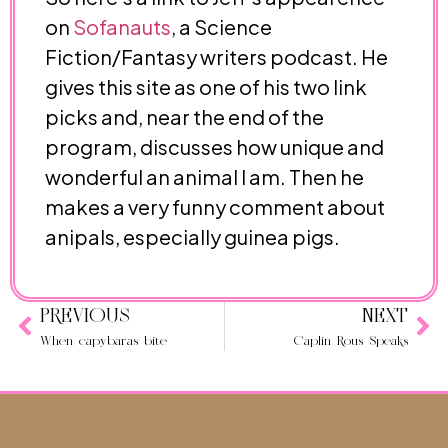
on
Sofanauts
, a Science
Fiction/Fantasy writers podcast. He
gives this site as one of his two link
picks and, near the end of the
program, discusses how unique and
wonderful an animal I am. Then he
makes a very funny comment about
anipals, especially guinea pigs.
PREVIOUS
NEXT
When capybaras bite
Caplin Rous Speaks