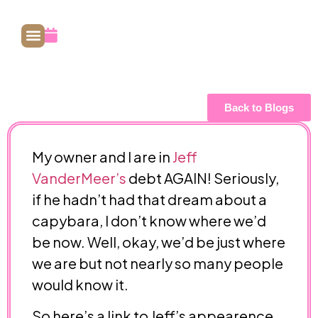
July 20, 2009
Back to Blogs
My owner and I are in
Jeff
VanderMeer’s
debt AGAIN! Seriously,
if he hadn’t had that dream about a
capybara, I don’t know where we’d
be now. Well, okay, we’d be just where
we are but not nearly so many people
would know it.
So here’s a link to Jeff’s appearence