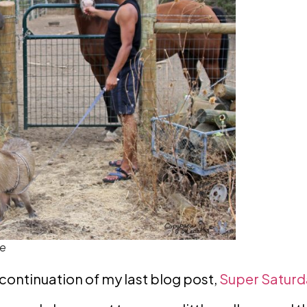
ke
a continuation of my last blog post,
Super Saturda