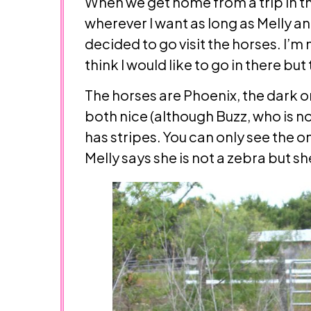
When we get home from a trip in the
wherever I want as long as Melly an
decided to go visit the horses. I’m
think I would like to go in there but 
The horses are Phoenix, the dark o
both nice (although Buzz, who is not
has stripes. You can only see the o
Melly says she is not a zebra but s