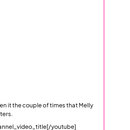
en it the couple of times that Melly
ters.
nel_video_title[/youtube]