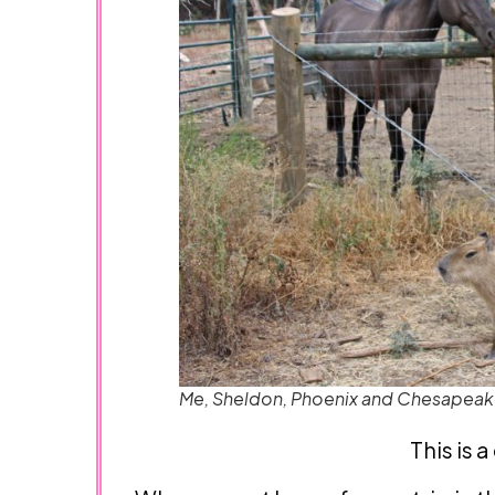
Me, Sheldon, Phoenix and Chesapea
This is 