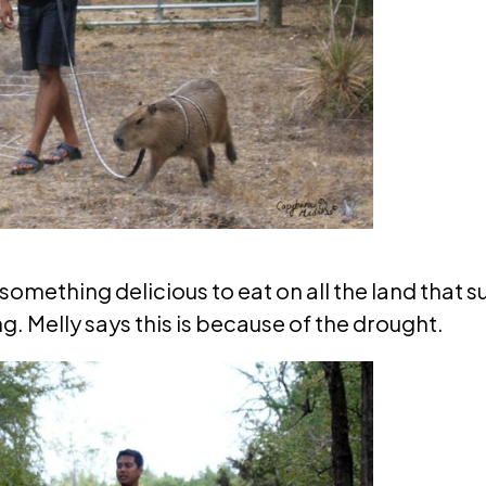
something delicious to eat on all the land that s
g. Melly says this is because of the drought.