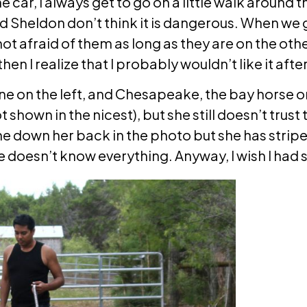
 car, I always get to go on a little walk around 
d Sheldon don’t think it is dangerous. When we go
 not afraid of them as long as they are on the oth
then I realize that I probably wouldn’t like it after 
ne on the left, and Chesapeake, the bay horse on 
 shown in the nicest), but she still doesn’t trust
ne down her back in the photo but she has stripe
he doesn’t know everything. Anyway, I wish I had 