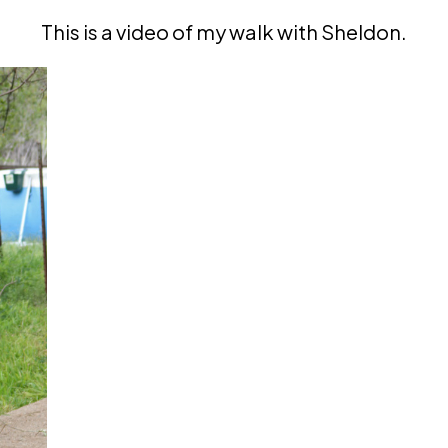
This is a video of my walk with Sheldon.