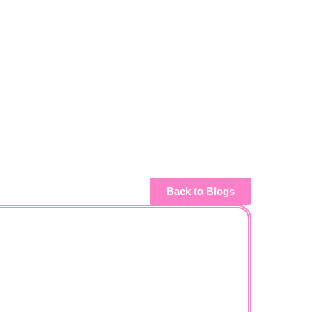
Back to Blogs