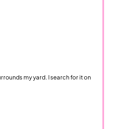
urrounds my yard. I search for it on