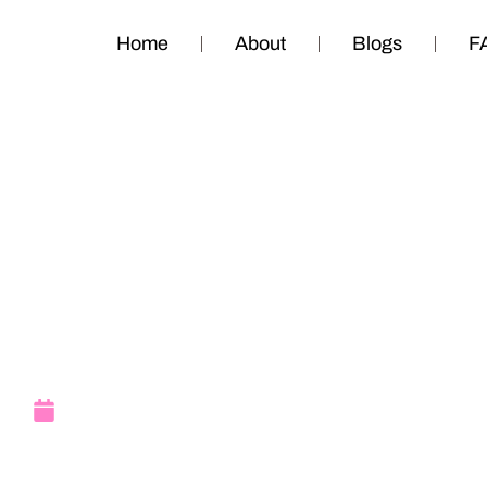
Home
About
Blogs
F
Super Saturday
II
September 22, 2011