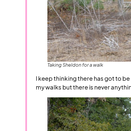
Taking Sheldon for a walk
I keep thinking there has got to be 
my walks but there is never anythin