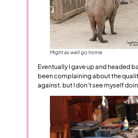
Might as well go home
Eventually I gave up and headed back
been complaining about the quality 
against, but I don’t see myself doin