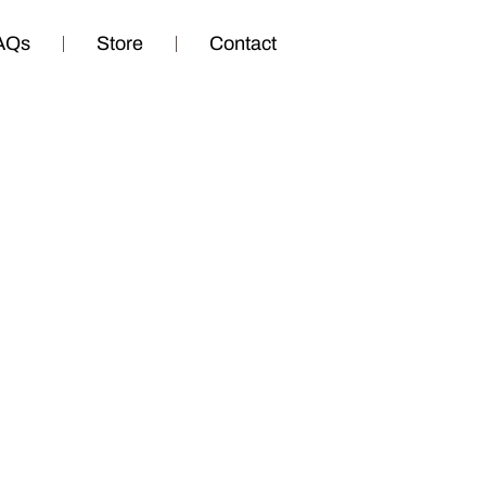
AQs
Store
Contact
 Part