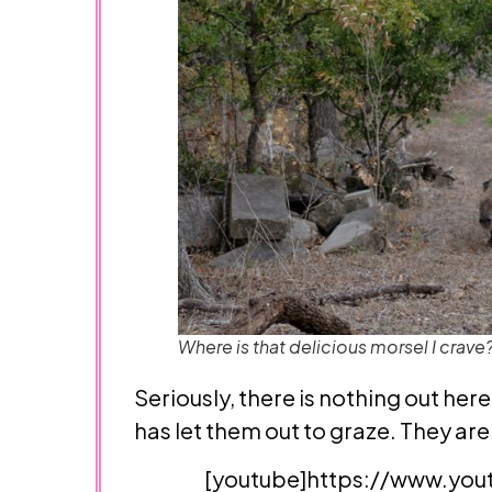
Where is that delicious morsel I crave
Seriously, there is nothing out her
has let them out to graze. They are
[youtube]https://www.you