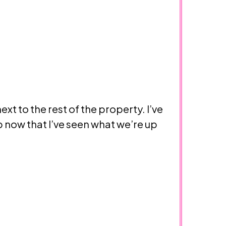
ext to the rest of the property. I’ve
p now that I’ve seen what we’re up