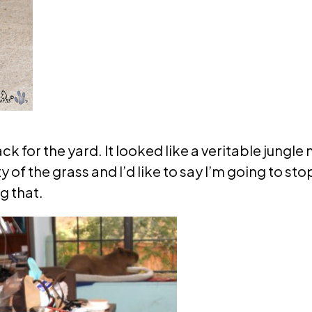
 for the yard. It looked like a veritable jungle n
of the grass and I’d like to say I’m going to sto
g that.