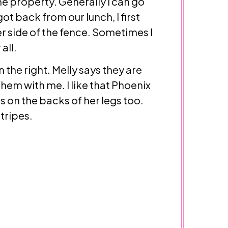
the property. Generally I can go
t back from our lunch, I first
er side of the fence. Sometimes I
all.
the right. Melly says they are
 them with me. I like that Phoenix
s on the backs of her legs too.
stripes.