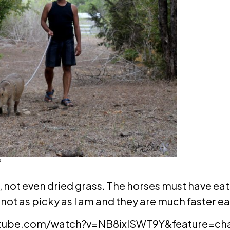
?
e, not even dried grass. The horses must have eat
 not as picky as I am and they are much faster ea
tube.com/watch?v=NB8ixlSWT9Y&feature=chan