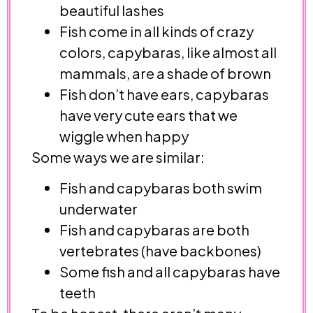
beautiful lashes
Fish come in all kinds of crazy
colors, capybaras, like almost all
mammals, are a shade of brown
Fish don’t have ears, capybaras
have very cute ears that we
wiggle when happy
Some ways we are similar:
Fish and capybaras both swim
underwater
Fish and capybaras are both
vertebrates (have backbones)
Some fish and all capybaras have
teeth