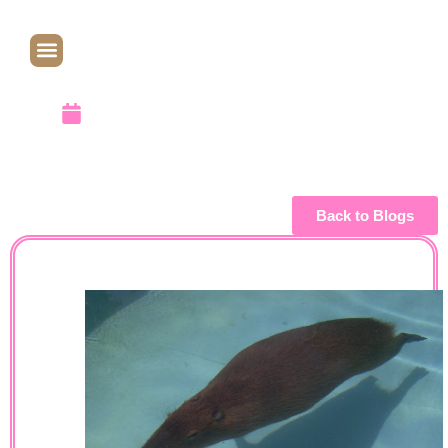
Not: A Fish
April 1, 2010
Back to Blogs