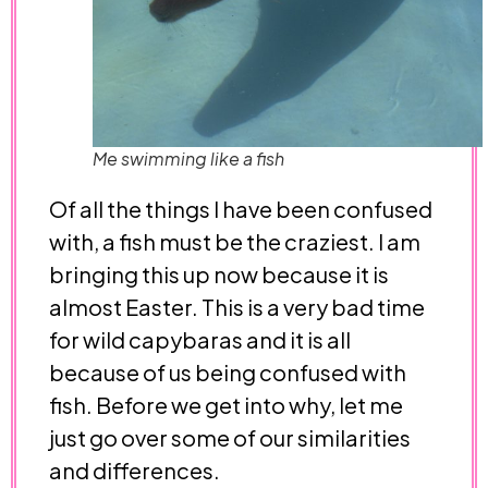
Me swimming like a fish
Of all the things I have been confused
with, a fish must be the craziest. I am
bringing this up now because it is
almost Easter. This is a very bad time
for wild capybaras and it is all
because of us being confused with
fish. Before we get into why, let me
just go over some of our similarities
and differences.