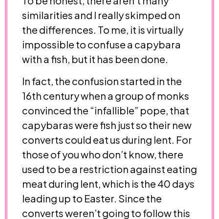
To be honest, there aren’t many
similarities and I really skimped on
the differences. To me, it is virtually
impossible to confuse a capybara
with a fish, but it has been done.
In fact, the confusion started in the
16th century when a group of monks
convinced the “infallible” pope, that
capybaras were fish just so their new
converts could eat us during lent. For
those of you who don’t know, there
used to be a restriction against eating
meat during lent, which is the 40 days
leading up to Easter. Since the
converts weren’t going to follow this