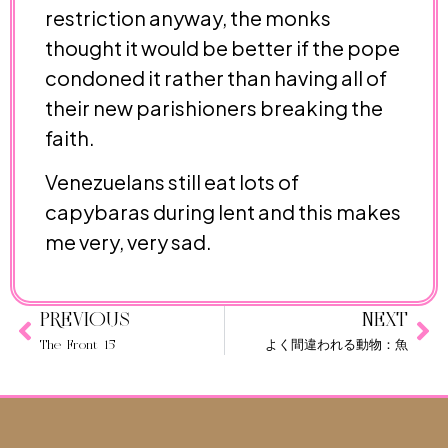
restriction anyway, the monks
thought it would be better if the pope
condoned it rather than having all of
their new parishioners breaking the
faith.
Venezuelans still eat lots of
capybaras during lent and this makes
me very, very sad.
PREVIOUS
NEXT
The Front 15
よく間違われる動物：魚