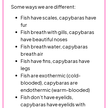
Some ways we are different:
Fish have scales, capybaras have
fur
Fish breath with gills, capybaras
have beautiful noses
Fish breath water, capybaras
breath air
Fish have fins, capybaras have
legs
Fish are exothermic (cold-
blooded), capybaras are
endothermic (warm-blooded)
Fish don’t have eyelids,
capybaras have eyelids with