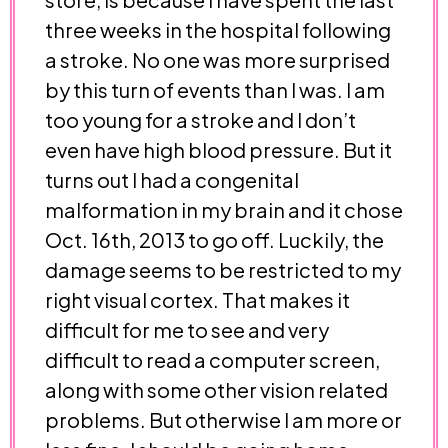
three weeks in the hospital following
a stroke. No one was more surprised
by this turn of events than I was. I am
too young for a stroke and I don’t
even have high blood pressure. But it
turns out I had a congenital
malformation in my brain and it chose
Oct. 16th, 2013 to go off. Luckily, the
damage seems to be restricted to my
right visual cortex. That makes it
difficult for me to see and very
difficult to read a computer screen,
along with some other vision related
problems. But otherwise I am more or