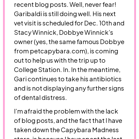
recent blog posts. Well, never fear!
Garibaldi is still doing well. His next
vet visit is scheduled for Dec. 10th and
Stacy Winnick, Dobbye Winnick’s
owner (yes, the same famous Dobbye
from petcapybara.com), is coming
out to help us with the trip up to
College Station. In. In the meantime,
Gari continues to take his antibiotics
and is not displaying any further signs
of dental distress.
I’m afraid the problem with the lack
of blog posts, and the fact that I have
taken down the Capybara Madness
store, is because I have spent the last