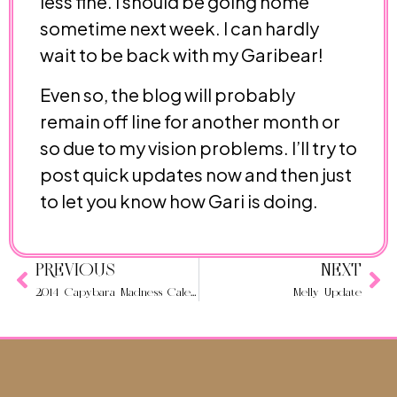
less fine. I should be going home
sometime next week. I can hardly
wait to be back with my Garibear!
Even so, the blog will probably
remain off line for another month or
so due to my vision problems. I’ll try to
post quick updates now and then just
to let you know how Gari is doing.
PREVIOUS
NEXT
2014 Capybara Madness Calendar: What is it?
Melly Update