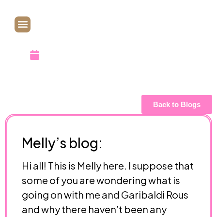
Going On?
November 9, 2013
Back to Blogs
Melly’s blog:
Hi all! This is Melly here. I suppose that
some of you are wondering what is
going on with me and Garibaldi Rous
and why there haven’t been any