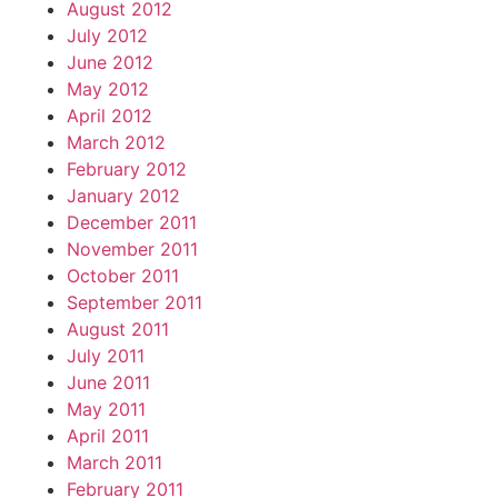
August 2012
July 2012
June 2012
May 2012
April 2012
March 2012
February 2012
January 2012
December 2011
November 2011
October 2011
September 2011
August 2011
July 2011
June 2011
May 2011
April 2011
March 2011
February 2011