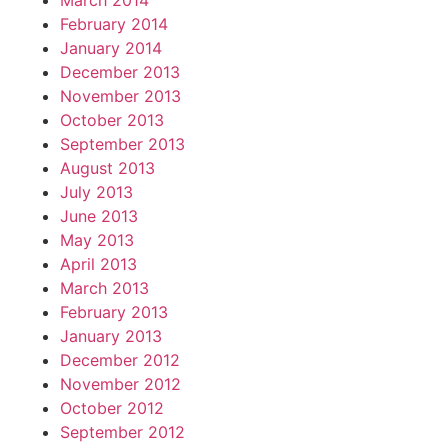
March 2014
February 2014
January 2014
December 2013
November 2013
October 2013
September 2013
August 2013
July 2013
June 2013
May 2013
April 2013
March 2013
February 2013
January 2013
December 2012
November 2012
October 2012
September 2012