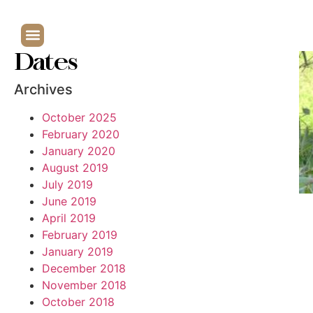
Dates
Archives
October 2025
February 2020
January 2020
August 2019
July 2019
June 2019
April 2019
February 2019
January 2019
December 2018
November 2018
October 2018