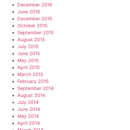
December 2016
June 2016
December 2015
October 2015
September 2015
August 2015
July 2015
June 2015
May 2015
April 2015
March 2015
February 2015
September 2014
August 2014
July 2014
June 2014
May 2014
April 2014