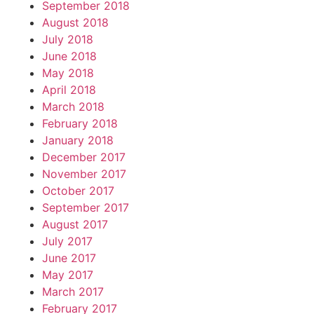
September 2018
August 2018
July 2018
June 2018
May 2018
April 2018
March 2018
February 2018
January 2018
December 2017
November 2017
October 2017
September 2017
August 2017
July 2017
June 2017
May 2017
March 2017
February 2017