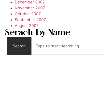
December 2007
November 2007
October 2007
September 2007
August 2007
Serach by Name
Search