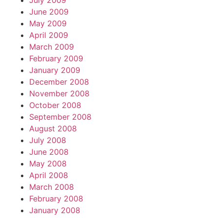
July 2009
June 2009
May 2009
April 2009
March 2009
February 2009
January 2009
December 2008
November 2008
October 2008
September 2008
August 2008
July 2008
June 2008
May 2008
April 2008
March 2008
February 2008
January 2008