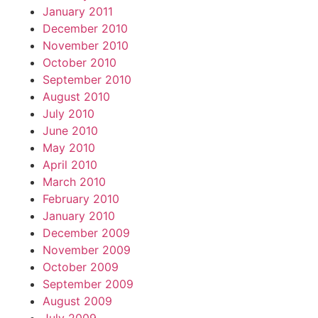
January 2011
December 2010
November 2010
October 2010
September 2010
August 2010
July 2010
June 2010
May 2010
April 2010
March 2010
February 2010
January 2010
December 2009
November 2009
October 2009
September 2009
August 2009