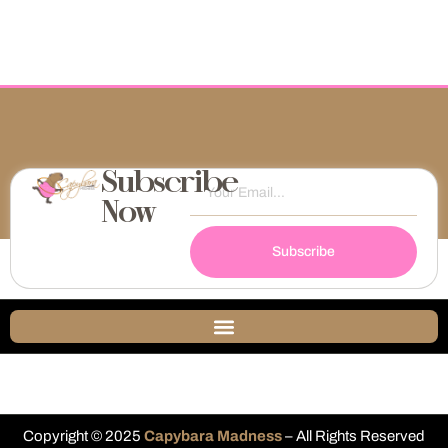
Subscribe
Now
Subscribe
Copyright © 2025
Capybara Madness
– All Rights Reserved