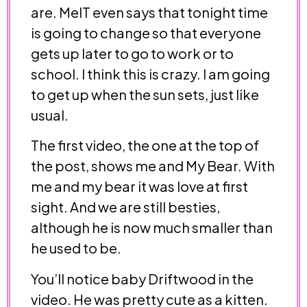
are. MelT even says that tonight time
is going to change so that everyone
gets up later to go to work or to
school. I think this is crazy. I am going
to get up when the sun sets, just like
usual.
The first video, the one at the top of
the post, shows me and My Bear. With
me and my bear it was love at first
sight. And we are still besties,
although he is now much smaller than
he used to be.
You’ll notice baby Driftwood in the
video. He was pretty cute as a kitten.