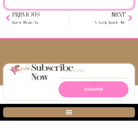
PREVIOUS
NEXT
Knew Moan Ya
A Look Inside Me
Subscribe
Now
Subscribe