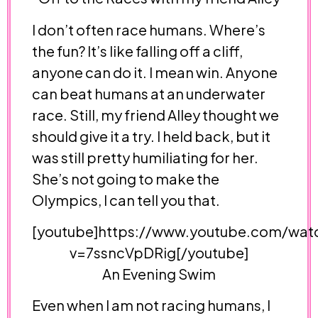
I don’t often race humans. Where’s
the fun? It’s like falling off a cliff,
anyone can do it. I mean win. Anyone
can beat humans at an underwater
race. Still, my friend Alley thought we
should give it a try. I held back, but it
was still pretty humiliating for her.
She’s not going to make the
Olympics, I can tell you that.
[youtube]https://www.youtube.com/wat
v=7ssncVpDRig[/youtube]
An Evening Swim
Even when I am not racing humans, I