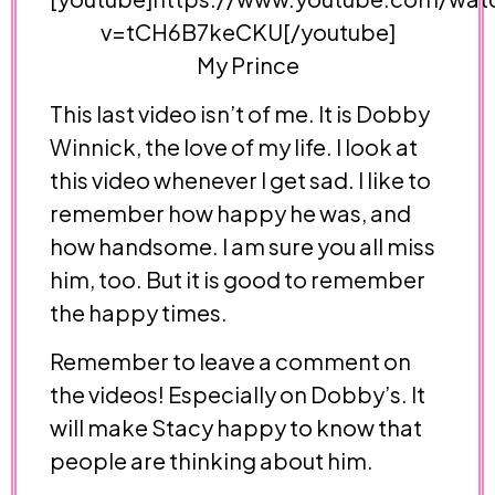
v=tCH6B7keCKU[/youtube]
My Prince
This last video isn’t of me. It is Dobby
Winnick, the love of my life. I look at
this video whenever I get sad. I like to
remember how happy he was, and
how handsome. I am sure you all miss
him, too. But it is good to remember
the happy times.
Remember to leave a comment on
the videos! Especially on Dobby’s. It
will make Stacy happy to know that
people are thinking about him.