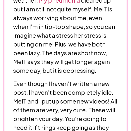
weather.
My pneumonia
cleared up
but I am still not quite myself. MelT is
always worrying about me, even
when I’m in tip-top shape, so you can
imagine what a stress her stress is
putting on me! Plus, we have both
been lazy. The days are short now,
MelT says they will get longer again
some day, but it is depressing.
Even though I haven’t written a new
post, I haven’t been completely idle.
MelT and I put up some new videos! All
of them are very, very cute. These will
brighten your day. You’re going to
need it if things keep going as they