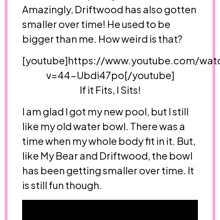
Amazingly, Driftwood has also gotten
smaller over time! He used to be
bigger than me. How weird is that?
[youtube]https://www.youtube.com/wat
v=44-Ubdi47po[/youtube]
If it Fits, I Sits!
I am glad I got my new pool, but I still
like my old water bowl. There was a
time when my whole body fit in it. But,
like My Bear and Driftwood, the bowl
has been getting smaller over time. It
is still fun though.