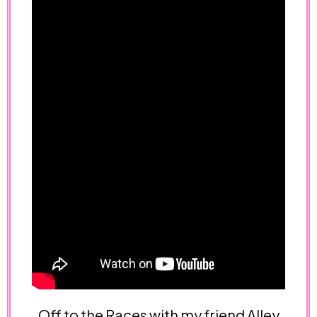
Off to the Races with my friend Alley