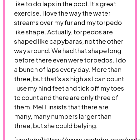
like to do laps in the pool. It’s great
exercise. I love the way the water
streams over my fur and my torpedo
like shape. Actually, torpedos are
shaped like capybaras, not the other
way around. We had that shape long
before there even were torpedos. I do
a bunch of laps every day. More than
three, but that’s as high as I can count.
I use my hind feet and tick off my toes
to count and there are only three of
them. MelT insists that there are
many, many numbers larger than
three, but she could belying.
[youtube]https://www.youtube.com/wat