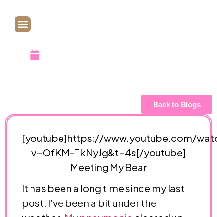
in YouTube
November 3, 2018
Back to Blogs
[youtube]https://www.youtube.com/wat
v=OfKM-TkNyJg&t=4s[/youtube]
Meeting My Bear
It has been a long time since my last
post. I’ve been a bit under the