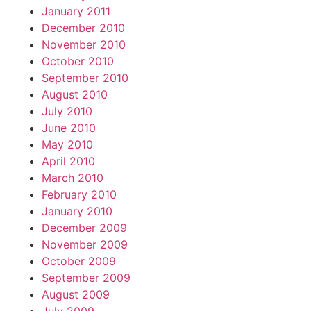
January 2011
December 2010
November 2010
October 2010
September 2010
August 2010
July 2010
June 2010
May 2010
April 2010
March 2010
February 2010
January 2010
December 2009
November 2009
October 2009
September 2009
August 2009