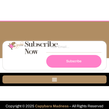
Subscribe
Now
Subscribe
Copyright © 2025
Capybara Madness
– All Rights Reserved