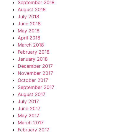
September 2018
August 2018
July 2018
June 2018
May 2018
April 2018
March 2018
February 2018
January 2018
December 2017
November 2017
October 2017
September 2017
August 2017
July 2017
June 2017
May 2017
March 2017
February 2017