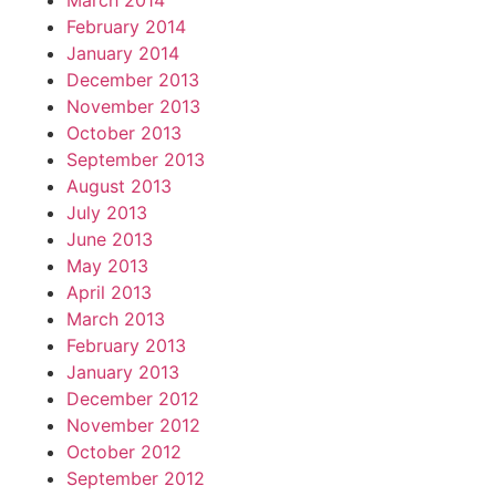
March 2014
February 2014
January 2014
December 2013
November 2013
October 2013
September 2013
August 2013
July 2013
June 2013
May 2013
April 2013
March 2013
February 2013
January 2013
December 2012
November 2012
October 2012
September 2012