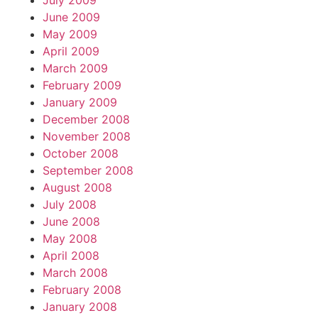
July 2009
June 2009
May 2009
April 2009
March 2009
February 2009
January 2009
December 2008
November 2008
October 2008
September 2008
August 2008
July 2008
June 2008
May 2008
April 2008
March 2008
February 2008
January 2008