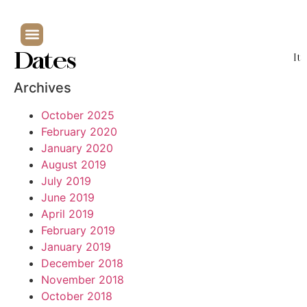
Dates
It
Archives
October 2025
February 2020
January 2020
August 2019
July 2019
June 2019
April 2019
February 2019
January 2019
December 2018
November 2018
October 2018