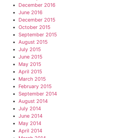
December 2016
June 2016
December 2015
October 2015
September 2015
August 2015
July 2015
June 2015
May 2015
April 2015
March 2015
February 2015
September 2014
August 2014
July 2014
June 2014
May 2014
April 2014