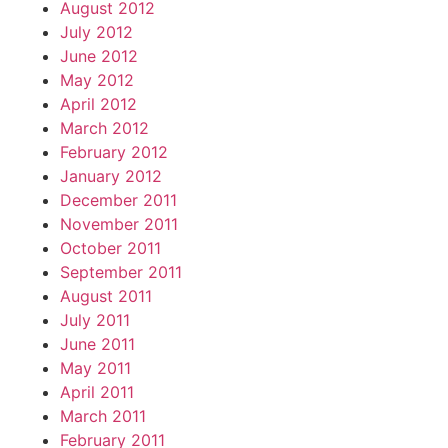
August 2012
July 2012
June 2012
May 2012
April 2012
March 2012
February 2012
January 2012
December 2011
November 2011
October 2011
September 2011
August 2011
July 2011
June 2011
May 2011
April 2011
March 2011
February 2011