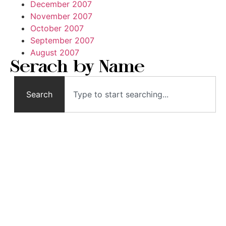
December 2007
November 2007
October 2007
September 2007
August 2007
Serach by Name
Search