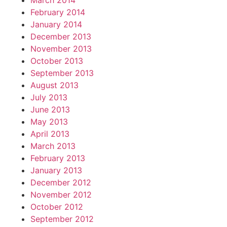
March 2014
February 2014
January 2014
December 2013
November 2013
October 2013
September 2013
August 2013
July 2013
June 2013
May 2013
April 2013
March 2013
February 2013
January 2013
December 2012
November 2012
October 2012
September 2012