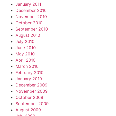
January 2011
December 2010
November 2010
October 2010
September 2010
August 2010
July 2010
June 2010
May 2010
April 2010
March 2010
February 2010
January 2010
December 2009
November 2009
October 2009
September 2009
August 2009