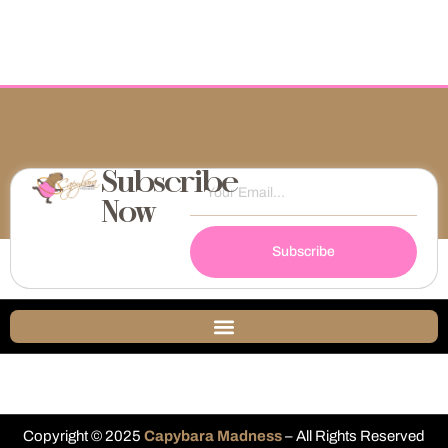
Subscribe
Now
Subscribe
Copyright © 2025
Capybara Madness
– All Rights Reserved