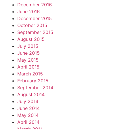
December 2016
June 2016
December 2015
October 2015
September 2015
August 2015
July 2015
June 2015
May 2015
April 2015
March 2015
February 2015
September 2014
August 2014
July 2014
June 2014
May 2014
April 2014