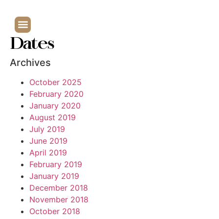
Dates
Archives
October 2025
February 2020
January 2020
August 2019
July 2019
June 2019
April 2019
February 2019
January 2019
December 2018
November 2018
October 2018