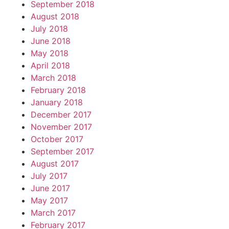
September 2018
August 2018
July 2018
June 2018
May 2018
April 2018
March 2018
February 2018
January 2018
December 2017
November 2017
October 2017
September 2017
August 2017
July 2017
June 2017
May 2017
March 2017
February 2017