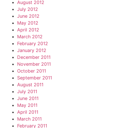
August 2012
July 2012
June 2012
May 2012
April 2012
March 2012
February 2012
January 2012
December 2011
November 2011
October 2011
September 2011
August 2011
July 2011
June 2011
May 2011
April 2011
March 2011
February 2011