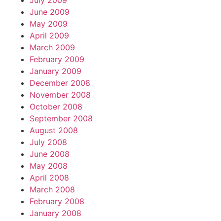
July 2009
June 2009
May 2009
April 2009
March 2009
February 2009
January 2009
December 2008
November 2008
October 2008
September 2008
August 2008
July 2008
June 2008
May 2008
April 2008
March 2008
February 2008
January 2008