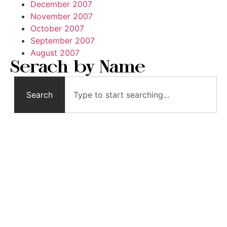
December 2007
November 2007
October 2007
September 2007
August 2007
Serach by Name
Search