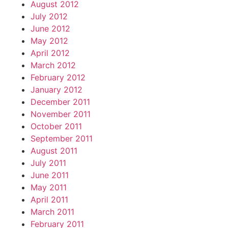
August 2012
July 2012
June 2012
May 2012
April 2012
March 2012
February 2012
January 2012
December 2011
November 2011
October 2011
September 2011
August 2011
July 2011
June 2011
May 2011
April 2011
March 2011
February 2011