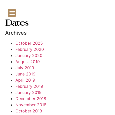
Dates
Archives
October 2025
February 2020
January 2020
August 2019
July 2019
June 2019
April 2019
February 2019
January 2019
December 2018
November 2018
October 2018