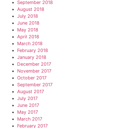
September 2018
August 2018
July 2018
June 2018
May 2018
April 2018
March 2018
February 2018
January 2018
December 2017
November 2017
October 2017
September 2017
August 2017
July 2017
June 2017
May 2017
March 2017
February 2017