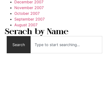
December 2007
November 2007
October 2007
September 2007
August 2007
Serach by Name
Search