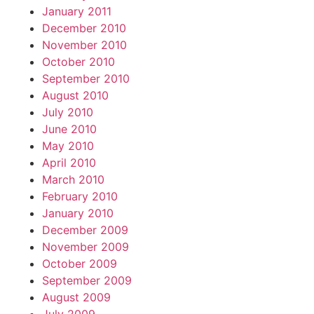
January 2011
December 2010
November 2010
October 2010
September 2010
August 2010
July 2010
June 2010
May 2010
April 2010
March 2010
February 2010
January 2010
December 2009
November 2009
October 2009
September 2009
August 2009