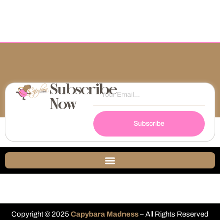
Subscribe
Now
Subscribe
Copyright © 2025
Capybara Madness
– All Rights Reserved