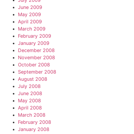
July 2009
June 2009
May 2009
April 2009
March 2009
February 2009
January 2009
December 2008
November 2008
October 2008
September 2008
August 2008
July 2008
June 2008
May 2008
April 2008
March 2008
February 2008
January 2008