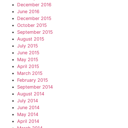
December 2016
June 2016
December 2015
October 2015
September 2015
August 2015
July 2015
June 2015
May 2015
April 2015
March 2015
February 2015
September 2014
August 2014
July 2014
June 2014
May 2014
April 2014