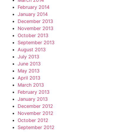
March 2014
February 2014
January 2014
December 2013
November 2013
October 2013
September 2013
August 2013
July 2013
June 2013
May 2013
April 2013
March 2013
February 2013
January 2013
December 2012
November 2012
October 2012
September 2012