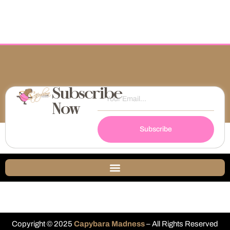
Subscribe
Now
Subscribe
Copyright © 2025
Capybara Madness
– All Rights Reserved