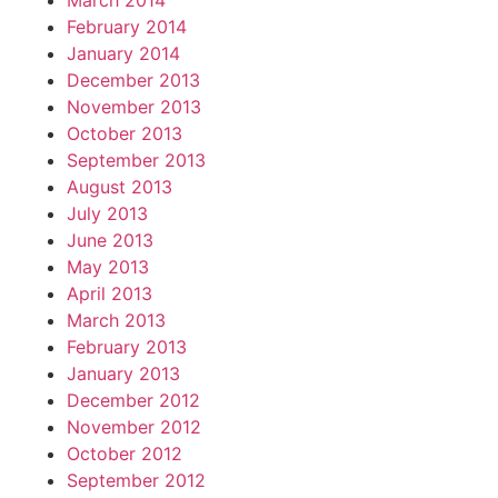
March 2014
February 2014
January 2014
December 2013
November 2013
October 2013
September 2013
August 2013
July 2013
June 2013
May 2013
April 2013
March 2013
February 2013
January 2013
December 2012
November 2012
October 2012
September 2012