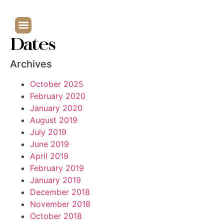
Dates
Archives
October 2025
February 2020
January 2020
August 2019
July 2019
June 2019
April 2019
February 2019
January 2019
December 2018
November 2018
October 2018