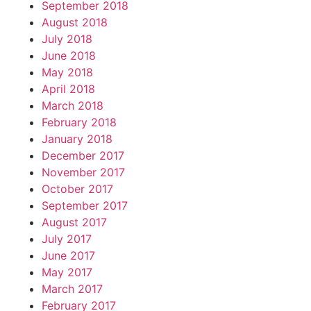
September 2018
August 2018
July 2018
June 2018
May 2018
April 2018
March 2018
February 2018
January 2018
December 2017
November 2017
October 2017
September 2017
August 2017
July 2017
June 2017
May 2017
March 2017
February 2017