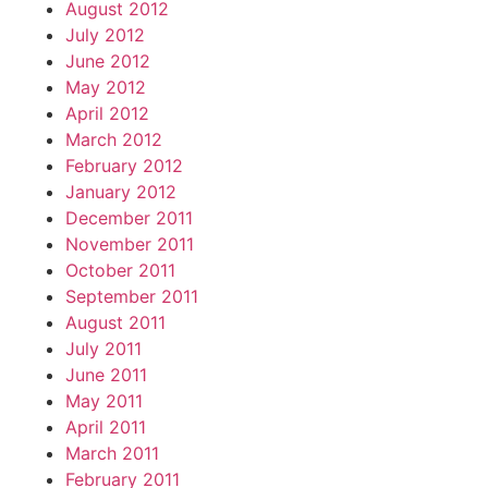
August 2012
July 2012
June 2012
May 2012
April 2012
March 2012
February 2012
January 2012
December 2011
November 2011
October 2011
September 2011
August 2011
July 2011
June 2011
May 2011
April 2011
March 2011
February 2011