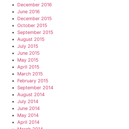
December 2016
June 2016
December 2015
October 2015
September 2015
August 2015
July 2015
June 2015
May 2015
April 2015
March 2015
February 2015
September 2014
August 2014
July 2014
June 2014
May 2014
April 2014