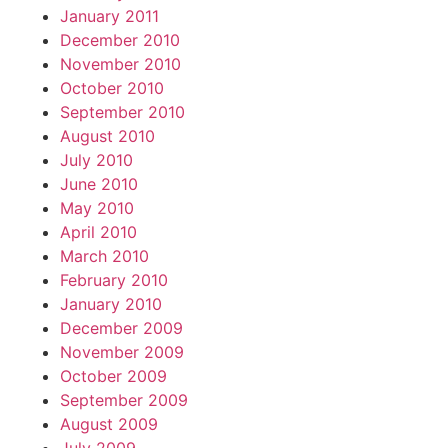
January 2011
December 2010
November 2010
October 2010
September 2010
August 2010
July 2010
June 2010
May 2010
April 2010
March 2010
February 2010
January 2010
December 2009
November 2009
October 2009
September 2009
August 2009