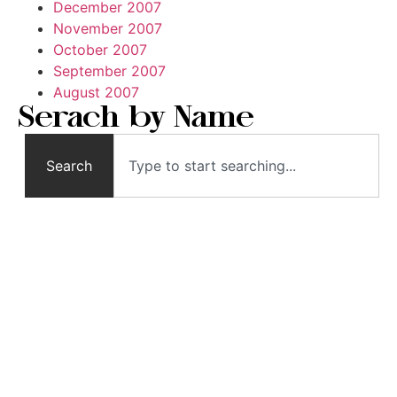
December 2007
November 2007
October 2007
September 2007
August 2007
Serach by Name
Search