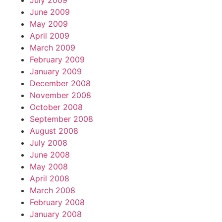
July 2009
June 2009
May 2009
April 2009
March 2009
February 2009
January 2009
December 2008
November 2008
October 2008
September 2008
August 2008
July 2008
June 2008
May 2008
April 2008
March 2008
February 2008
January 2008