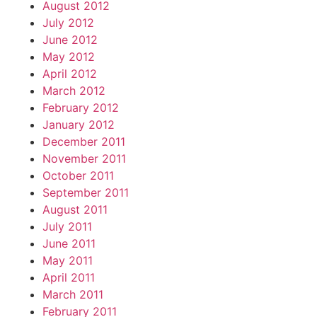
August 2012
July 2012
June 2012
May 2012
April 2012
March 2012
February 2012
January 2012
December 2011
November 2011
October 2011
September 2011
August 2011
July 2011
June 2011
May 2011
April 2011
March 2011
February 2011