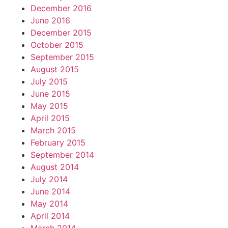
December 2016
June 2016
December 2015
October 2015
September 2015
August 2015
July 2015
June 2015
May 2015
April 2015
March 2015
February 2015
September 2014
August 2014
July 2014
June 2014
May 2014
April 2014