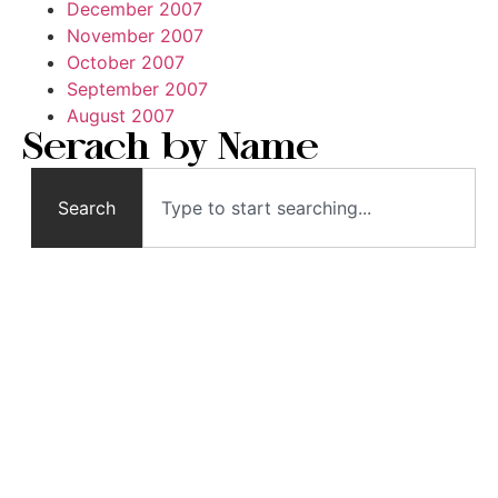
December 2007
November 2007
October 2007
September 2007
August 2007
Serach by Name
Search