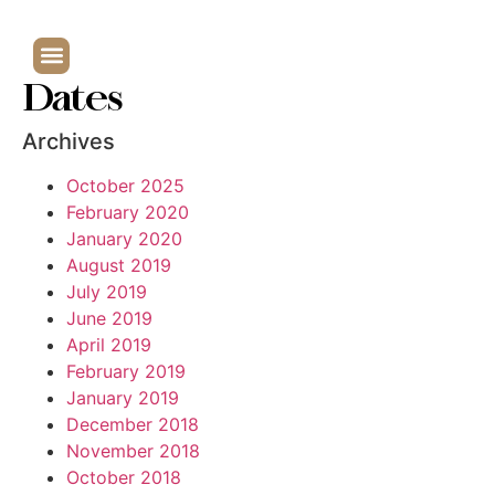
Dates
Archives
October 2025
February 2020
January 2020
August 2019
July 2019
June 2019
April 2019
February 2019
January 2019
December 2018
November 2018
October 2018