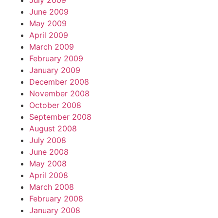
July 2009
June 2009
May 2009
April 2009
March 2009
February 2009
January 2009
December 2008
November 2008
October 2008
September 2008
August 2008
July 2008
June 2008
May 2008
April 2008
March 2008
February 2008
January 2008