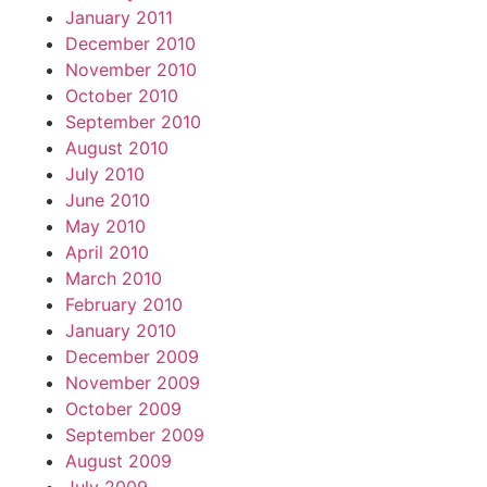
January 2011
December 2010
November 2010
October 2010
September 2010
August 2010
July 2010
June 2010
May 2010
April 2010
March 2010
February 2010
January 2010
December 2009
November 2009
October 2009
September 2009
August 2009