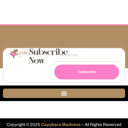
Subscribe
Now
Subscribe
Copyright © 2025
Capybara Madness
– All Rights Reserved