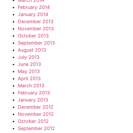
March 2014
February 2014
January 2014
December 2013
November 2013
October 2013
September 2013
August 2013
July 2013
June 2013
May 2013
April 2013
March 2013
February 2013
January 2013
December 2012
November 2012
October 2012
September 2012