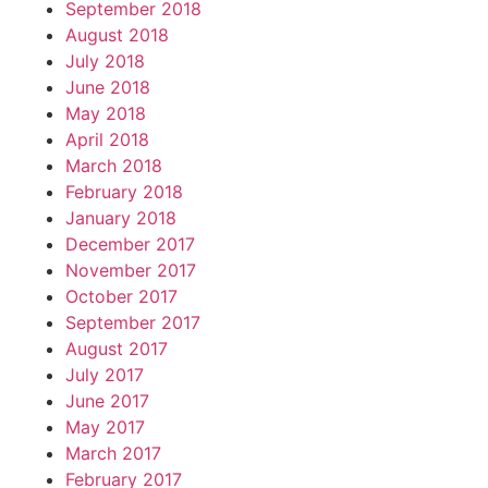
September 2018
August 2018
July 2018
June 2018
May 2018
April 2018
March 2018
February 2018
January 2018
December 2017
November 2017
October 2017
September 2017
August 2017
July 2017
June 2017
May 2017
March 2017
February 2017