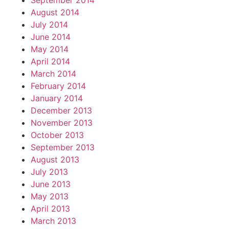
September 2014
August 2014
July 2014
June 2014
May 2014
April 2014
March 2014
February 2014
January 2014
December 2013
November 2013
October 2013
September 2013
August 2013
July 2013
June 2013
May 2013
April 2013
March 2013