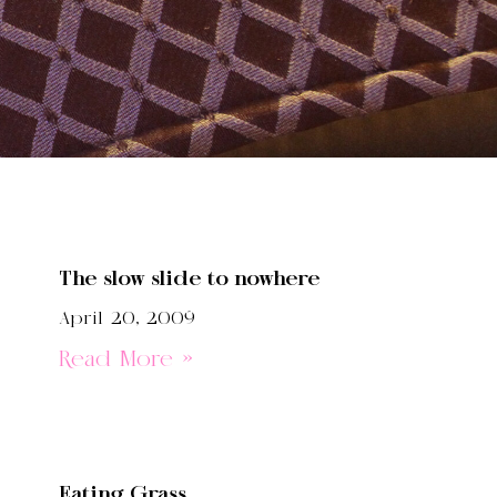
The slow slide to nowhere
April 20, 2009
Read More »
Eating Grass