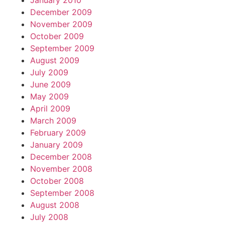
January 2010
December 2009
November 2009
October 2009
September 2009
August 2009
July 2009
June 2009
May 2009
April 2009
March 2009
February 2009
January 2009
December 2008
November 2008
October 2008
September 2008
August 2008
July 2008