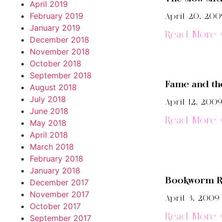
April 2019
February 2019
April 20, 200
January 2019
Read More 
December 2018
November 2018
October 2018
September 2018
Fame and th
August 2018
July 2018
April 12, 200
June 2018
Read More 
May 2018
April 2018
March 2018
February 2018
January 2018
Bookworm R
December 2017
November 2017
April 3, 2009
October 2017
Read More 
September 2017