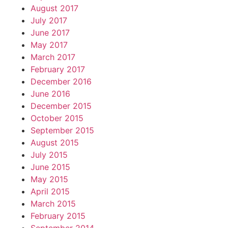
August 2017
July 2017
June 2017
May 2017
March 2017
February 2017
December 2016
June 2016
December 2015
October 2015
September 2015
August 2015
July 2015
June 2015
May 2015
April 2015
March 2015
February 2015