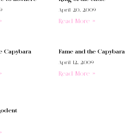
9
April 20, 2009
»
Read More »
e Capybara
Fame and the Capybara
9
April 12, 2009
»
Read More »
odent
»