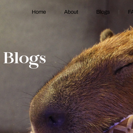
Home
About
Blogs
F
Blogs