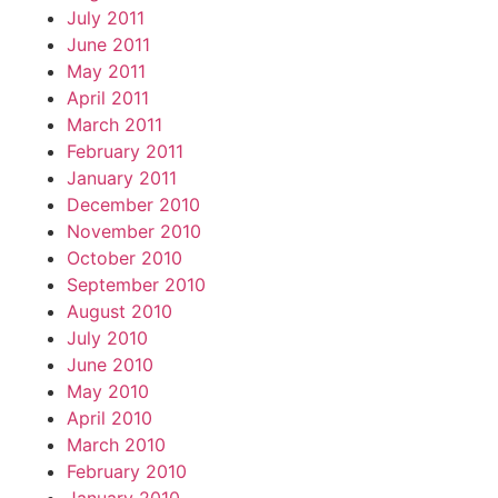
July 2011
June 2011
May 2011
April 2011
March 2011
February 2011
January 2011
December 2010
November 2010
October 2010
September 2010
August 2010
July 2010
June 2010
May 2010
April 2010
March 2010
February 2010