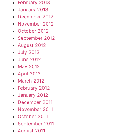
February 2013
January 2013
December 2012
November 2012
October 2012
September 2012
August 2012
July 2012
June 2012
May 2012
April 2012
March 2012
February 2012
January 2012
December 2011
November 2011
October 2011
September 2011
August 2011