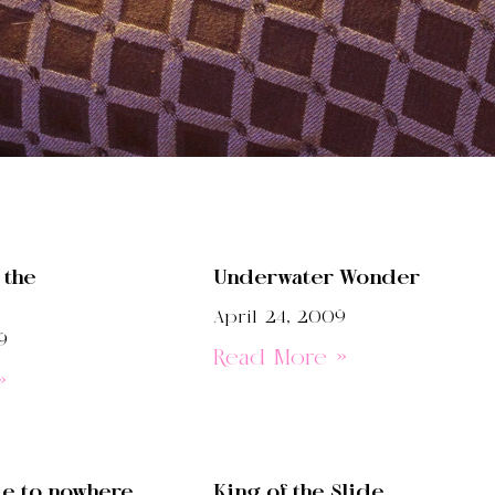
 the
Underwater Wonder
April 24, 2009
9
Read More »
»
de to nowhere
King of the Slide