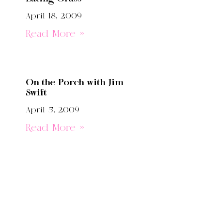
April 18, 2009
Read More »
On the Porch with Jim
Swift
April 5, 2009
Read More »