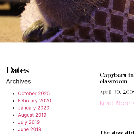
Dates
Capybara in
Archives
classroom
April 30, 200
October 2025
February 2020
Read More 
January 2020
August 2019
July 2019
June 2019
The slow sli