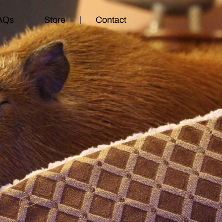
AQs
Store
Contact