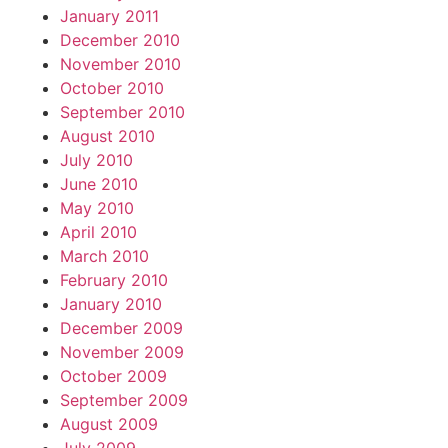
January 2011
December 2010
November 2010
October 2010
September 2010
August 2010
July 2010
June 2010
May 2010
April 2010
March 2010
February 2010
January 2010
December 2009
November 2009
October 2009
September 2009
August 2009