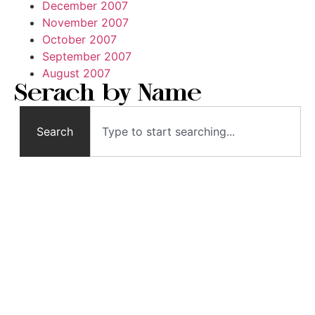
December 2007
November 2007
October 2007
September 2007
August 2007
Serach by Name
Search