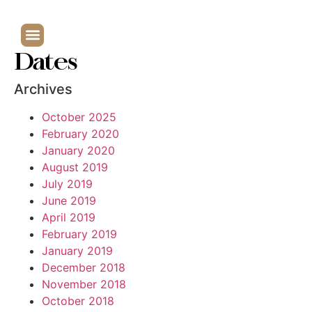
Dates
Archives
October 2025
February 2020
January 2020
August 2019
July 2019
June 2019
April 2019
February 2019
January 2019
December 2018
November 2018
October 2018