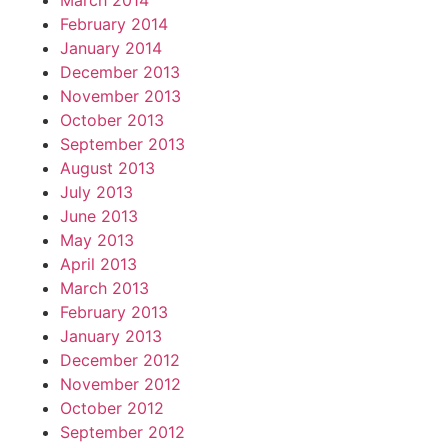
March 2014
February 2014
January 2014
December 2013
November 2013
October 2013
September 2013
August 2013
July 2013
June 2013
May 2013
April 2013
March 2013
February 2013
January 2013
December 2012
November 2012
October 2012
September 2012