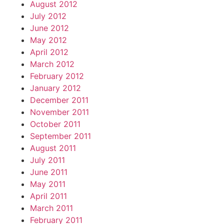
August 2012
July 2012
June 2012
May 2012
April 2012
March 2012
February 2012
January 2012
December 2011
November 2011
October 2011
September 2011
August 2011
July 2011
June 2011
May 2011
April 2011
March 2011
February 2011