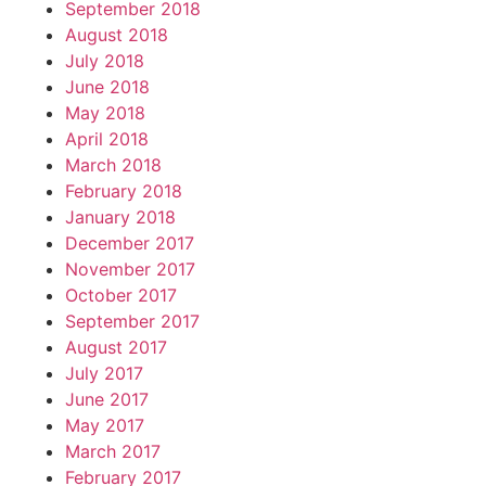
September 2018
August 2018
July 2018
June 2018
May 2018
April 2018
March 2018
February 2018
January 2018
December 2017
November 2017
October 2017
September 2017
August 2017
July 2017
June 2017
May 2017
March 2017
February 2017