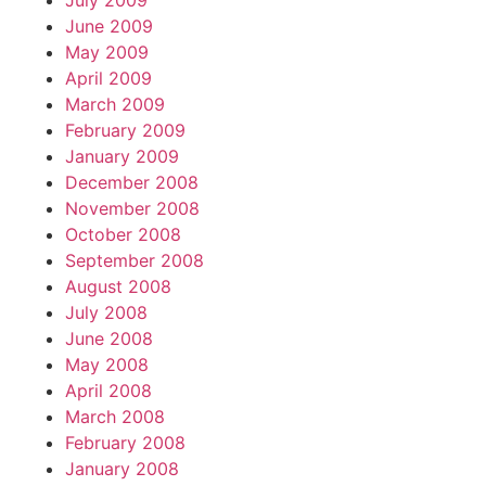
July 2009
June 2009
May 2009
April 2009
March 2009
February 2009
January 2009
December 2008
November 2008
October 2008
September 2008
August 2008
July 2008
June 2008
May 2008
April 2008
March 2008
February 2008
January 2008