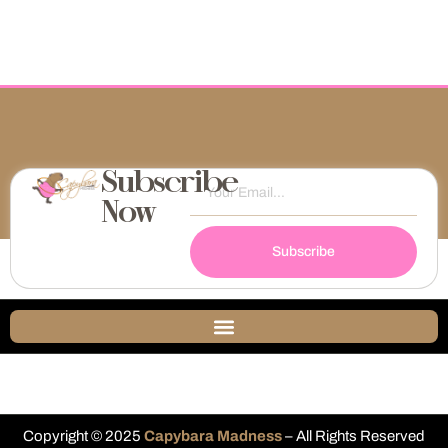
Subscribe
Now
Subscribe
Copyright © 2025
Capybara Madness
– All Rights Reserved