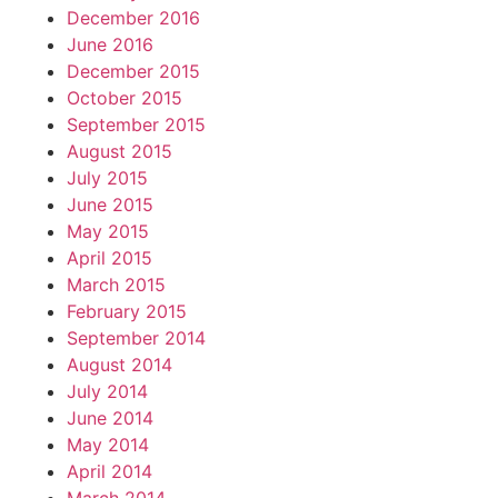
December 2016
June 2016
December 2015
October 2015
September 2015
August 2015
July 2015
June 2015
May 2015
April 2015
March 2015
February 2015
September 2014
August 2014
July 2014
June 2014
May 2014
April 2014