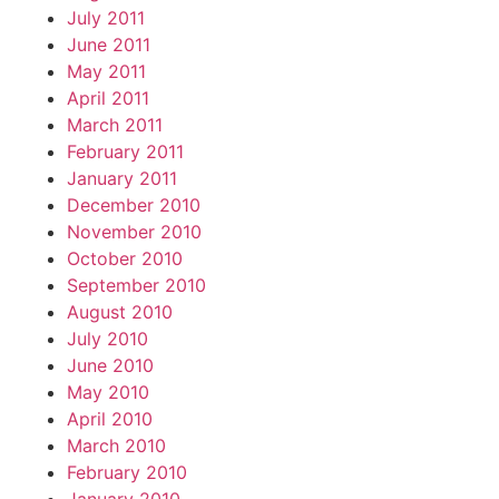
July 2011
June 2011
May 2011
April 2011
March 2011
February 2011
January 2011
December 2010
November 2010
October 2010
September 2010
August 2010
July 2010
June 2010
May 2010
April 2010
March 2010
February 2010