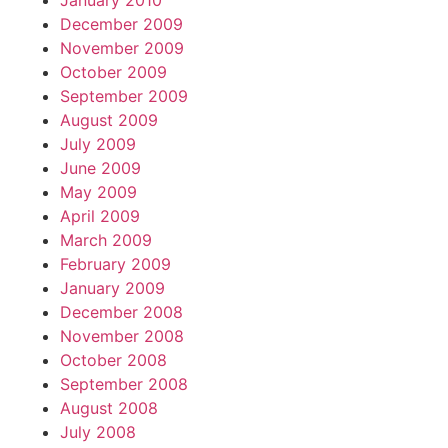
January 2010
December 2009
November 2009
October 2009
September 2009
August 2009
July 2009
June 2009
May 2009
April 2009
March 2009
February 2009
January 2009
December 2008
November 2008
October 2008
September 2008
August 2008
July 2008