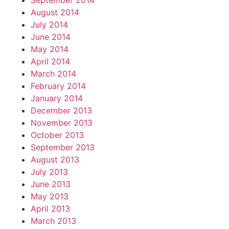
September 2014
August 2014
July 2014
June 2014
May 2014
April 2014
March 2014
February 2014
January 2014
December 2013
November 2013
October 2013
September 2013
August 2013
July 2013
June 2013
May 2013
April 2013
March 2013