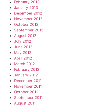
February 2013
January 2013
December 2012
November 2012
October 2012
September 2012
August 2012
July 2012
June 2012
May 2012
April 2012
March 2012
February 2012
January 2012
December 2011
November 2011
October 2011
September 2011
August 2011