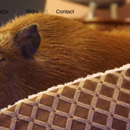
AQs
Store
Contact