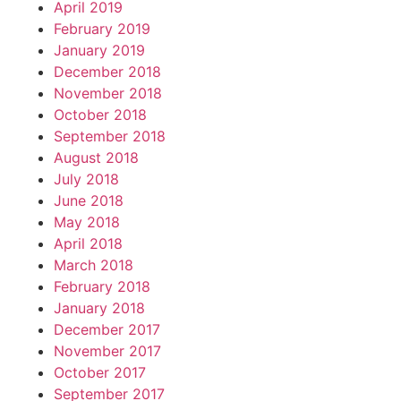
April 2019
February 2019
January 2019
December 2018
November 2018
October 2018
September 2018
August 2018
July 2018
June 2018
May 2018
April 2018
March 2018
February 2018
January 2018
December 2017
November 2017
October 2017
September 2017