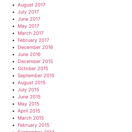
August 2017
July 2017
June 2017
May 2017
March 2017
February 2017
December 2016
June 2016
December 2015
October 2015
September 2015
August 2015
July 2015
June 2015
May 2015
April 2015
March 2015
February 2015