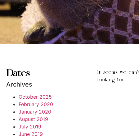
Dates
It seems we can’
looking for.
Archives
October 2025
February 2020
January 2020
August 2019
July 2019
June 2019