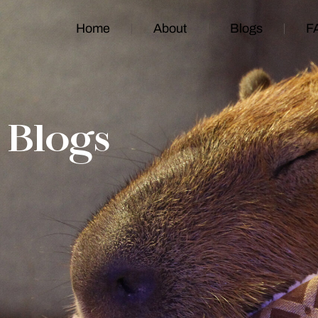
Home
About
Blogs
F
Blogs