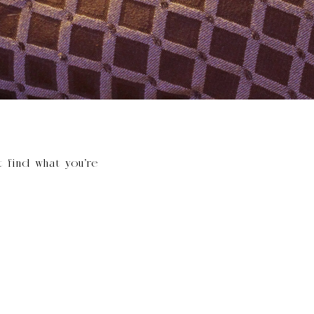
t find what you’re