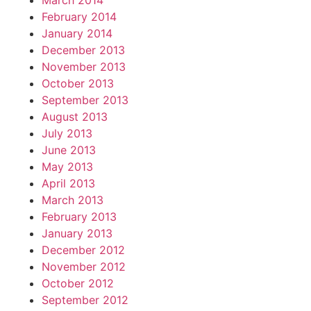
March 2014
February 2014
January 2014
December 2013
November 2013
October 2013
September 2013
August 2013
July 2013
June 2013
May 2013
April 2013
March 2013
February 2013
January 2013
December 2012
November 2012
October 2012
September 2012