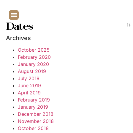
Dates
It
Archives
October 2025
February 2020
January 2020
August 2019
July 2019
June 2019
April 2019
February 2019
January 2019
December 2018
November 2018
October 2018