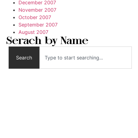
December 2007
November 2007
October 2007
September 2007
August 2007
Serach by Name
Search