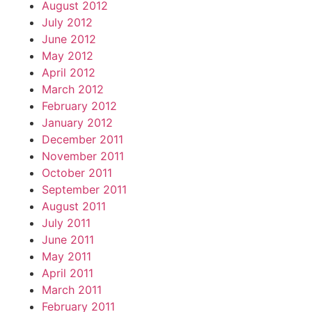
August 2012
July 2012
June 2012
May 2012
April 2012
March 2012
February 2012
January 2012
December 2011
November 2011
October 2011
September 2011
August 2011
July 2011
June 2011
May 2011
April 2011
March 2011
February 2011