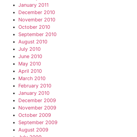
January 2011
December 2010
November 2010
October 2010
September 2010
August 2010
July 2010
June 2010
May 2010
April 2010
March 2010
February 2010
January 2010
December 2009
November 2009
October 2009
September 2009
August 2009