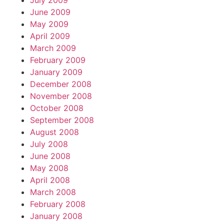
July 2009
June 2009
May 2009
April 2009
March 2009
February 2009
January 2009
December 2008
November 2008
October 2008
September 2008
August 2008
July 2008
June 2008
May 2008
April 2008
March 2008
February 2008
January 2008