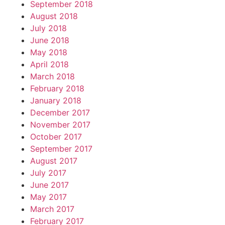
September 2018
August 2018
July 2018
June 2018
May 2018
April 2018
March 2018
February 2018
January 2018
December 2017
November 2017
October 2017
September 2017
August 2017
July 2017
June 2017
May 2017
March 2017
February 2017