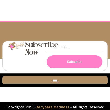
Subscribe
Now
Subscribe
Copyright © 2025
Capybara Madness
– All Rights Reserved