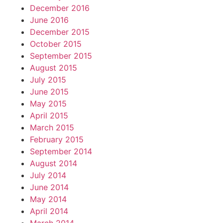
December 2016
June 2016
December 2015
October 2015
September 2015
August 2015
July 2015
June 2015
May 2015
April 2015
March 2015
February 2015
September 2014
August 2014
July 2014
June 2014
May 2014
April 2014