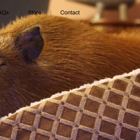
AQs
Store
Contact