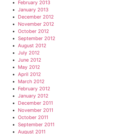
February 2013
January 2013
December 2012
November 2012
October 2012
September 2012
August 2012
July 2012
June 2012
May 2012
April 2012
March 2012
February 2012
January 2012
December 2011
November 2011
October 2011
September 2011
August 2011