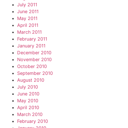
July 2011
June 2011
May 2011
April 2011
March 2011
February 2011
January 2011
December 2010
November 2010
October 2010
September 2010
August 2010
July 2010
June 2010
May 2010
April 2010
March 2010
February 2010