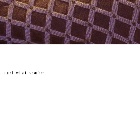
t find what you’re