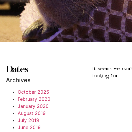
Dates
It seems we can’
looking for.
Archives
October 2025
February 2020
January 2020
August 2019
July 2019
June 2019