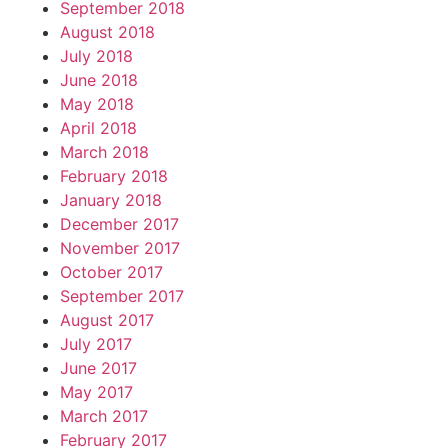
September 2018
August 2018
July 2018
June 2018
May 2018
April 2018
March 2018
February 2018
January 2018
December 2017
November 2017
October 2017
September 2017
August 2017
July 2017
June 2017
May 2017
March 2017
February 2017