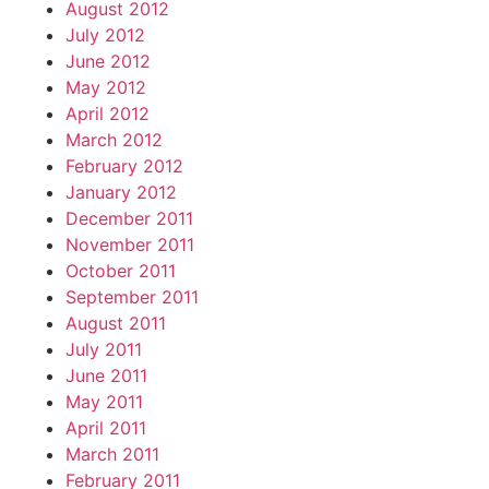
August 2012
July 2012
June 2012
May 2012
April 2012
March 2012
February 2012
January 2012
December 2011
November 2011
October 2011
September 2011
August 2011
July 2011
June 2011
May 2011
April 2011
March 2011
February 2011