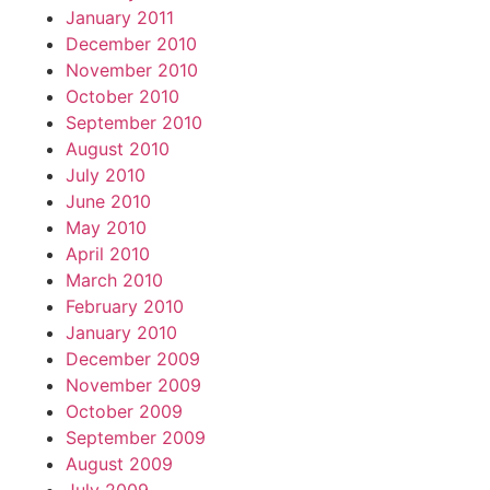
January 2011
December 2010
November 2010
October 2010
September 2010
August 2010
July 2010
June 2010
May 2010
April 2010
March 2010
February 2010
January 2010
December 2009
November 2009
October 2009
September 2009
August 2009