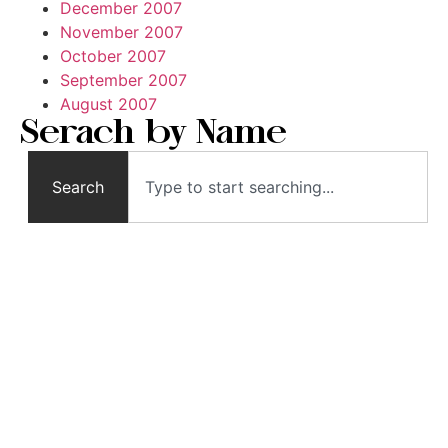
December 2007
November 2007
October 2007
September 2007
August 2007
Serach by Name
Search