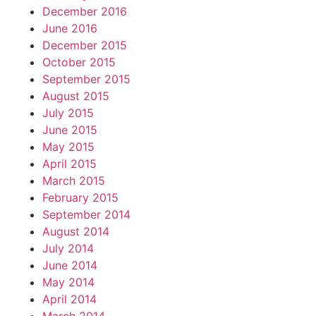
December 2016
June 2016
December 2015
October 2015
September 2015
August 2015
July 2015
June 2015
May 2015
April 2015
March 2015
February 2015
September 2014
August 2014
July 2014
June 2014
May 2014
April 2014