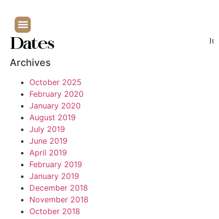
Dates
It
Archives
October 2025
February 2020
January 2020
August 2019
July 2019
June 2019
April 2019
February 2019
January 2019
December 2018
November 2018
October 2018