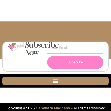
Subscribe
Now
Subscribe
Copyright © 2025
Capybara Madness
– All Rights Reserved