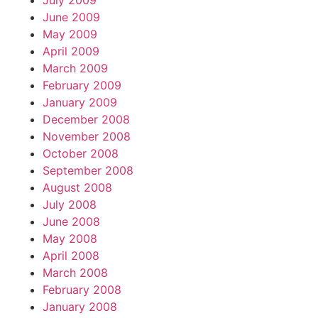
July 2009
June 2009
May 2009
April 2009
March 2009
February 2009
January 2009
December 2008
November 2008
October 2008
September 2008
August 2008
July 2008
June 2008
May 2008
April 2008
March 2008
February 2008
January 2008