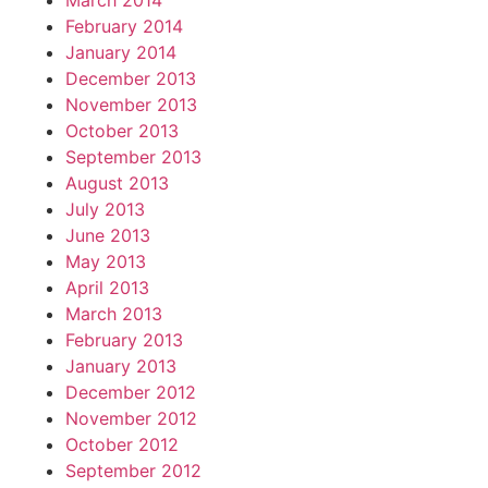
March 2014
February 2014
January 2014
December 2013
November 2013
October 2013
September 2013
August 2013
July 2013
June 2013
May 2013
April 2013
March 2013
February 2013
January 2013
December 2012
November 2012
October 2012
September 2012