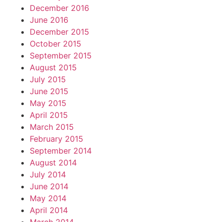
December 2016
June 2016
December 2015
October 2015
September 2015
August 2015
July 2015
June 2015
May 2015
April 2015
March 2015
February 2015
September 2014
August 2014
July 2014
June 2014
May 2014
April 2014