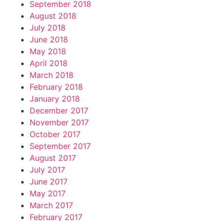
September 2018
August 2018
July 2018
June 2018
May 2018
April 2018
March 2018
February 2018
January 2018
December 2017
November 2017
October 2017
September 2017
August 2017
July 2017
June 2017
May 2017
March 2017
February 2017