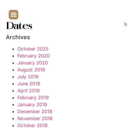
Dates
It
Archives
October 2025
February 2020
January 2020
August 2019
July 2019
June 2019
April 2019
February 2019
January 2019
December 2018
November 2018
October 2018