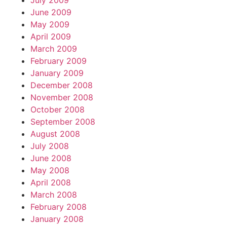
July 2009
June 2009
May 2009
April 2009
March 2009
February 2009
January 2009
December 2008
November 2008
October 2008
September 2008
August 2008
July 2008
June 2008
May 2008
April 2008
March 2008
February 2008
January 2008