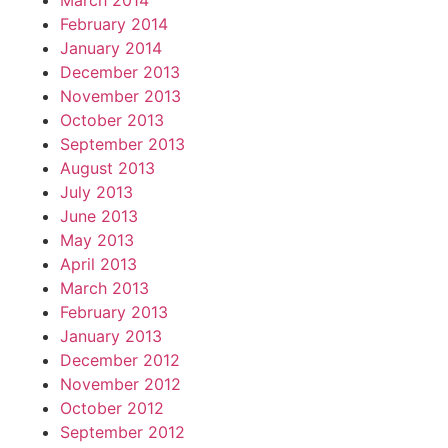
March 2014
February 2014
January 2014
December 2013
November 2013
October 2013
September 2013
August 2013
July 2013
June 2013
May 2013
April 2013
March 2013
February 2013
January 2013
December 2012
November 2012
October 2012
September 2012