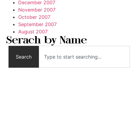
December 2007
November 2007
October 2007
September 2007
August 2007
Serach by Name
Search