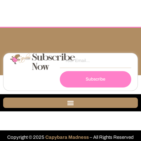
Subscribe
Now
Subscribe
Copyright © 2025
Capybara Madness
– All Rights Reserved