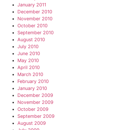
January 2011
December 2010
November 2010
October 2010
September 2010
August 2010
July 2010
June 2010
May 2010
April 2010
March 2010
February 2010
January 2010
December 2009
November 2009
October 2009
September 2009
August 2009