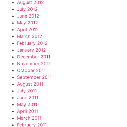
August 2012
July 2012
June 2012
May 2012
April 2012
March 2012
February 2012
January 2012
December 2011
November 2011
October 2011
September 2011
August 2011
July 2011
June 2011
May 2011
April 2011
March 2011
February 2011