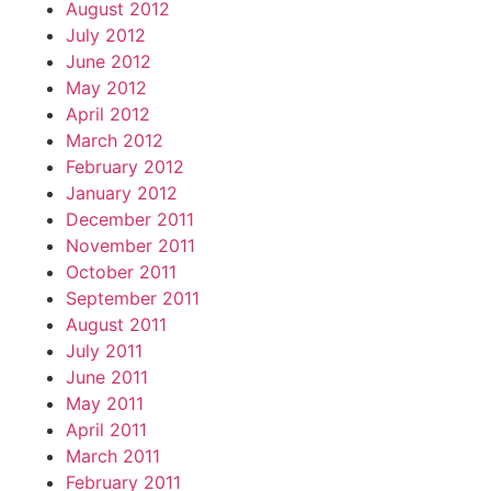
August 2012
July 2012
June 2012
May 2012
April 2012
March 2012
February 2012
January 2012
December 2011
November 2011
October 2011
September 2011
August 2011
July 2011
June 2011
May 2011
April 2011
March 2011
February 2011