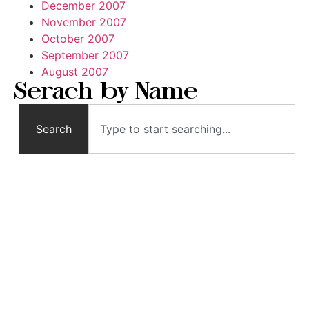
December 2007
November 2007
October 2007
September 2007
August 2007
Serach by Name
Search