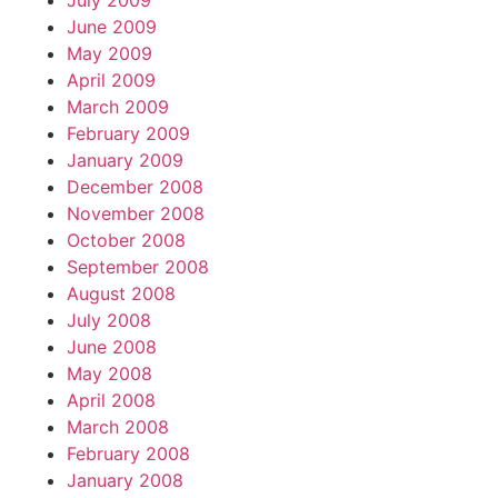
July 2009
June 2009
May 2009
April 2009
March 2009
February 2009
January 2009
December 2008
November 2008
October 2008
September 2008
August 2008
July 2008
June 2008
May 2008
April 2008
March 2008
February 2008
January 2008