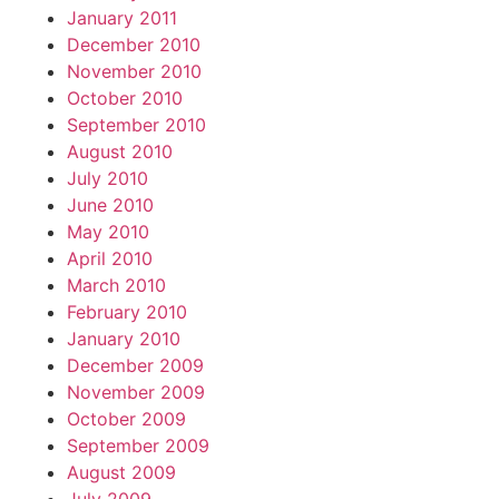
January 2011
December 2010
November 2010
October 2010
September 2010
August 2010
July 2010
June 2010
May 2010
April 2010
March 2010
February 2010
January 2010
December 2009
November 2009
October 2009
September 2009
August 2009