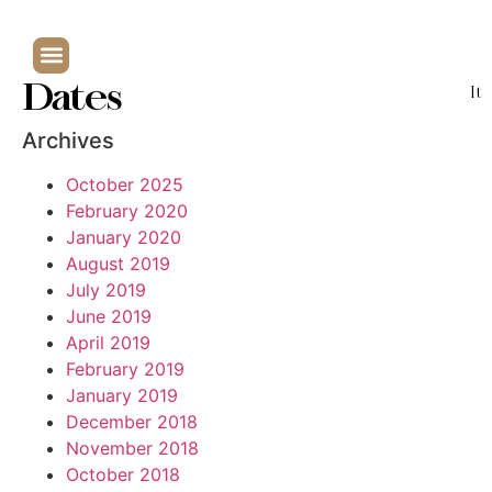
Dates
It
Archives
October 2025
February 2020
January 2020
August 2019
July 2019
June 2019
April 2019
February 2019
January 2019
December 2018
November 2018
October 2018