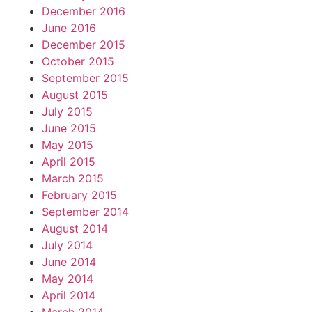
December 2016
June 2016
December 2015
October 2015
September 2015
August 2015
July 2015
June 2015
May 2015
April 2015
March 2015
February 2015
September 2014
August 2014
July 2014
June 2014
May 2014
April 2014