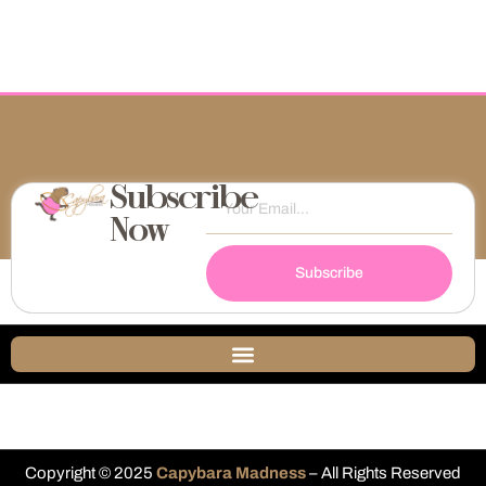
Subscribe
Now
Subscribe
Copyright © 2025
Capybara Madness
– All Rights Reserved