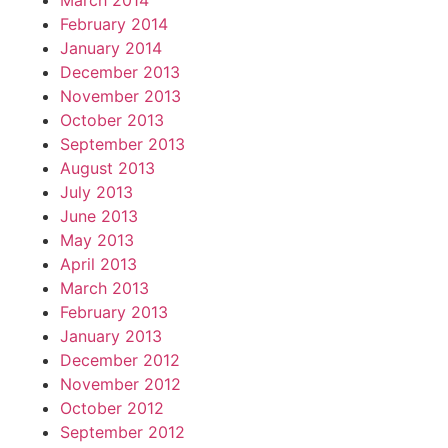
March 2014
February 2014
January 2014
December 2013
November 2013
October 2013
September 2013
August 2013
July 2013
June 2013
May 2013
April 2013
March 2013
February 2013
January 2013
December 2012
November 2012
October 2012
September 2012