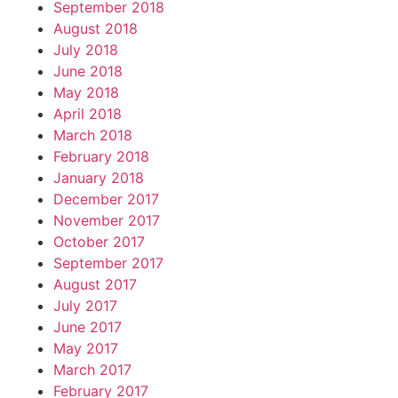
September 2018
August 2018
July 2018
June 2018
May 2018
April 2018
March 2018
February 2018
January 2018
December 2017
November 2017
October 2017
September 2017
August 2017
July 2017
June 2017
May 2017
March 2017
February 2017