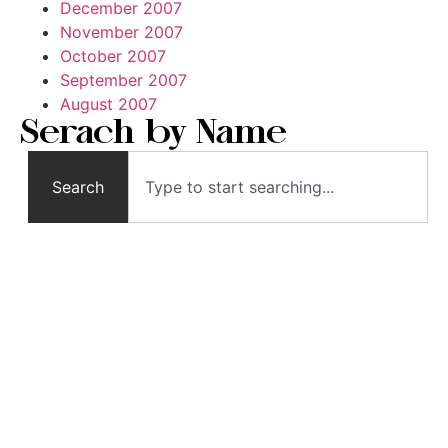
December 2007
November 2007
October 2007
September 2007
August 2007
Serach by Name
Search