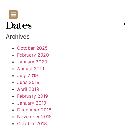
Dates
It
Archives
October 2025
February 2020
January 2020
August 2019
July 2019
June 2019
April 2019
February 2019
January 2019
December 2018
November 2018
October 2018