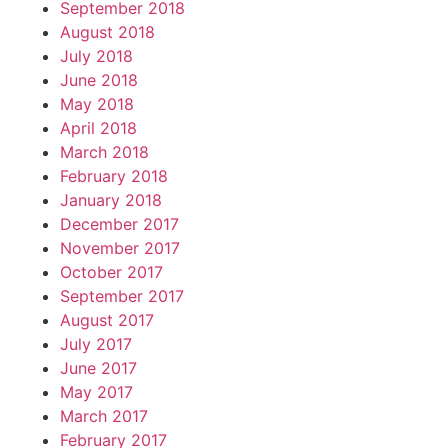
September 2018
August 2018
July 2018
June 2018
May 2018
April 2018
March 2018
February 2018
January 2018
December 2017
November 2017
October 2017
September 2017
August 2017
July 2017
June 2017
May 2017
March 2017
February 2017