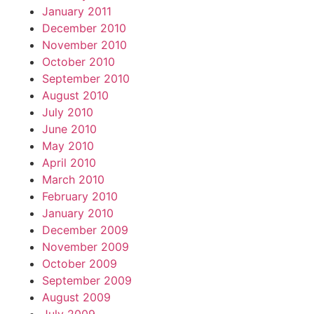
January 2011
December 2010
November 2010
October 2010
September 2010
August 2010
July 2010
June 2010
May 2010
April 2010
March 2010
February 2010
January 2010
December 2009
November 2009
October 2009
September 2009
August 2009