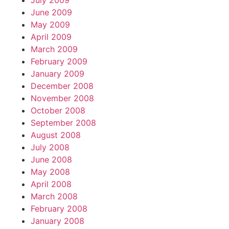
July 2009
June 2009
May 2009
April 2009
March 2009
February 2009
January 2009
December 2008
November 2008
October 2008
September 2008
August 2008
July 2008
June 2008
May 2008
April 2008
March 2008
February 2008
January 2008