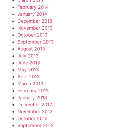
March 2014
February 2014
January 2014
December 2013
November 2013
October 2013
September 2013
August 2013
July 2013
June 2013
May 2013
April 2013
March 2013
February 2013
January 2013
December 2012
November 2012
October 2012
September 2012