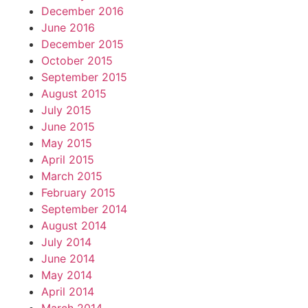
December 2016
June 2016
December 2015
October 2015
September 2015
August 2015
July 2015
June 2015
May 2015
April 2015
March 2015
February 2015
September 2014
August 2014
July 2014
June 2014
May 2014
April 2014