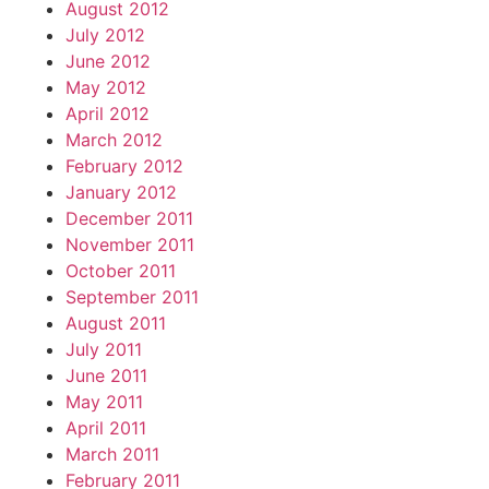
August 2012
July 2012
June 2012
May 2012
April 2012
March 2012
February 2012
January 2012
December 2011
November 2011
October 2011
September 2011
August 2011
July 2011
June 2011
May 2011
April 2011
March 2011
February 2011