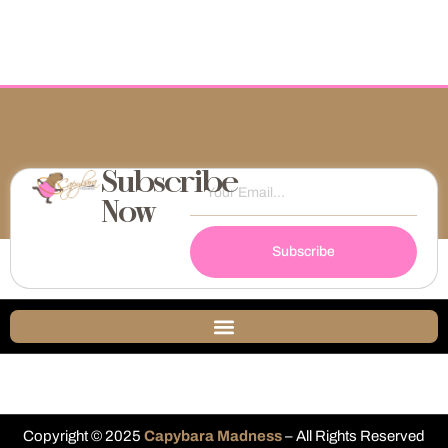
Subscribe
Now
Subscribe
Copyright © 2025
Capybara Madness
– All Rights Reserved