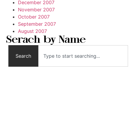
December 2007
November 2007
October 2007
September 2007
August 2007
Serach by Name
Search