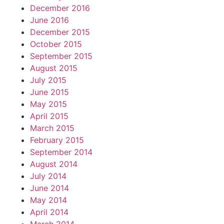
December 2016
June 2016
December 2015
October 2015
September 2015
August 2015
July 2015
June 2015
May 2015
April 2015
March 2015
February 2015
September 2014
August 2014
July 2014
June 2014
May 2014
April 2014