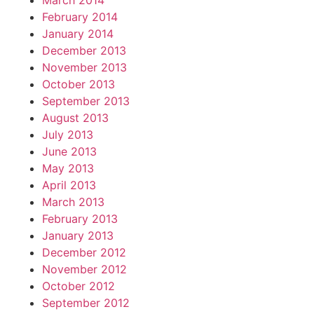
March 2014
February 2014
January 2014
December 2013
November 2013
October 2013
September 2013
August 2013
July 2013
June 2013
May 2013
April 2013
March 2013
February 2013
January 2013
December 2012
November 2012
October 2012
September 2012