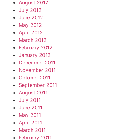
August 2012
July 2012
June 2012
May 2012
April 2012
March 2012
February 2012
January 2012
December 2011
November 2011
October 2011
September 2011
August 2011
July 2011
June 2011
May 2011
April 2011
March 2011
February 2011