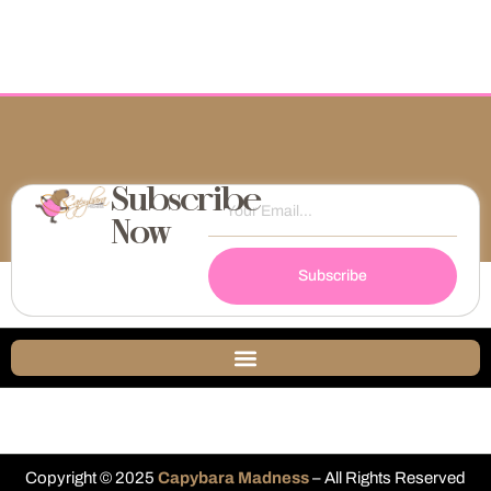
Subscribe
Now
Subscribe
Copyright © 2025
Capybara Madness
– All Rights Reserved