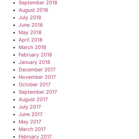
September 2018
August 2018
July 2018
June 2018
May 2018
April 2018
March 2018
February 2018
January 2018
December 2017
November 2017
October 2017
September 2017
August 2017
July 2017
June 2017
May 2017
March 2017
February 2017