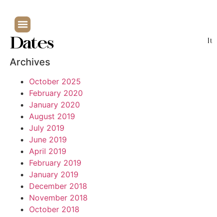
Dates
It
Archives
October 2025
February 2020
January 2020
August 2019
July 2019
June 2019
April 2019
February 2019
January 2019
December 2018
November 2018
October 2018