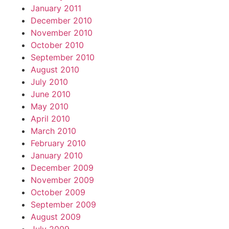
January 2011
December 2010
November 2010
October 2010
September 2010
August 2010
July 2010
June 2010
May 2010
April 2010
March 2010
February 2010
January 2010
December 2009
November 2009
October 2009
September 2009
August 2009