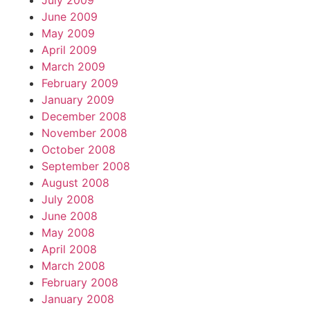
July 2009
June 2009
May 2009
April 2009
March 2009
February 2009
January 2009
December 2008
November 2008
October 2008
September 2008
August 2008
July 2008
June 2008
May 2008
April 2008
March 2008
February 2008
January 2008