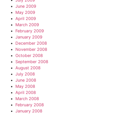
July 2009
June 2009
May 2009
April 2009
March 2009
February 2009
January 2009
December 2008
November 2008
October 2008
September 2008
August 2008
July 2008
June 2008
May 2008
April 2008
March 2008
February 2008
January 2008