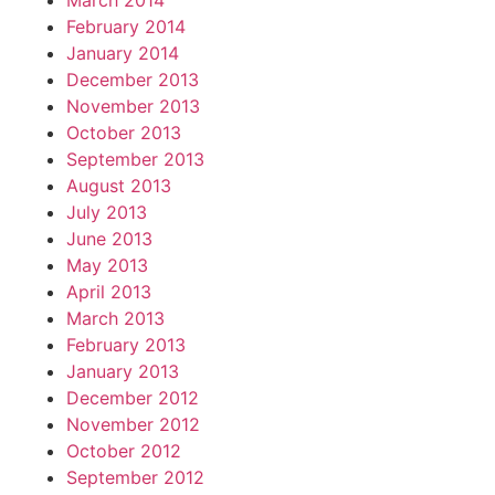
March 2014
February 2014
January 2014
December 2013
November 2013
October 2013
September 2013
August 2013
July 2013
June 2013
May 2013
April 2013
March 2013
February 2013
January 2013
December 2012
November 2012
October 2012
September 2012