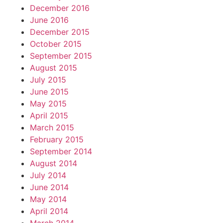
December 2016
June 2016
December 2015
October 2015
September 2015
August 2015
July 2015
June 2015
May 2015
April 2015
March 2015
February 2015
September 2014
August 2014
July 2014
June 2014
May 2014
April 2014