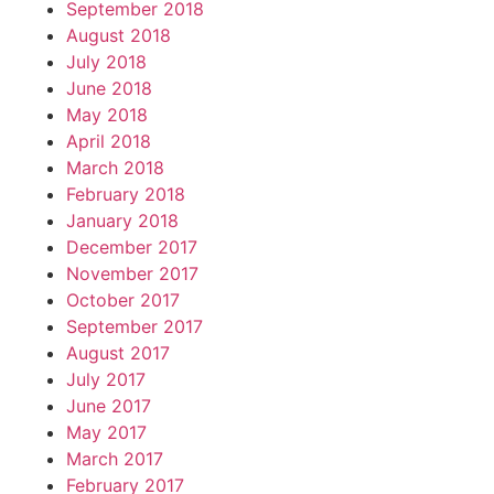
September 2018
August 2018
July 2018
June 2018
May 2018
April 2018
March 2018
February 2018
January 2018
December 2017
November 2017
October 2017
September 2017
August 2017
July 2017
June 2017
May 2017
March 2017
February 2017