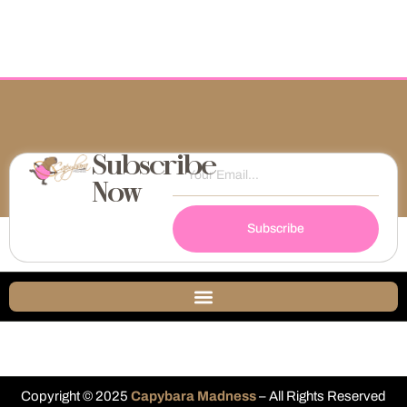
Subscribe
Now
Subscribe
Copyright © 2025
Capybara Madness
– All Rights Reserved