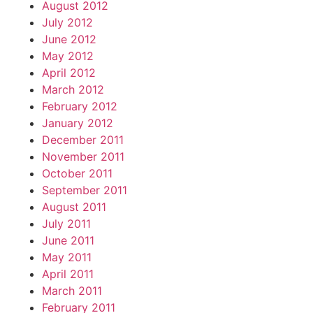
August 2012
July 2012
June 2012
May 2012
April 2012
March 2012
February 2012
January 2012
December 2011
November 2011
October 2011
September 2011
August 2011
July 2011
June 2011
May 2011
April 2011
March 2011
February 2011