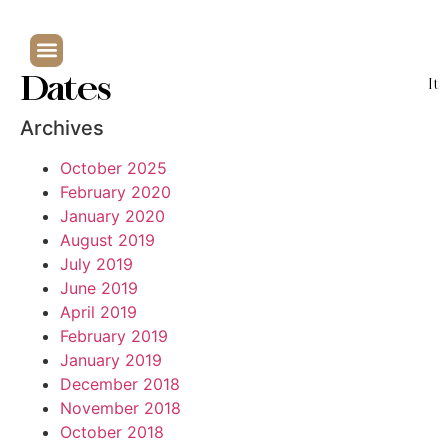
Dates
It
Archives
October 2025
February 2020
January 2020
August 2019
July 2019
June 2019
April 2019
February 2019
January 2019
December 2018
November 2018
October 2018