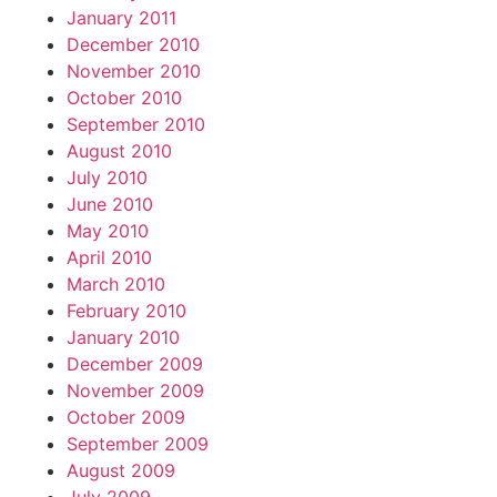
January 2011
December 2010
November 2010
October 2010
September 2010
August 2010
July 2010
June 2010
May 2010
April 2010
March 2010
February 2010
January 2010
December 2009
November 2009
October 2009
September 2009
August 2009