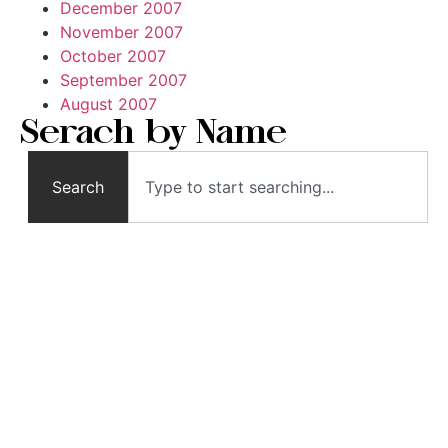
December 2007
November 2007
October 2007
September 2007
August 2007
Serach by Name
Search