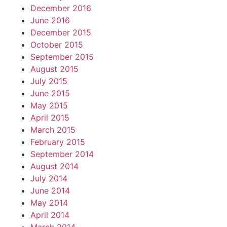
December 2016
June 2016
December 2015
October 2015
September 2015
August 2015
July 2015
June 2015
May 2015
April 2015
March 2015
February 2015
September 2014
August 2014
July 2014
June 2014
May 2014
April 2014