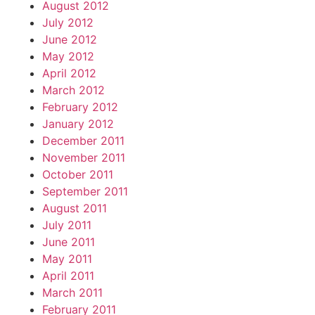
August 2012
July 2012
June 2012
May 2012
April 2012
March 2012
February 2012
January 2012
December 2011
November 2011
October 2011
September 2011
August 2011
July 2011
June 2011
May 2011
April 2011
March 2011
February 2011