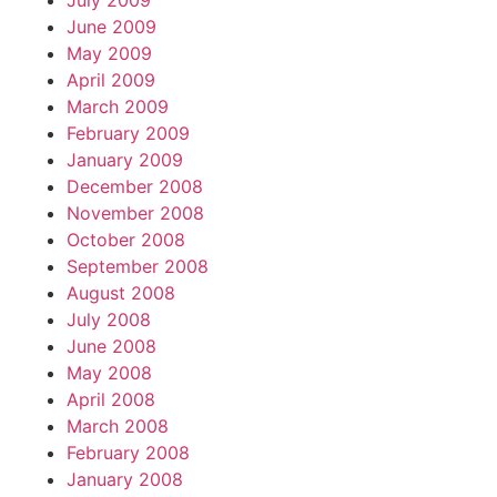
July 2009
June 2009
May 2009
April 2009
March 2009
February 2009
January 2009
December 2008
November 2008
October 2008
September 2008
August 2008
July 2008
June 2008
May 2008
April 2008
March 2008
February 2008
January 2008