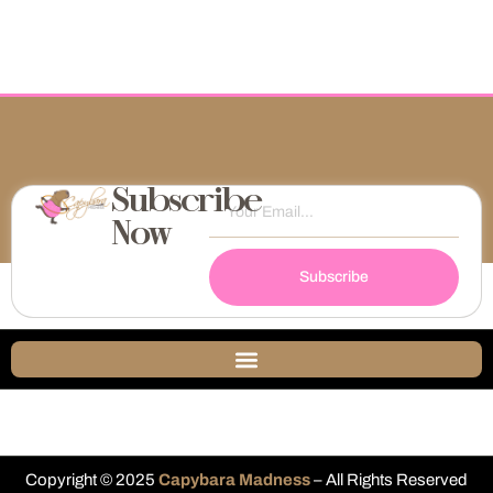
Subscribe
Now
Subscribe
Copyright © 2025
Capybara Madness
– All Rights Reserved