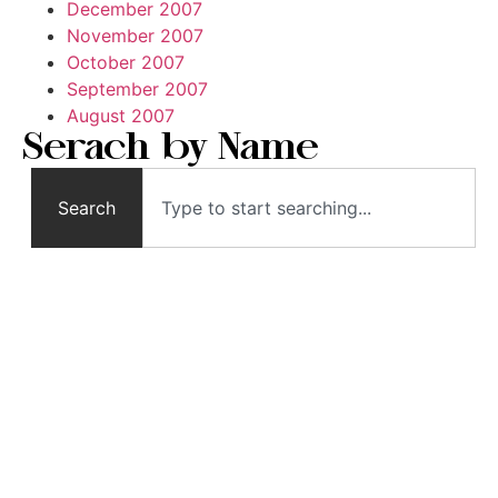
December 2007
November 2007
October 2007
September 2007
August 2007
Serach by Name
Search