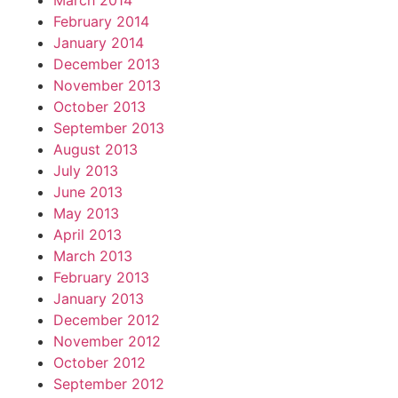
March 2014
February 2014
January 2014
December 2013
November 2013
October 2013
September 2013
August 2013
July 2013
June 2013
May 2013
April 2013
March 2013
February 2013
January 2013
December 2012
November 2012
October 2012
September 2012