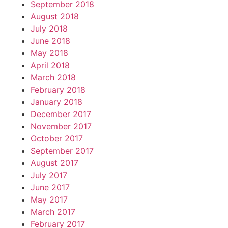
September 2018
August 2018
July 2018
June 2018
May 2018
April 2018
March 2018
February 2018
January 2018
December 2017
November 2017
October 2017
September 2017
August 2017
July 2017
June 2017
May 2017
March 2017
February 2017