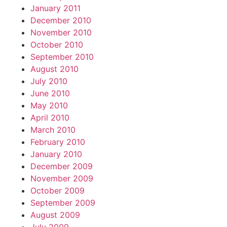
January 2011
December 2010
November 2010
October 2010
September 2010
August 2010
July 2010
June 2010
May 2010
April 2010
March 2010
February 2010
January 2010
December 2009
November 2009
October 2009
September 2009
August 2009