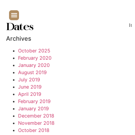
Dates
It
Archives
October 2025
February 2020
January 2020
August 2019
July 2019
June 2019
April 2019
February 2019
January 2019
December 2018
November 2018
October 2018